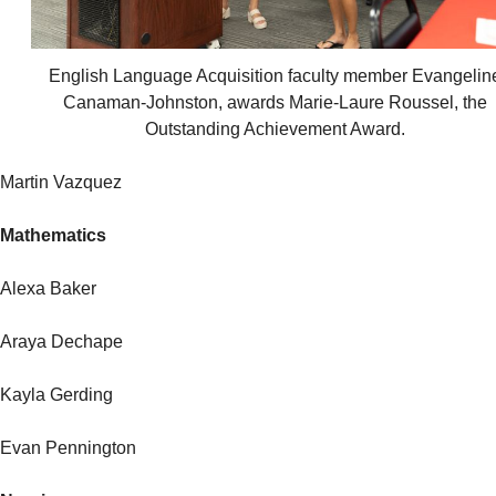
English Language Acquisition faculty member Evangelin
Canaman-Johnston, awards Marie-Laure Roussel, the
Outstanding Achievement Award.
Martin Vazquez
Mathematics
Alexa Baker
Araya Dechape
Kayla Gerding
Evan Pennington