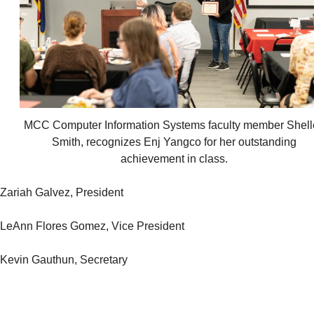
MCC Computer Information Systems faculty member Shell
Smith, recognizes Enj Yangco for her outstanding
achievement in class.
Zariah Galvez, President
LeAnn Flores Gomez, Vice President
Kevin Gauthun, Secretary