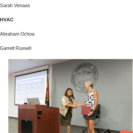
Sarah Venaas
HVAC
Abraham Ochoa
Garrett Russell