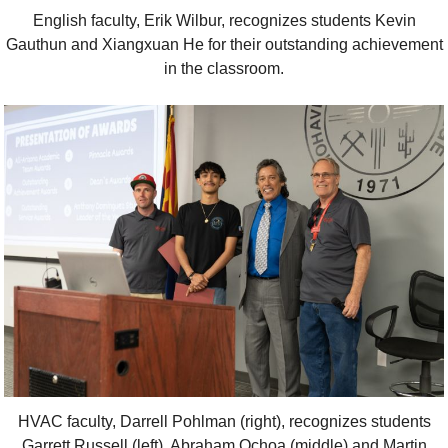
English faculty, Erik Wilbur, recognizes students Kevin
Gauthun and Xiangxuan He for their outstanding achievement
in the classroom.
HVAC faculty, Darrell Pohlman (right), recognizes students
Garrett Russell (left), Abraham Ochoa (middle) and Martin