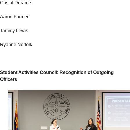
Cristal Dorame
Aaron Farmer
Tammy Lewis
Ryanne Norfolk
Student Activities Council: Recognition of Outgoing
Officers