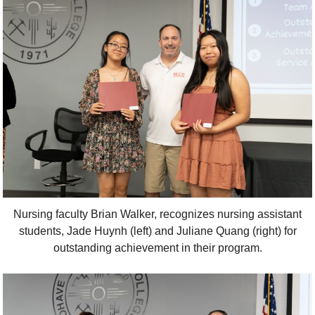
Nursing faculty Brian Walker, recognizes nursing assistant
students, Jade Huynh (left) and Juliane Quang (right) for
outstanding achievement in their program.