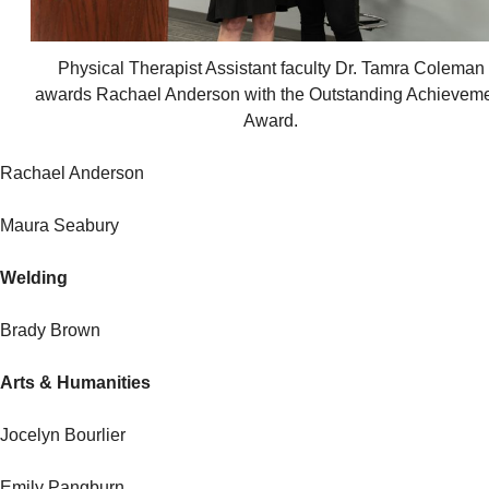
Physical Therapist Assistant faculty Dr. Tamra Coleman
awards Rachael Anderson with the Outstanding Achievem
Award.
Rachael Anderson
Maura Seabury
Welding
Brady Brown
Arts & Humanities
Jocelyn Bourlier
Emily Pangburn