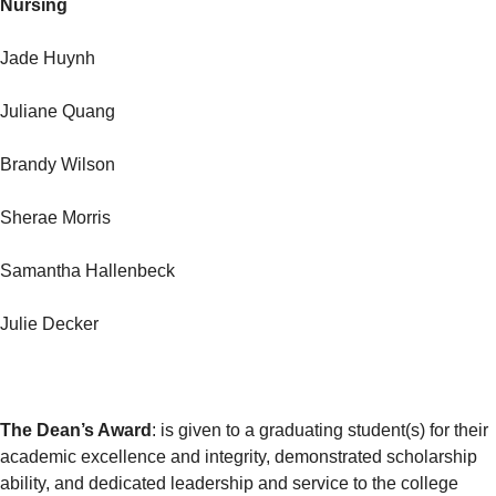
Nursing
Jade Huynh
Juliane Quang
Brandy Wilson
Sherae Morris
Samantha Hallenbeck
Julie Decker
The Dean’s Award
: is given to a graduating student(s) for their
academic excellence and integrity, demonstrated scholarship
ability, and dedicated leadership and service to the college