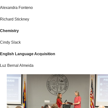
Alexandra Fonteno
Richard Stickney
Chemistry
Cindy Slack
English Language Acquisition
Luz Bernal Almeida