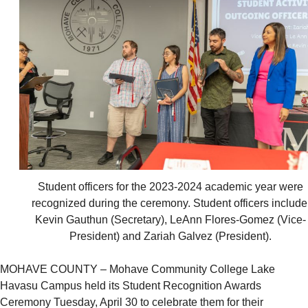
Student officers for the 2023-2024 academic year were
recognized during the ceremony. Student officers include
Kevin Gauthun (Secretary), LeAnn Flores-Gomez (Vice-
President) and Zariah Galvez (President).
MOHAVE COUNTY – Mohave Community College Lake
Havasu Campus held its Student Recognition Awards
Ceremony Tuesday, April 30 to celebrate them for their