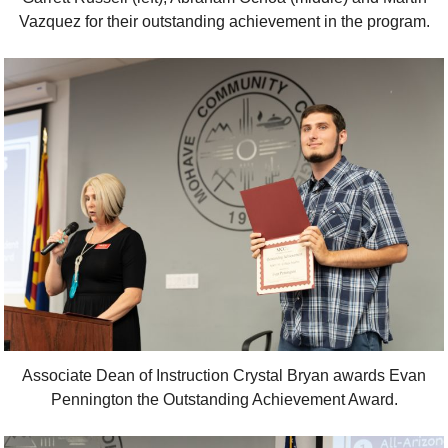
Vazquez for their outstanding achievement in the program.
Associate Dean of Instruction Crystal Bryan awards Evan
Pennington the Outstanding Achievement Award.