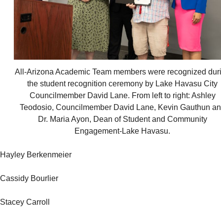
All-Arizona Academic Team members were recognized dur
the student recognition ceremony by Lake Havasu City
Councilmember David Lane. From left to right: Ashley
Teodosio, Councilmember David Lane, Kevin Gauthun a
Dr. Maria Ayon, Dean of Student and Community
Engagement-Lake Havasu.
Hayley Berkenmeier
Cassidy Bourlier
Stacey Carroll