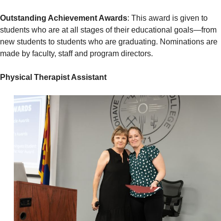
Outstanding Achievement Awards
: This award is given to
students who are at all stages of their educational goals—from
new students to students who are graduating. Nominations are
made by faculty, staff and program directors.
Physical Therapist Assistant