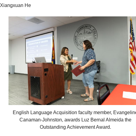
Xiangxuan He
English Language Acquisition faculty member, Evangelin
Canaman-Johnston, awards Luz Bernal Almeida the
Outstanding Achievement Award.