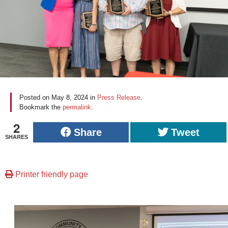
Posted on
May 8, 2024
in
Press Release
.
Bookmark the
permalink
.
2
Share
Tweet
SHARES
Printer friendly page