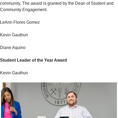
community. The award is granted by the Dean of Student and
Community Engagement.
LeAnn Flores Gomez
Kevin Gauthun
Diane Aquino
Student Leader of the Year Award
Kevin Gauthun