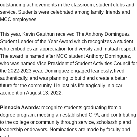
outstanding achievements in the classroom, student clubs and
service. Students were celebrated among family, friends and
MCC employees.
This year, Kevin Gauthun received The Anthony Dominguez
Student Leader of the Year Award which recognizes a student
who embodies an appreciation for diversity and mutual respect.
The award is named after MCC student Anthony Dominguez,
who was named Vice President of Student Activities Council for
the 2022-2023 year. Dominguez engaged fearlessly, lived
authentically, and was planning to build and create a better
future for the community. He lost his life tragically in a car
accident on August 13, 2022.
Pinnacle Awards
: recognize students graduating from a
degree program, meeting an established GPA, and contributing
to the college or community through service, scholarship and
leadership endeavors. Nominations are made by faculty and
staff.