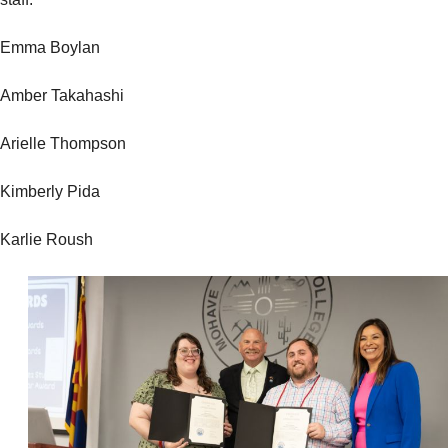
Emma Boylan
Amber Takahashi
Arielle Thompson
Kimberly Pida
Karlie Roush