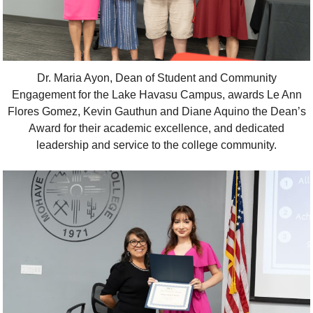
Dr. Maria Ayon, Dean of Student and Community
Engagement for the Lake Havasu Campus, awards Le Ann
Flores Gomez, Kevin Gauthun and Diane Aquino the Dean’s
Award for their academic excellence, and dedicated
leadership and service to the college community.