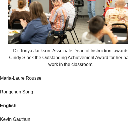
Dr. Tonya Jackson, Associate Dean of Instruction, award
Cindy Slack the Outstanding Achievement Award for her h
work in the classroom.
Maria-Laure Roussel
Rongchun Song
English
Kevin Gauthun