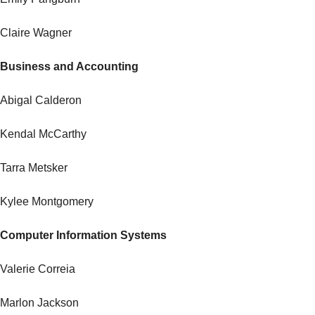
Claire Wagner
Business and Accounting
Abigal Calderon
Kendal McCarthy
Tarra Metsker
Kylee Montgomery
Computer Information Systems
Valerie Correia
Marlon Jackson