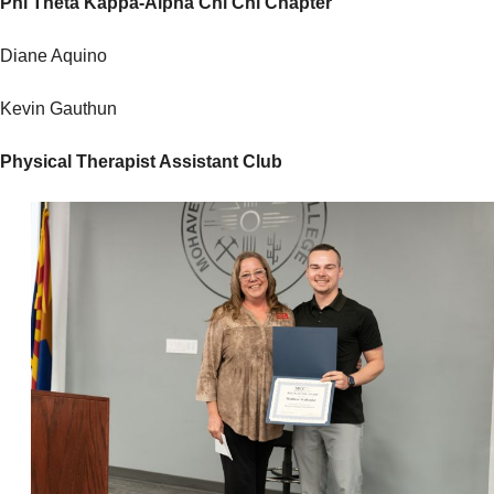
Phi Theta Kappa-Alpha Chi Chi Chapter
Diane Aquino
Kevin Gauthun
Physical Therapist Assistant Club