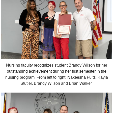
Nursing faculty recognizes student Brandy Wilson for her
outstanding achievement during her first semester in the
nursing program. From left to right: Nakeesha Fultz, Kayla
Stutler, Brandy Wilson and Brian Walker.