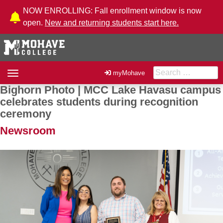
Skip to Content
NOW ENROLLING: Fall enrollment window is now
open.
New and returning students start here.
Search for:
Toggle
myMohave
navigation
Bighorn Photo | MCC Lake Havasu campus
Post navigation
celebrates students during recognition
ceremony
Newsroom