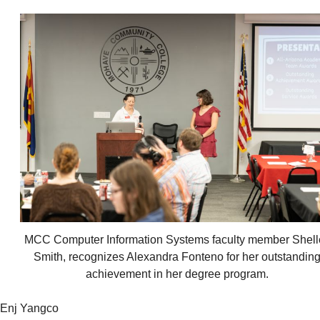
MCC Computer Information Systems faculty member Shell
Smith, recognizes Alexandra Fonteno for her outstandin
achievement in her degree program.
Enj Yangco