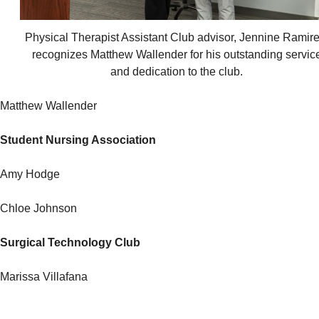
Physical Therapist Assistant Club advisor, Jennine Ramire
recognizes Matthew Wallender for his outstanding servic
and dedication to the club.
Matthew Wallender
Student Nursing Association
Amy Hodge
Chloe Johnson
Surgical Technology Club
Marissa Villafana