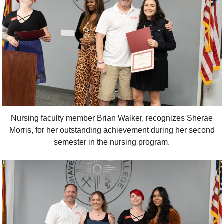
Nursing faculty member Brian Walker, recognizes Sherae
Morris, for her outstanding achievement during her second
semester in the nursing program.