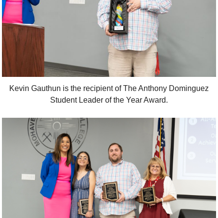
Kevin Gauthun is the recipient of The Anthony Dominguez
Student Leader of the Year Award.