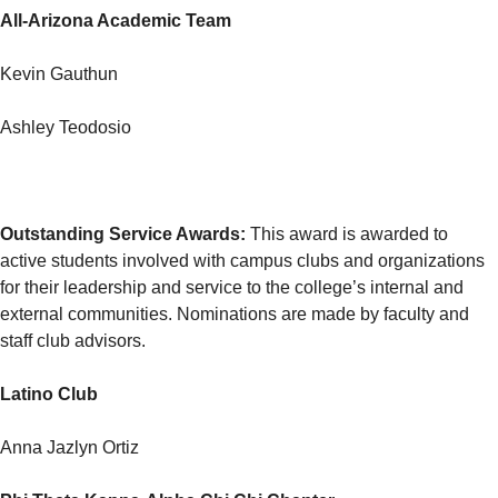
All-Arizona Academic Team
Kevin Gauthun
Ashley Teodosio
Outstanding Service Awards
:
This award is awarded to
active students involved with campus clubs and organizations
for their leadership and service to the college’s internal and
external communities. Nominations are made by faculty and
staff club advisors.
Latino Club
Anna Jazlyn Ortiz