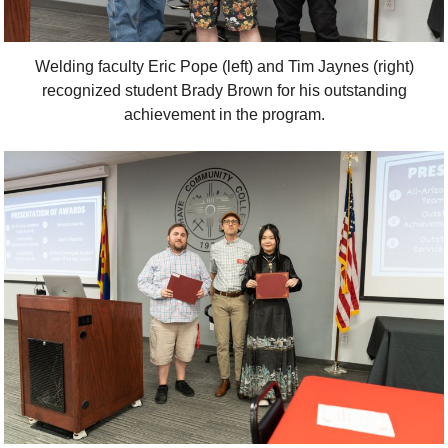
Welding faculty Eric Pope (left) and Tim Jaynes (right)
recognized student Brady Brown for his outstanding
achievement in the program.