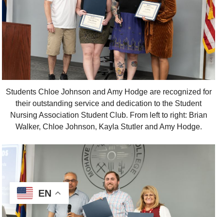
Students Chloe Johnson and Amy Hodge are recognized for
their outstanding service and dedication to the Student
Nursing Association Student Club. From left to right: Brian
Walker, Chloe Johnson, Kayla Stutler and Amy Hodge.
EN