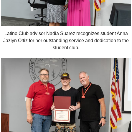
Latino Club advisor Nadia Suarez recognizes student Anna
Jazlyn Ortiz for her outstanding service and dedication to the
student club.