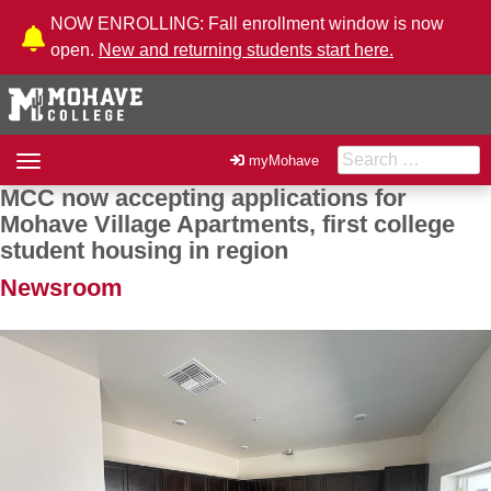
Skip to Content
NOW ENROLLING: Fall enrollment window is now
open.
New and returning students start here.
Search for:
Toggle
myMohave
navigation
MCC now accepting applications for
Post navigation
Mohave Village Apartments, first college
student housing in region
Newsroom