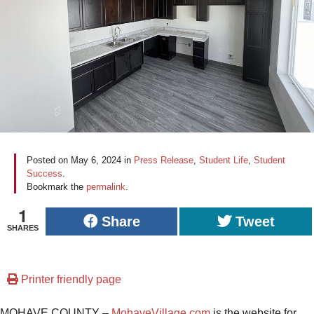
Posted on
May 6, 2024
in
Press Release
,
Student Life
,
Student
Success
.
Bookmark the
permalink
.
1
Share
Tweet
SHARES
Printer friendly page
MOHAVE COUNTY –
MohaveVillage.com
is the website for