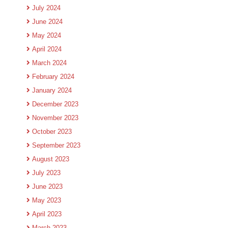
July 2024
June 2024
May 2024
April 2024
March 2024
February 2024
January 2024
December 2023
November 2023
October 2023
September 2023
August 2023
July 2023
June 2023
May 2023
April 2023
March 2023