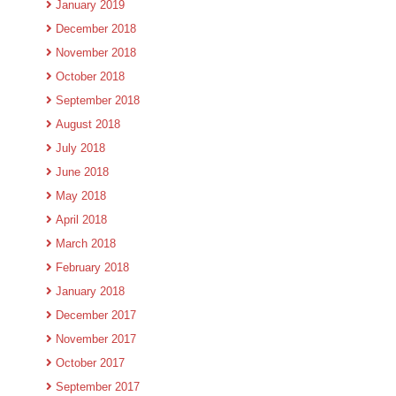
January 2019
December 2018
November 2018
October 2018
September 2018
August 2018
July 2018
June 2018
May 2018
April 2018
March 2018
February 2018
January 2018
December 2017
November 2017
October 2017
September 2017