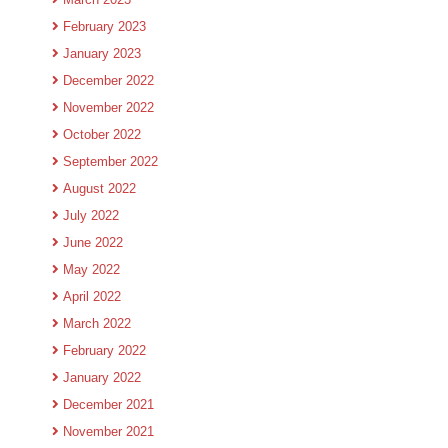
February 2023
January 2023
December 2022
November 2022
October 2022
September 2022
August 2022
July 2022
June 2022
May 2022
April 2022
March 2022
February 2022
January 2022
December 2021
November 2021