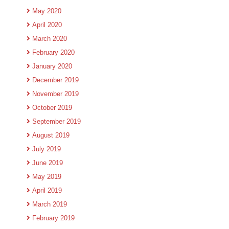
May 2020
April 2020
March 2020
February 2020
January 2020
December 2019
November 2019
October 2019
September 2019
August 2019
July 2019
June 2019
May 2019
April 2019
March 2019
February 2019