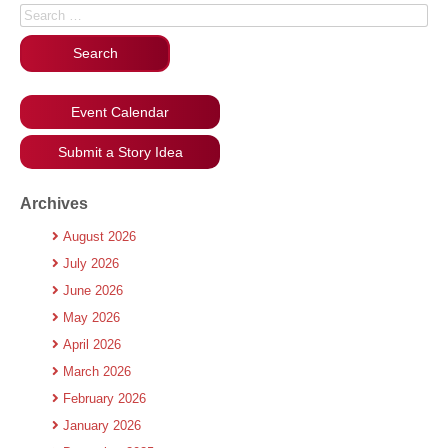
Search for:
Event Calendar
Submit a Story Idea
Archives
August 2026
July 2026
June 2026
May 2026
April 2026
March 2026
February 2026
January 2026