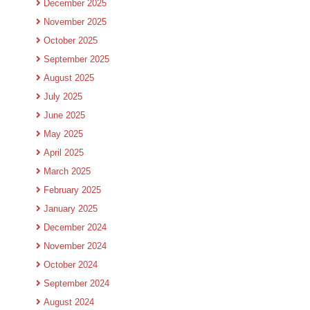
December 2025
November 2025
October 2025
September 2025
August 2025
July 2025
June 2025
May 2025
April 2025
March 2025
February 2025
January 2025
December 2024
November 2024
October 2024
September 2024
August 2024