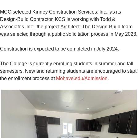
MCC selected Kinney Construction Services, Inc., as its
Design-Build Contractor. KCS is working with Todd &
Associates, Inc., the project Architect. The Design-Build team
was selected through a public solicitation process in May 2023.
Construction is expected to be completed in July 2024.
The College is currently enrolling students in summer and fall
semesters. New and returning students are encouraged to start
the enrollment process at
Mohave.edu/Admission
.