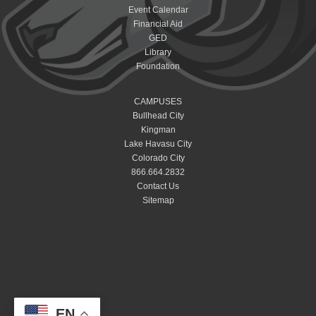
Event Calendar
Financial Aid
GED
Library
Foundation
CAMPUSES
Bullhead City
Kingman
Lake Havasu City
Colorado City
866.664.2832
Contact Us
Sitemap
EN