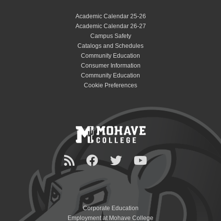
Academic Calendar 25-26
Academic Calendar 26-27
Campus Safety
Catalogs and Schedules
Community Education
Consumer Information
Community Education
Cookie Preferences
Corporate Education
Employment at Mohave College