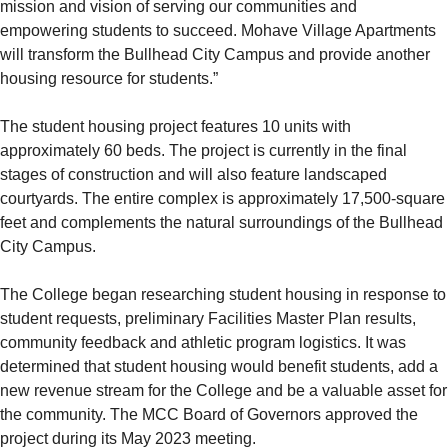
mission and vision of serving our communities and
empowering students to succeed. Mohave Village Apartments
will transform the Bullhead City Campus and provide another
housing resource for students.”
The student housing project features 10 units with
approximately 60 beds. The project is currently in the final
stages of construction and will also feature landscaped
courtyards. The entire complex is approximately 17,500-square
feet and complements the natural surroundings of the Bullhead
City Campus.
The College began researching student housing in response to
student requests, preliminary Facilities Master Plan results,
community feedback and athletic program logistics. It was
determined that student housing would benefit students, add a
new revenue stream for the College and be a valuable asset for
the community. The MCC Board of Governors approved the
project during its May 2023 meeting.