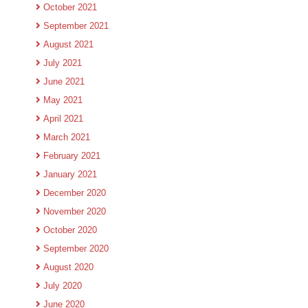
October 2021
September 2021
August 2021
July 2021
June 2021
May 2021
April 2021
March 2021
February 2021
January 2021
December 2020
November 2020
October 2020
September 2020
August 2020
July 2020
June 2020