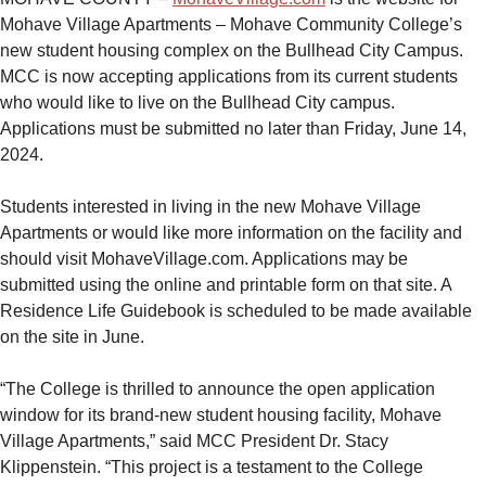
Mohave Village Apartments – Mohave Community College’s
new student housing complex on the Bullhead City Campus.
MCC is now accepting applications from its current students
who would like to live on the Bullhead City campus.
Applications must be submitted no later than Friday, June 14,
2024.
Students interested in living in the new Mohave Village
Apartments or would like more information on the facility and
should visit MohaveVillage.com. Applications may be
submitted using the online and printable form on that site. A
Residence Life Guidebook is scheduled to be made available
on the site in June.
“The College is thrilled to announce the open application
window for its brand-new student housing facility, Mohave
Village Apartments,” said MCC President Dr. Stacy
Klippenstein. “This project is a testament to the College