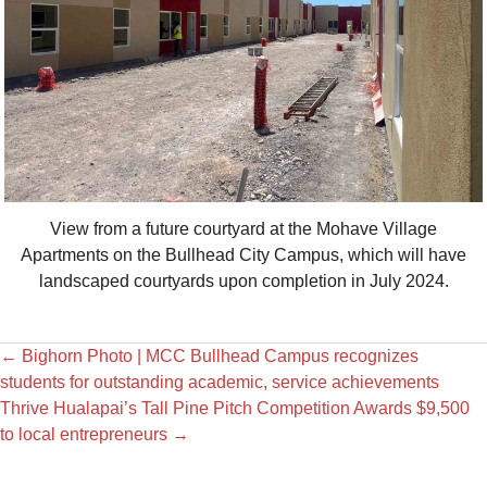
View from a future courtyard at the Mohave Village
Apartments on the Bullhead City Campus, which will have
landscaped courtyards upon completion in July 2024.
←
Bighorn Photo | MCC Bullhead Campus recognizes
students for outstanding academic, service achievements
Thrive Hualapai’s Tall Pine Pitch Competition Awards $9,500
to local entrepreneurs
→