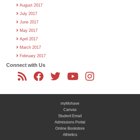
August 2017
July 2017
June 2017
May 2017
April 2017
March 2017
February 2017
Connect with Us
myMohave
Canvas
Student Email
Admissions Portal
Online Bookstore
Athletics