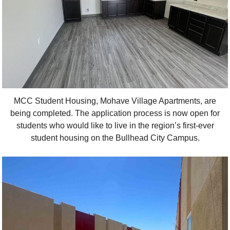
MCC Student Housing, Mohave Village Apartments, are
being completed. The application process is now open for
students who would like to live in the region’s first-ever
student housing on the Bullhead City Campus.