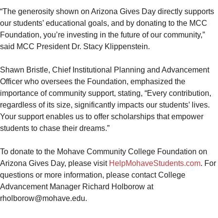
“The generosity shown on Arizona Gives Day directly supports
our students’ educational goals, and by donating to the MCC
Foundation, you’re investing in the future of our community,”
said MCC President Dr. Stacy Klippenstein.
Shawn Bristle, Chief Institutional Planning and Advancement
Officer who oversees the Foundation, emphasized the
importance of community support, stating, “Every contribution,
regardless of its size, significantly impacts our students’ lives.
Your support enables us to offer scholarships that empower
students to chase their dreams.”
To donate to the Mohave Community College Foundation on
Arizona Gives Day, please visit
HelpMohaveStudents.com
. For
questions or more information, please contact College
Advancement Manager Richard Holborow at
rholborow@mohave.edu.