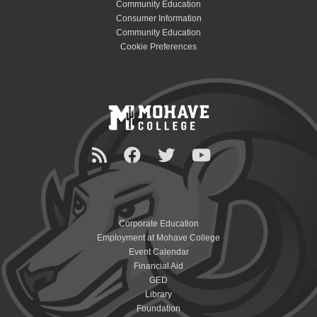
Community Education
Consumer Information
Community Education
Cookie Preferences
Corporate Education
Employment at Mohave College
Event Calendar
Financial Aid
GED
Library
Foundation