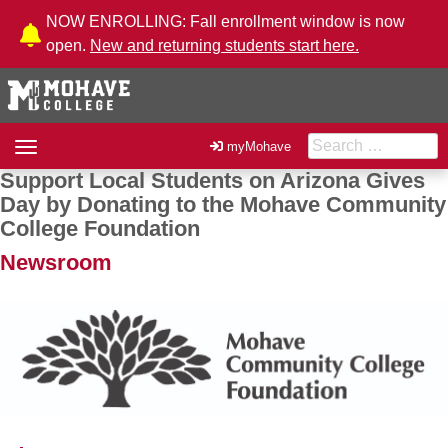
Skip to Content
NOW ENROLLING: Fall enrollment window is now
open.
New and returning students start here.
Search for:
Toggle
myMohave
navigation
Support Local Students on Arizona Gives
Post navigation
Day by Donating to the Mohave Community
College Foundation
Newsroom