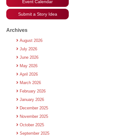
Event Calendar
Submit a Story Idea
Archives
August 2026
July 2026
June 2026
May 2026
April 2026
March 2026
February 2026
January 2026
December 2025
November 2025
October 2025
September 2025