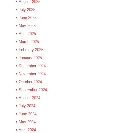
August 2025
July 2025
June 2025
May 2025
April 2025
March 2025
February 2025
January 2025
December 2024
November 2024
October 2024
September 2024
August 2024
July 2024
June 2024
May 2024
April 2024