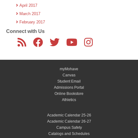
April 2017
March 2017
February 2017
Connect with Us
myMohave
Canvas
Student Email
Admissions Portal
Online Bookstore
Athletics
Academic Calendar 25-26
Academic Calendar 26-27
Campus Safety
Catalogs and Schedules