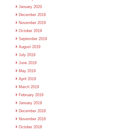
January 2020
December 2019
November 2019
October 2019
September 2019
August 2019
July 2019
June 2019
May 2019
April 2019
March 2019
February 2019
January 2019
December 2018
November 2018
October 2018