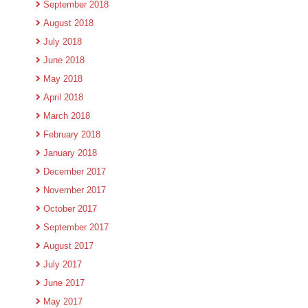
September 2018
August 2018
July 2018
June 2018
May 2018
April 2018
March 2018
February 2018
January 2018
December 2017
November 2017
October 2017
September 2017
August 2017
July 2017
June 2017
May 2017