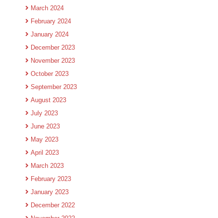
March 2024
February 2024
January 2024
December 2023
November 2023
October 2023
September 2023
August 2023
July 2023
June 2023
May 2023
April 2023
March 2023
February 2023
January 2023
December 2022