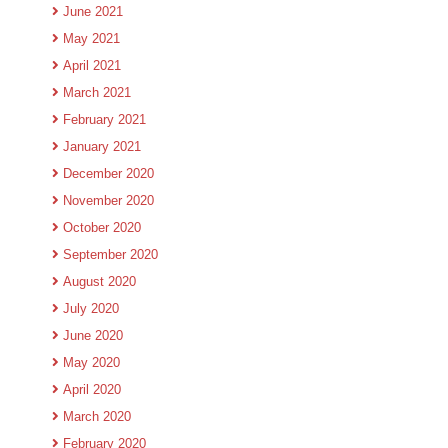
June 2021
May 2021
April 2021
March 2021
February 2021
January 2021
December 2020
November 2020
October 2020
September 2020
August 2020
July 2020
June 2020
May 2020
April 2020
March 2020
February 2020