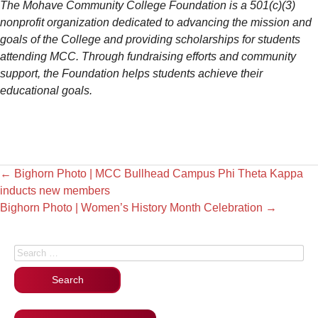
The Mohave Community College Foundation is a 501(c)(3)
nonprofit organization dedicated to advancing the mission and
goals of the College and providing scholarships for students
attending MCC. Through fundraising efforts and community
support, the Foundation helps students achieve their
educational goals.
←
Bighorn Photo | MCC Bullhead Campus Phi Theta Kappa
inducts new members
Bighorn Photo | Women’s History Month Celebration
→
Search for: