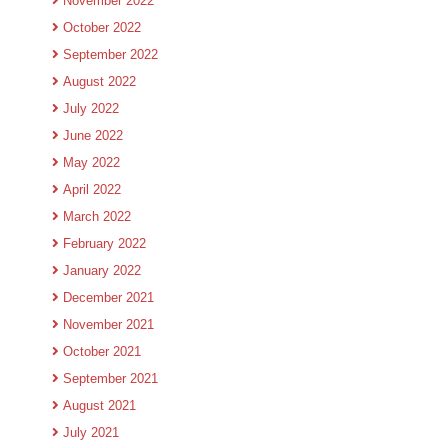
November 2022
October 2022
September 2022
August 2022
July 2022
June 2022
May 2022
April 2022
March 2022
February 2022
January 2022
December 2021
November 2021
October 2021
September 2021
August 2021
July 2021