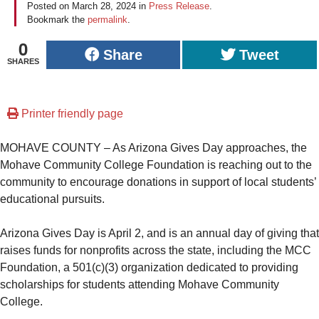
Posted on
March 28, 2024
in
Press Release
.
Bookmark the
permalink
.
0
Share
Tweet
SHARES
Printer friendly page
MOHAVE COUNTY – As Arizona Gives Day approaches, the
Mohave Community College Foundation is reaching out to the
community to encourage donations in support of local students’
educational pursuits.
Arizona Gives Day is April 2, and is an annual day of giving that
raises funds for nonprofits across the state, including the MCC
Foundation, a 501(c)(3) organization dedicated to providing
scholarships for students attending Mohave Community
College.