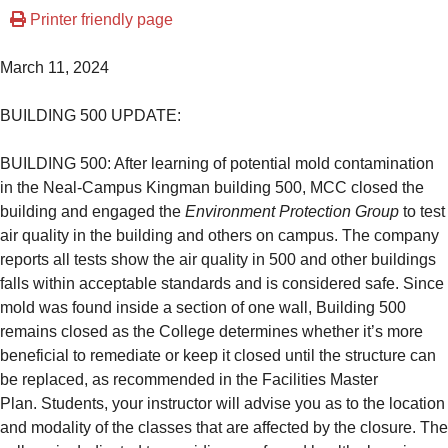
Printer friendly page
March 11, 2024
BUILDING 500 UPDATE:
BUILDING 500: After learning of potential mold contamination
in the Neal-Campus Kingman building 500, MCC closed the
building and engaged the
Environment Protection Group
to test
air quality in the building and others on campus. The company
reports all tests show the air quality in 500 and other buildings
falls within acceptable standards and is considered safe. Since
mold was found inside a section of one wall, Building 500
remains closed as the College determines whether it’s more
beneficial to remediate or keep it closed until the structure can
be replaced, as recommended in the Facilities Master
Plan.
Students, your instructor will advise you as to the location
and modality of the classes that are affected by the closure.
The