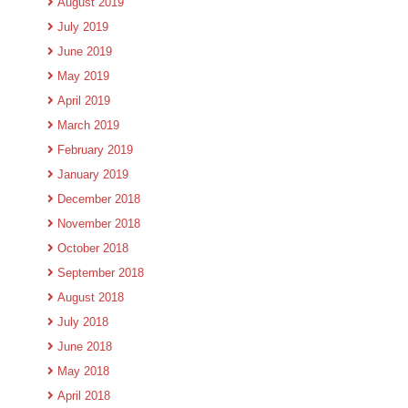
August 2019
July 2019
June 2019
May 2019
April 2019
March 2019
February 2019
January 2019
December 2018
November 2018
October 2018
September 2018
August 2018
July 2018
June 2018
May 2018
April 2018