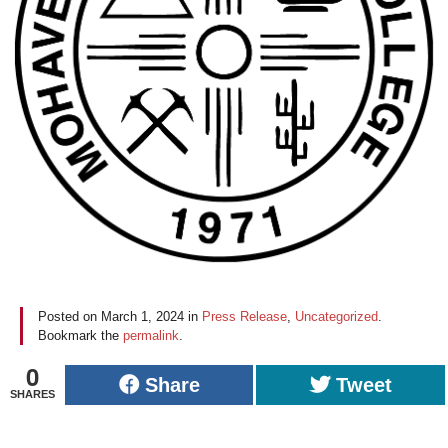
Posted on
March 1, 2024
in
Press Release
,
Uncategorized
.
Bookmark the
permalink
.
0
Share
Tweet
SHARES