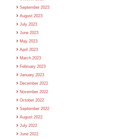
September 2023
August 2023
July 2023
June 2023
May 2023
April 2023
March 2023
February 2023
January 2023
December 2022
November 2022
October 2022
September 2022
August 2022
July 2022
June 2022