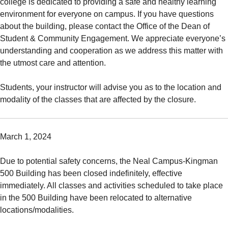
college is dedicated to providing a safe and healthy learning
environment for everyone on campus. If you have questions
about the building, please contact the Office of the Dean of
Student & Community Engagement. We appreciate everyone’s
understanding and cooperation as we address this matter with
the utmost care and attention.
Students, your instructor will advise you as to the location and
modality of the classes that are affected by the closure.
March 1, 2024
Due to potential safety concerns, the Neal Campus-Kingman
500 Building has been closed indefinitely, effective
immediately. All classes and activities scheduled to take place
in the 500 Building have been relocated to alternative
locations/modalities.