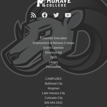
Corporate Education
Employment at Mohave College
Event Calendar
Financial Aid
GED
Library
Foundation
CAMPUSES
Bullhead City
Kingman
Lake Havasu City
Colorado City
866.664.2832