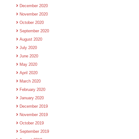
December 2020
November 2020
October 2020
September 2020
August 2020
July 2020
June 2020
May 2020
April 2020
March 2020
February 2020
January 2020
December 2019
November 2019
October 2019
September 2019