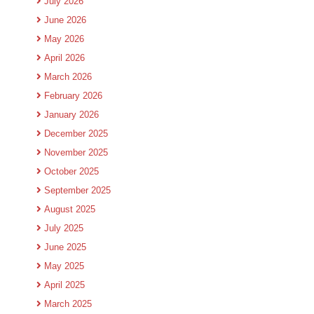
July 2026
June 2026
May 2026
April 2026
March 2026
February 2026
January 2026
December 2025
November 2025
October 2025
September 2025
August 2025
July 2025
June 2025
May 2025
April 2025
March 2025