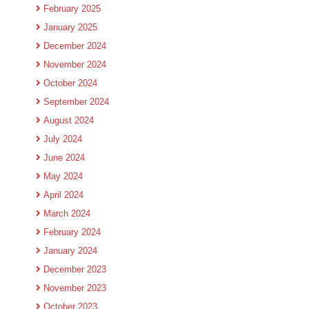
February 2025
January 2025
December 2024
November 2024
October 2024
September 2024
August 2024
July 2024
June 2024
May 2024
April 2024
March 2024
February 2024
January 2024
December 2023
November 2023
October 2023