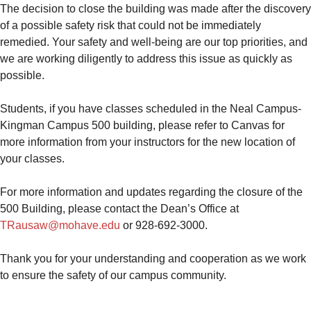
The decision to close the building was made after the discovery
of a possible safety risk that could not be immediately
remedied. Your safety and well-being are our top priorities, and
we are working diligently to address this issue as quickly as
possible.
Students, if you have classes scheduled in the Neal Campus-
Kingman Campus 500 building, please refer to Canvas for
more information from your instructors for the new location of
your classes.
For more information and updates regarding the closure of the
500 Building, please contact the Dean’s Office at
TRausaw@mohave.edu
or 928-692-3000.
Thank you for your understanding and cooperation as we work
to ensure the safety of our campus community.