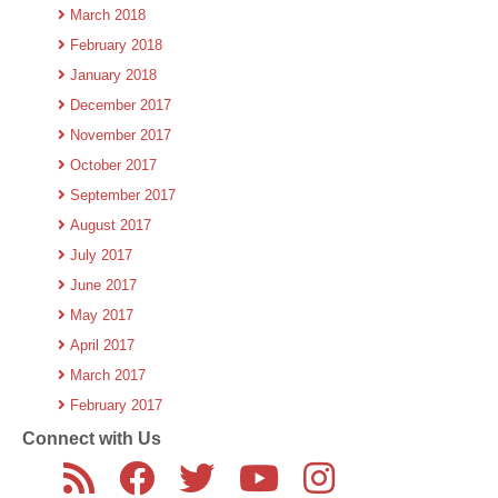
March 2018
February 2018
January 2018
December 2017
November 2017
October 2017
September 2017
August 2017
July 2017
June 2017
May 2017
April 2017
March 2017
February 2017
Connect with Us