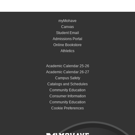
myMohave
Canvas
Student Email
Admissions Portal
Online Bookstore
Athletics
Academic Calendar 25-26
Academic Calendar 26-27
Campus Safety
Catalogs and Schedules
Community Education
Consumer Information
Community Education
Cookie Preferences