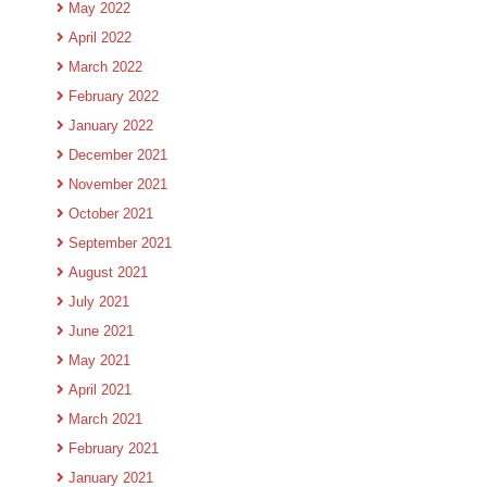
May 2022
April 2022
March 2022
February 2022
January 2022
December 2021
November 2021
October 2021
September 2021
August 2021
July 2021
June 2021
May 2021
April 2021
March 2021
February 2021
January 2021