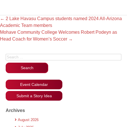
←
2 Lake Havasu Campus students named 2024 All-Arizona
Academic Team members
Mohave Community College Welcomes Robert Podeyn as
Head Coach for Women’s Soccer
→
Search for:
Event Calendar
Submit a Story Idea
Archives
August 2026