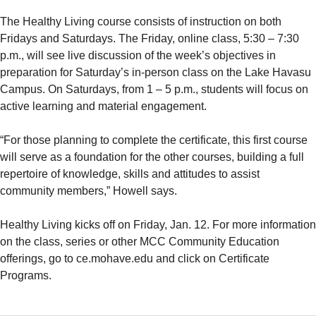
The Healthy Living course consists of instruction on both
Fridays and Saturdays. The Friday, online class, 5:30 – 7:30
p.m., will see live discussion of the week’s objectives in
preparation for Saturday’s in-person class on the Lake Havasu
Campus. On Saturdays, from 1 – 5 p.m., students will focus on
active learning and material engagement.
“For those planning to complete the certificate, this first course
will serve as a foundation for the other courses, building a full
repertoire of knowledge, skills and attitudes to assist
community members,” Howell says.
Healthy Living kicks off on Friday, Jan. 12. For more information
on the class, series or other MCC Community Education
offerings, go to ce.mohave.edu and click on Certificate
Programs.