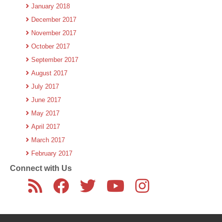
January 2018
December 2017
November 2017
October 2017
September 2017
August 2017
July 2017
June 2017
May 2017
April 2017
March 2017
February 2017
Connect with Us