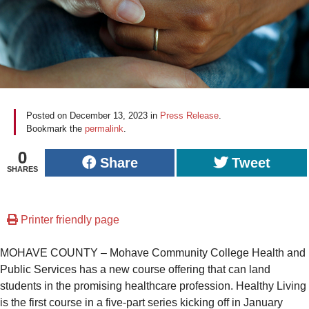
Posted on
December 13, 2023
in
Press Release
.
Bookmark the
permalink
.
0
Share
Tweet
SHARES
Printer friendly page
MOHAVE COUNTY – Mohave Community College Health and
Public Services has a new course offering that can land
students in the promising healthcare profession. Healthy Living
is the first course in a five-part series kicking off in January