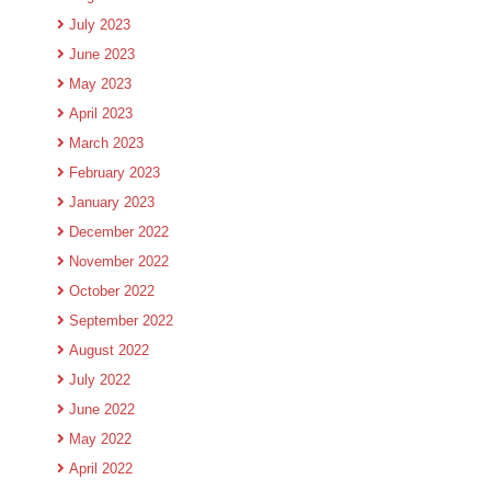
July 2023
June 2023
May 2023
April 2023
March 2023
February 2023
January 2023
December 2022
November 2022
October 2022
September 2022
August 2022
July 2022
June 2022
May 2022
April 2022