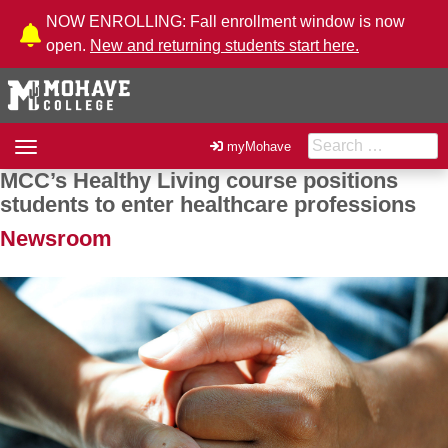
Skip to Content
NOW ENROLLING: Fall enrollment window is now
open.
New and returning students start here.
Search for:
Toggle
myMohave
navigation
MCC’s Healthy Living course positions
Post navigation
students to enter healthcare professions
Newsroom