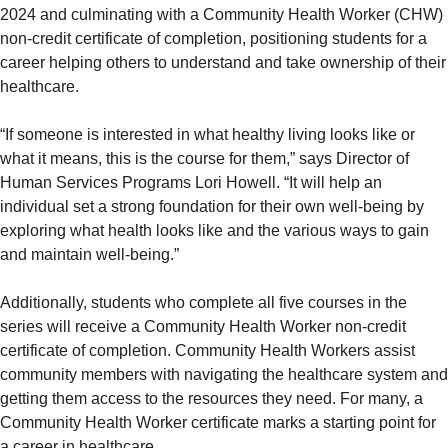
2024 and culminating with a Community Health Worker (CHW)
non-credit certificate of completion, positioning students for a
career helping others to understand and take ownership of their
healthcare.
“If someone is interested in what healthy living looks like or
what it means, this is the course for them,” says Director of
Human Services Programs Lori Howell. “It will help an
individual set a strong foundation for their own well-being by
exploring what health looks like and the various ways to gain
and maintain well-being.”
Additionally, students who complete all five courses in the
series will receive a Community Health Worker non-credit
certificate of completion. Community Health Workers assist
community members with navigating the healthcare system and
getting them access to the resources they need. For many, a
Community Health Worker certificate marks a starting point for
a career in healthcare.