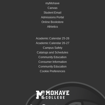
myMohave
Canvas
Student Email
Admissions Portal
Online Bookstore
Athletics
Academic Calendar 25-26
Academic Calendar 26-27
Campus Safety
Catalogs and Schedules
Community Education
Consumer Information
Community Education
Cookie Preferences