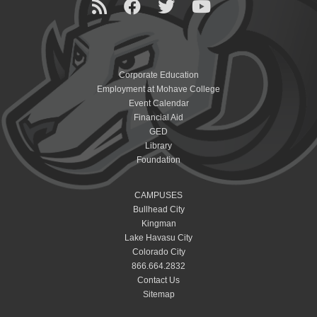
Corporate Education
Employment at Mohave College
Event Calendar
Financial Aid
GED
Library
Foundation
CAMPUSES
Bullhead City
Kingman
Lake Havasu City
Colorado City
866.664.2832
Contact Us
Sitemap