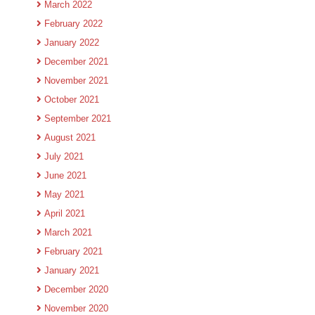
March 2022
February 2022
January 2022
December 2021
November 2021
October 2021
September 2021
August 2021
July 2021
June 2021
May 2021
April 2021
March 2021
February 2021
January 2021
December 2020
November 2020