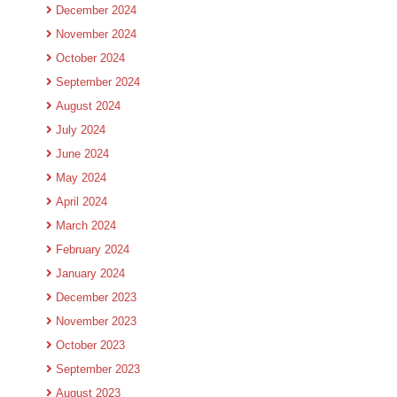
December 2024
November 2024
October 2024
September 2024
August 2024
July 2024
June 2024
May 2024
April 2024
March 2024
February 2024
January 2024
December 2023
November 2023
October 2023
September 2023
August 2023