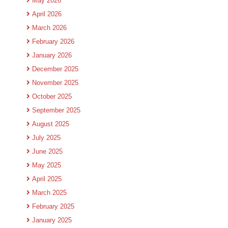
May 2026
April 2026
March 2026
February 2026
January 2026
December 2025
November 2025
October 2025
September 2025
August 2025
July 2025
June 2025
May 2025
April 2025
March 2025
February 2025
January 2025