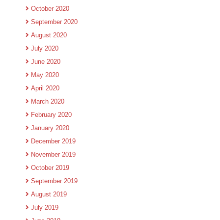
October 2020
September 2020
August 2020
July 2020
June 2020
May 2020
April 2020
March 2020
February 2020
January 2020
December 2019
November 2019
October 2019
September 2019
August 2019
July 2019