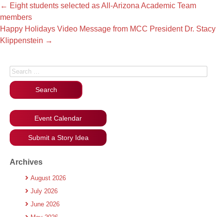
←
Eight students selected as All-Arizona Academic Team
members
Happy Holidays Video Message from MCC President Dr. Stacy
Klippenstein
→
Search for:
Event Calendar
Submit a Story Idea
Archives
August 2026
July 2026
June 2026