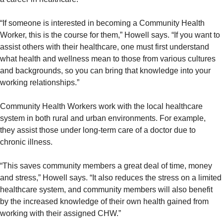
“If someone is interested in becoming a Community Health
Worker, this is the course for them,” Howell says. “If you want to
assist others with their healthcare, one must first understand
what health and wellness mean to those from various cultures
and backgrounds, so you can bring that knowledge into your
working relationships.”
Community Health Workers work with the local healthcare
system in both rural and urban environments. For example,
they assist those under long-term care of a doctor due to
chronic illness.
“This saves community members a great deal of time, money
and stress,” Howell says. “It also reduces the stress on a limited
healthcare system, and community members will also benefit
by the increased knowledge of their own health gained from
working with their assigned CHW.”