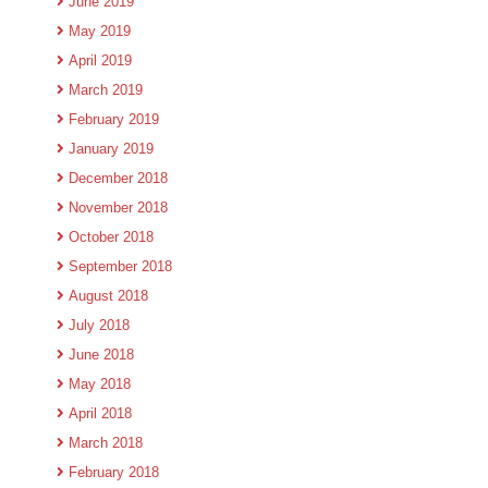
June 2019
May 2019
April 2019
March 2019
February 2019
January 2019
December 2018
November 2018
October 2018
September 2018
August 2018
July 2018
June 2018
May 2018
April 2018
March 2018
February 2018