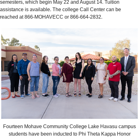
semesters, which begin May 22 and August 14. Tuition
assistance is available. The college Call Center can be
reached at 866-MOHAVECC or 866-664-2832.
Fourteen Mohave Community College Lake Havasu campus
students have been inducted to Phi Theta Kappa Honor