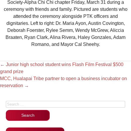
Society-Alpha Chi Chi chapter Friday, March 31 during a
ceremony with friends and family. Pictured are students who
attended the ceremony alongside PTK officers and
dignitaries. Left to right: Dr. Maria Ayon, Austin Covington,
Deborah Foerster, Rylee Semm, Wendy McGrew, Aliccia
Braaten, Ryan Clark, Alina Rivera, Haley Gonzales, Adam
Romano, and Mayor Cal Sheehy.
←
Junior high school student wins Flash Film Festival $500
grand prize
MCC, Hualapai Tribe partner to open a business incubator on
reservation
→
Search for: