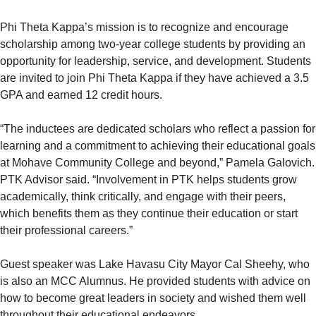
Phi Theta Kappa’s mission is to recognize and encourage
scholarship among two-year college students by providing an
opportunity for leadership, service, and development. Students
are invited to join Phi Theta Kappa if they have achieved a 3.5
GPA and earned 12 credit hours.
“The inductees are dedicated scholars who reflect a passion for
learning and a commitment to achieving their educational goals
at Mohave Community College and beyond,” Pamela Galovich.
PTK Advisor said. “Involvement in PTK helps students grow
academically, think critically, and engage with their peers,
which benefits them as they continue their education or start
their professional careers.”
Guest speaker was Lake Havasu City Mayor Cal Sheehy, who
is also an MCC Alumnus. He provided students with advice on
how to become great leaders in society and wished them well
throughout their educational endeavors.