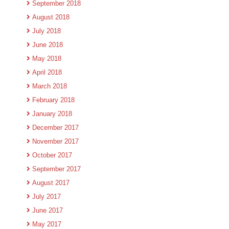
September 2018
August 2018
July 2018
June 2018
May 2018
April 2018
March 2018
February 2018
January 2018
December 2017
November 2017
October 2017
September 2017
August 2017
July 2017
June 2017
May 2017