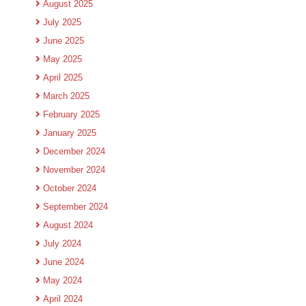
August 2025
July 2025
June 2025
May 2025
April 2025
March 2025
February 2025
January 2025
December 2024
November 2024
October 2024
September 2024
August 2024
July 2024
June 2024
May 2024
April 2024