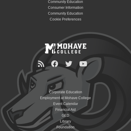
Community Education
Consumer Information
Community Education
Cookie Preferences
Corporate Education
Employment at Mohave College
Event Calendar
Financial Aid
GED
Library
Foundation