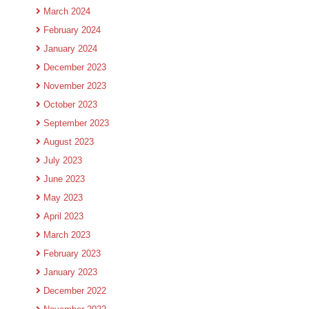
March 2024
February 2024
January 2024
December 2023
November 2023
October 2023
September 2023
August 2023
July 2023
June 2023
May 2023
April 2023
March 2023
February 2023
January 2023
December 2022