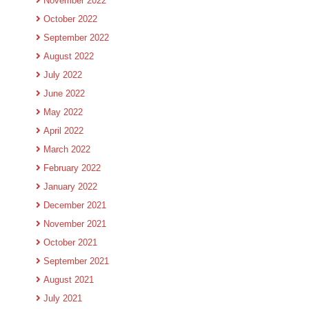
November 2022
October 2022
September 2022
August 2022
July 2022
June 2022
May 2022
April 2022
March 2022
February 2022
January 2022
December 2021
November 2021
October 2021
September 2021
August 2021
July 2021