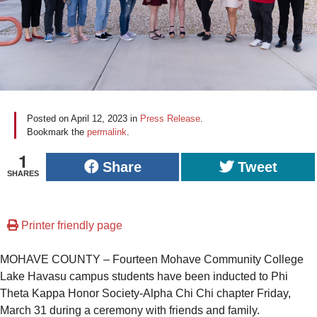
Posted on
April 12, 2023
in
Press Release
.
Bookmark the
permalink
.
1
Share
Tweet
SHARES
Printer friendly page
MOHAVE COUNTY – Fourteen Mohave Community College
Lake Havasu campus students have been inducted to Phi
Theta Kappa Honor Society-Alpha Chi Chi chapter Friday,
March 31 during a ceremony with friends and family.