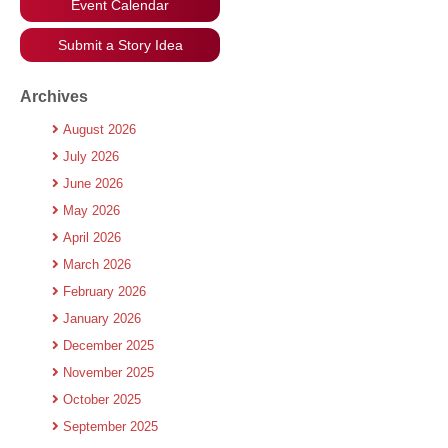
Event Calendar
Submit a Story Idea
Archives
August 2026
July 2026
June 2026
May 2026
April 2026
March 2026
February 2026
January 2026
December 2025
November 2025
October 2025
September 2025