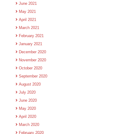
June 2021
May 2021
April 2021
March 2021
February 2021
January 2021
December 2020
November 2020
October 2020
September 2020
August 2020
July 2020
June 2020
May 2020
April 2020
March 2020
February 2020