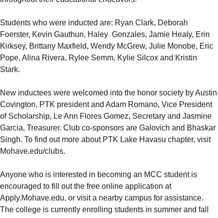
Students who were inducted are: Ryan Clark, Deborah
Foerster, Kevin Gauthun, Haley Gonzales, Jamie Healy, Erin
Kirksey, Brittany Maxfield, Wendy McGrew, Julie Monobe, Eric
Pope, Alina Rivera, Rylee Semm, Kylie Silcox and Kristin
Stark.
New inductees were welcomed into the honor society by Austin
Covington, PTK president and Adam Romano, Vice President
of Scholarship, Le Ann Flores Gomez, Secretary and Jasmine
Garcia, Treasurer. Club co-sponsors are Galovich and Bhaskar
Singh. To find out more about PTK Lake Havasu chapter, visit
Mohave.edu/clubs.
Anyone who is interested in becoming an MCC student is
encouraged to fill out the free online application at
Apply.Mohave.edu, or visit a nearby campus for assistance.
The college is currently enrolling students in summer and fall