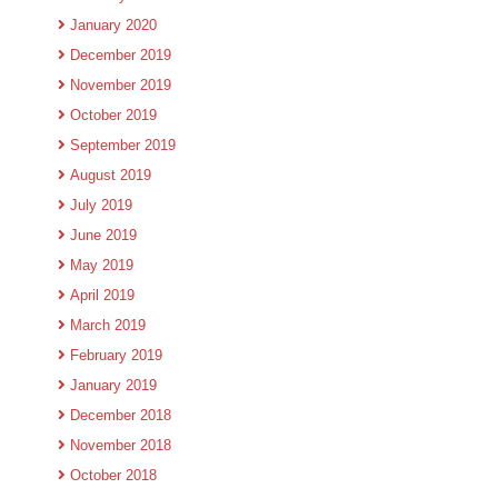
January 2020
December 2019
November 2019
October 2019
September 2019
August 2019
July 2019
June 2019
May 2019
April 2019
March 2019
February 2019
January 2019
December 2018
November 2018
October 2018