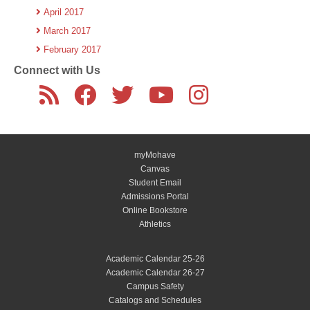
April 2017
March 2017
February 2017
Connect with Us
myMohave
Canvas
Student Email
Admissions Portal
Online Bookstore
Athletics
Academic Calendar 25-26
Academic Calendar 26-27
Campus Safety
Catalogs and Schedules