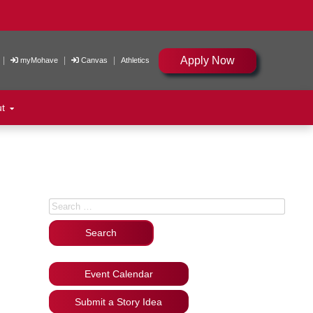
Apply Now
|
|
|
myMohave
Canvas
Athletics
ut
Search for:
Event Calendar
Submit a Story Idea