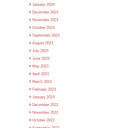
January 2024
December 2023
November 2023
October 2023
September 2023
August 2023
July 2023
June 2023
May 2023
April 2023
March 2023
February 2023
January 2023
December 2022
November 2022
October 2022
September 2022