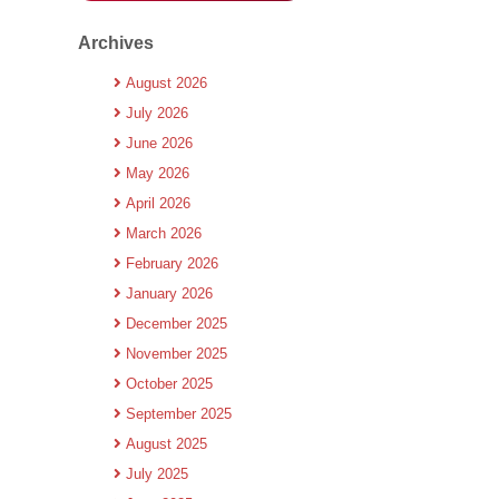
Archives
August 2026
July 2026
June 2026
May 2026
April 2026
March 2026
February 2026
January 2026
December 2025
November 2025
October 2025
September 2025
August 2025
July 2025