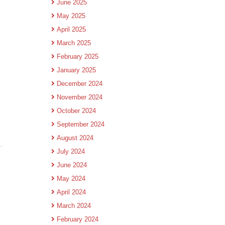
June 2025
May 2025
April 2025
March 2025
February 2025
January 2025
December 2024
November 2024
October 2024
September 2024
August 2024
July 2024
June 2024
May 2024
April 2024
March 2024
February 2024