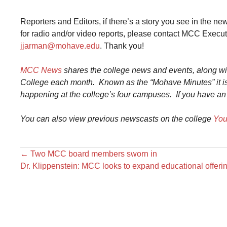
Reporters and Editors, if there’s a story you see in the n
for radio and/or video reports, please contact MCC Exec
jjarman@mohave.edu
. Thank you!
MCC News
shares the college news and events, along w
College each month. Known as the “Mohave Minutes” it is
happening at the college’s four campuses.
If you have an
You can also view previous
newscast
s on the college
You
←
Two MCC board members sworn in
Dr. Klippenstein: MCC looks to expand educational offer