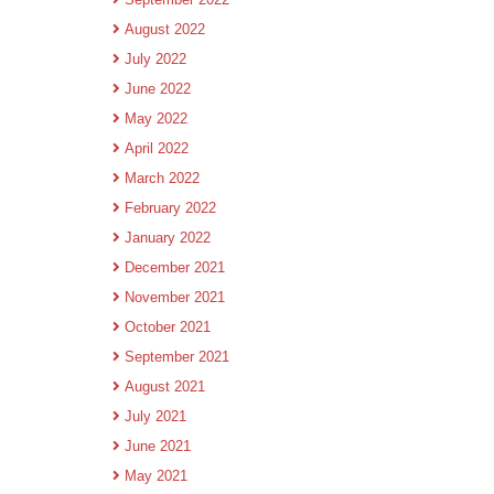
August 2022
July 2022
June 2022
May 2022
April 2022
March 2022
February 2022
January 2022
December 2021
November 2021
October 2021
September 2021
August 2021
July 2021
June 2021
May 2021