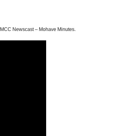
 the MCC Newscast – Mohave Minutes.