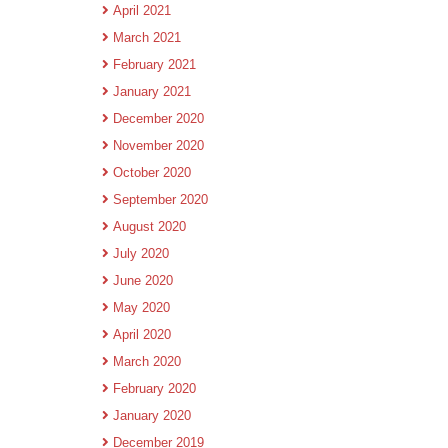
April 2021
March 2021
February 2021
January 2021
December 2020
November 2020
October 2020
September 2020
August 2020
July 2020
June 2020
May 2020
April 2020
March 2020
February 2020
January 2020
December 2019