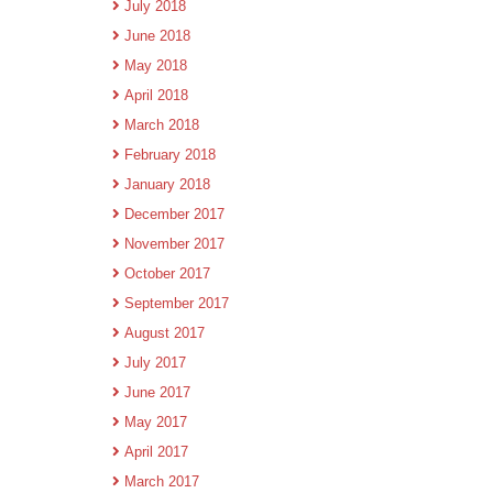
July 2018
June 2018
May 2018
April 2018
March 2018
February 2018
January 2018
December 2017
November 2017
October 2017
September 2017
August 2017
July 2017
June 2017
May 2017
April 2017
March 2017