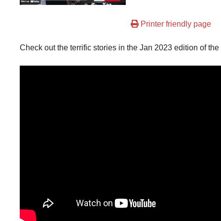
Printer friendly page
Check out the terrific stories in the Jan 2023 edition of