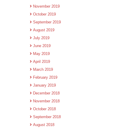
November 2019
October 2019
September 2019
August 2019
July 2019
June 2019
May 2019
April 2019
March 2019
February 2019
January 2019
December 2018
November 2018
October 2018
September 2018
August 2018