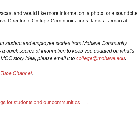
ewscast and would like more information, a photo, or a soundbite
utive Director of College Communications James Jarman at
ith student and employee stories from Mohave Community
 a quick source of information to keep you updated on what’s
 MCC story idea, please email it to
college@mohave.edu
.
Tube Channel
.
ings for students and our communities
→