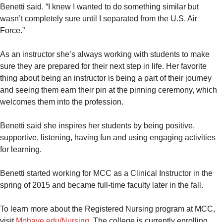
Benetti said. “I knew I wanted to do something similar but
wasn’t completely sure until I separated from the U.S. Air
Force.”
As an instructor she’s always working with students to make
sure they are prepared for their next step in life. Her favorite
thing about being an instructor is being a part of their journey
and seeing them earn their pin at the pinning ceremony, which
welcomes them into the profession.
Benetti said she inspires her students by being positive,
supportive, listening, having fun and using engaging activities
for learning.
Benetti started working for MCC as a Clinical Instructor in the
spring of 2015 and became full-time faculty later in the fall.
To learn more about the Registered Nursing program at MCC,
visit
Mohave.edu/Nursing
. The college is currently enrolling