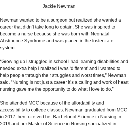
Jackie Newman
Newman wanted to be a surgeon but realized she wanted a
career that didn’t take long to obtain. She was inspired to
become a nurse because she was born with Neonatal
Abstinence Syndrome and was placed in the foster care
system.
“Growing up I struggled in school I had learning disabilities and
needed extra help I realized I was ‘different’ and I wanted to
help people through their struggles and worst times,” Newman
said. “Nursing is not just a career it’s a calling and work of heart
nursing gave me the opportunity to do what I love to do.”
She attended MCC because of the affordability and
accessibility to college classes. Newman graduated from MCC
in 2017 then received her Bachelor of Science in Nursing in
2019 and her Master of Science in Nursing specialized in