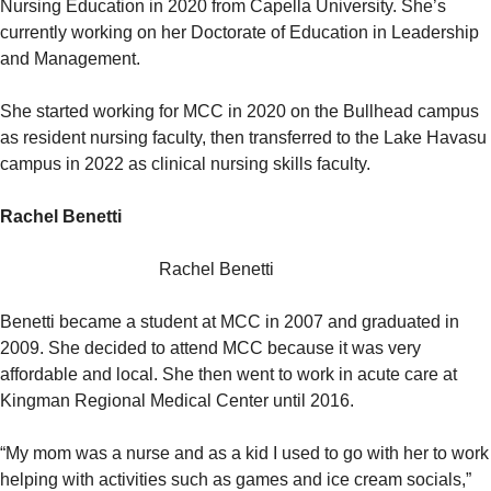
Nursing Education in 2020 from Capella University. She’s
currently working on her Doctorate of Education in Leadership
and Management.
She started working for MCC in 2020 on the Bullhead campus
as resident nursing faculty, then transferred to the Lake Havasu
campus in 2022 as clinical nursing skills faculty.
Rachel Benetti
Rachel Benetti
Benetti became a student at MCC in 2007 and graduated in
2009. She decided to attend MCC because it was very
affordable and local. She then went to work in acute care at
Kingman Regional Medical Center until 2016.
“My mom was a nurse and as a kid I used to go with her to work
helping with activities such as games and ice cream socials,”