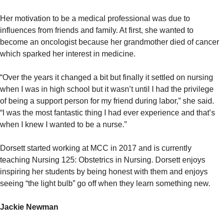
Her motivation to be a medical professional was due to
influences from friends and family. At first, she wanted to
become an oncologist because her grandmother died of cancer
which sparked her interest in medicine.
“Over the years it changed a bit but finally it settled on nursing
when I was in high school but it wasn’t until I had the privilege
of being a support person for my friend during labor,” she said.
“I was the most fantastic thing I had ever experience and that’s
when I knew I wanted to be a nurse.”
Dorsett started working at MCC in 2017 and is currently
teaching Nursing 125: Obstetrics in Nursing. Dorsett enjoys
inspiring her students by being honest with them and enjoys
seeing “the light bulb” go off when they learn something new.
Jackie Newman