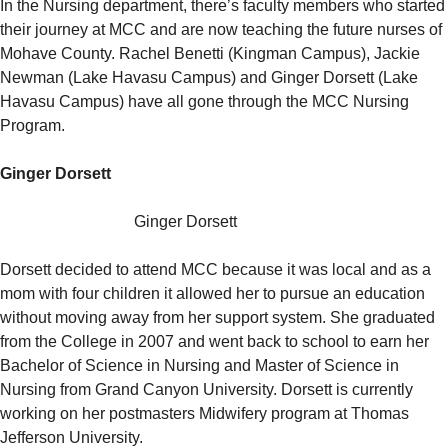
In the Nursing department, there’s faculty members who started
their journey at MCC and are now teaching the future nurses of
Mohave County. Rachel Benetti (Kingman Campus), Jackie
Newman (Lake Havasu Campus) and Ginger Dorsett (Lake
Havasu Campus) have all gone through the MCC Nursing
Program.
Ginger Dorsett
Ginger Dorsett
Dorsett decided to attend MCC because it was local and as a
mom with four children it allowed her to pursue an education
without moving away from her support system. She graduated
from the College in 2007 and went back to school to earn her
Bachelor of Science in Nursing and Master of Science in
Nursing from Grand Canyon University. Dorsett is currently
working on her postmasters Midwifery program at Thomas
Jefferson University.