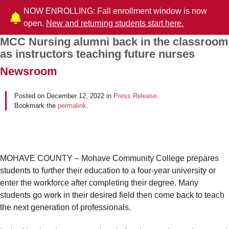
NOW ENROLLING: Fall enrollment window is now
open.
New and returning students start here.
MCC Nursing alumni back in the classroom
Post navigation
as instructors teaching future nurses
Newsroom
Posted on
December 12, 2022
in
Press Release
.
Bookmark the
permalink
.
MOHAVE COUNTY – Mohave Community College prepares
students to further their education to a four-year university or
enter the workforce after completing their degree. Many
students go work in their desired field then come back to teach
the next generation of professionals.