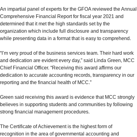
An impartial panel of experts for the GFOA reviewed the Annual
Comprehensive Financial Report for fiscal year 2021 and
determined that it met the high standards set by the
organization which include full disclosure and transparency
while presenting data in a format that is easy to comprehend.
“I’m very proud of the business services team. Their hard work
and dedication are evident every day,” said Linda Green, MCC
Chief Financial Officer. “Receiving this award affirms our
dedication to accurate accounting records, transparency in our
reporting and the financial health of MCC.”
Green said receiving this award is evidence that MCC strongly
believes in supporting students and communities by following
strong financial management procedures.
The Certificate of Achievement is the highest form of
recognition in the area of governmental accounting and