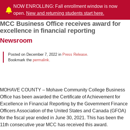
NOW ENROLLING: Fall enrollment window is now
open.
New and returning students start here.
MCC Business Office receives award for
Post navigation
excellence in financial reporting
Newsroom
Posted on
December 7, 2022
in
Press Release
.
Bookmark the
permalink
.
MOHAVE COUNTY – Mohave Community College Business
Office has been awarded the Certificate of Achievement for
Excellence in Financial Reporting by the Government Finance
Officers Association of the United States and Canada (GFOA)
for the fiscal year ended in June 30, 2021. This has been the
11th consecutive year MCC has received this award.