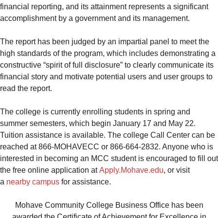
financial reporting, and its attainment represents a significant
accomplishment by a government and its management.
The report has been judged by an impartial panel to meet the
high standards of the program, which includes demonstrating a
constructive “spirit of full disclosure” to clearly communicate its
financial story and motivate potential users and user groups to
read the report.
The college is currently enrolling students in spring and
summer semesters, which begin January 17 and May 22.
Tuition assistance is available. The college Call Center can be
reached at 866-MOHAVECC or 866-664-2832. Anyone who is
interested in becoming an MCC student is encouraged to fill out
the free online application at
Apply.Mohave.edu
, or visit
a
nearby campus
for assistance.
Mohave Community College Business Office has been
awarded the Certificate of Achievement for Excellence in