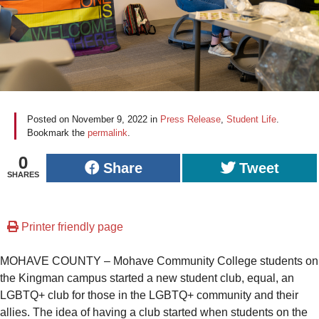
Posted on
November 9, 2022
in
Press Release
,
Student Life
.
Bookmark the
permalink
.
0
Share
Tweet
SHARES
Printer friendly page
MOHAVE COUNTY – Mohave Community College students on
the Kingman campus started a new student club, equal, an
LGBTQ+ club for those in the LGBTQ+ community and their
allies. The idea of having a club started when students on the