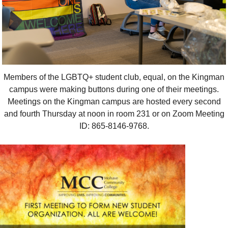
Members of the LGBTQ+ student club, equal, on the Kingman
campus were making buttons during one of their meetings.
Meetings on the Kingman campus are hosted every second
and fourth Thursday at noon in room 231 or on Zoom Meeting
ID: 865-8146-9768.