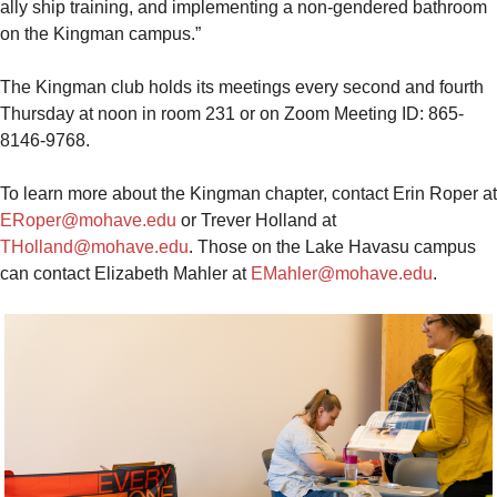
ally ship training, and implementing a non-gendered bathroom
on the Kingman campus.”
The Kingman club holds its meetings every second and fourth
Thursday at noon in room 231 or on Zoom Meeting ID: 865-
8146-9768.
To learn more about the Kingman chapter, contact Erin Roper at
ERoper@mohave.edu
or Trever Holland at
THolland@mohave.edu
. Those on the Lake Havasu campus
can contact Elizabeth Mahler at
EMahler@mohave.edu
.