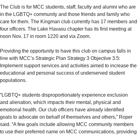
The Club is for MCC students, staff, faculty and alumni who are
in the LGBTQ+ community and those friends and family who
care for them. The Kingman club currently has 17 members and
four officers. The Lake Havasu chapter has its first meeting at
noon Nov. 17 in room 1220 and via Zoom.
Providing the opportunity to have this club on campus falls in
line with MCC’s Strategic Plan Strategy 3 Objective 3.5:
Implement support services and activities aimed to increase the
educational and personal success of underserved student
populations.
“LGBTQ+ students disproportionately experience exclusion
and alienation, which impacts their mental, physical and
emotional health. Our club officers have already identified
goals to advocate on behalf of themselves and others,” Roper
said. “A few goals include allowing MCC community members
to use their preferred name on MCC communications, providing