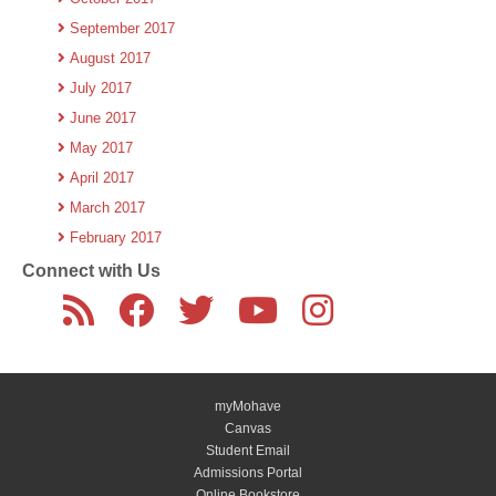
September 2017
August 2017
July 2017
June 2017
May 2017
April 2017
March 2017
February 2017
Connect with Us
myMohave
Canvas
Student Email
Admissions Portal
Online Bookstore