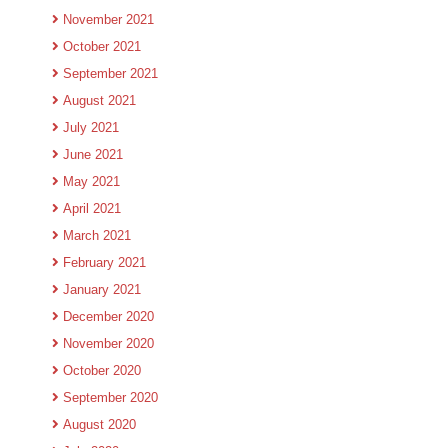
November 2021
October 2021
September 2021
August 2021
July 2021
June 2021
May 2021
April 2021
March 2021
February 2021
January 2021
December 2020
November 2020
October 2020
September 2020
August 2020