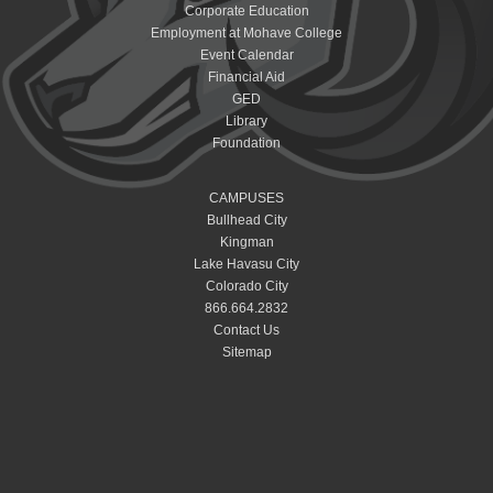
Corporate Education
Employment at Mohave College
Event Calendar
Financial Aid
GED
Library
Foundation
CAMPUSES
Bullhead City
Kingman
Lake Havasu City
Colorado City
866.664.2832
Contact Us
Sitemap