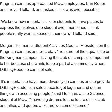
Kingman campus approached MCC employees, Erin Roper
and Trever Holland, and asked if this was even possible.
“We know how important it is for students to have places to
express themselves one student even mentioned ‘I think
people really want a space of their own,'” Holland said.
Morgan Hoffman is Student Activities Council President on the
Kingman campus and Secretary/Treasurer of the equal club on
the Kingman campus. Having the club on campus is important
to her because she wants to be a part of a community where
LGBTQ+ people can feel safe.
“It’s important to have more diversity on campus and to provide
LGBTQ+ students a safe space to get together and do fun
things with accepting people,” said Hoffman, a Life Science
student at MCC. “I have big dreams for the future of this club
and allies and queers alike are welcome to come.”