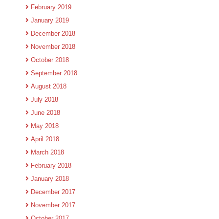
February 2019
January 2019
December 2018
November 2018
October 2018
September 2018
August 2018
July 2018
June 2018
May 2018
April 2018
March 2018
February 2018
January 2018
December 2017
November 2017
October 2017