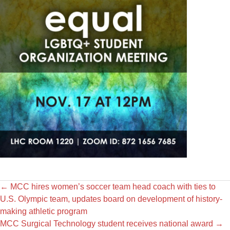
←
MCC hires women’s soccer team head coach with ties to
U.S. Olympic team, updates board on development of history-
making athletic program
MCC Surgical Technology student receives national award
→