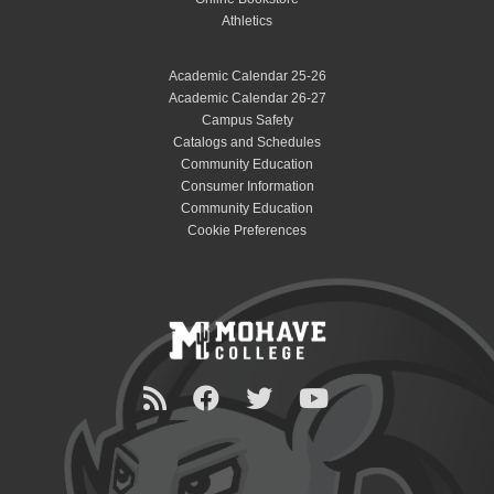
Athletics
Academic Calendar 25-26
Academic Calendar 26-27
Campus Safety
Catalogs and Schedules
Community Education
Consumer Information
Community Education
Cookie Preferences