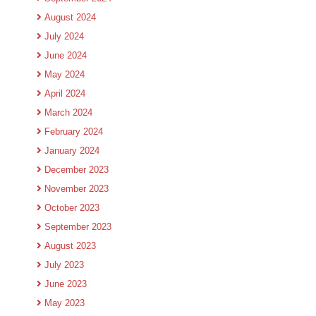
August 2024
July 2024
June 2024
May 2024
April 2024
March 2024
February 2024
January 2024
December 2023
November 2023
October 2023
September 2023
August 2023
July 2023
June 2023
May 2023