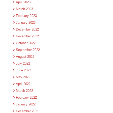
April 2023
March 2023
February 2023
January 2023
December 2022
November 2022
October 2022
September 2022
August 2022
July 2022
June 2022
May 2022
April 2022
March 2022
February 2022
January 2022
December 2021