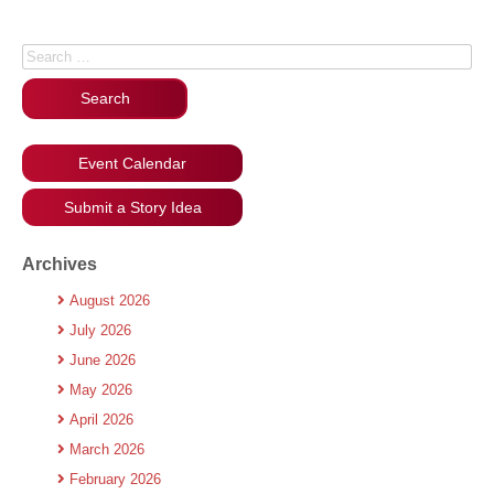
Search for:
Event Calendar
Submit a Story Idea
Archives
August 2026
July 2026
June 2026
May 2026
April 2026
March 2026
February 2026