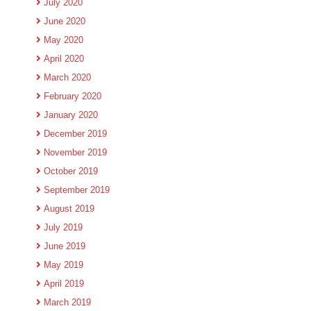
July 2020
June 2020
May 2020
April 2020
March 2020
February 2020
January 2020
December 2019
November 2019
October 2019
September 2019
August 2019
July 2019
June 2019
May 2019
April 2019
March 2019