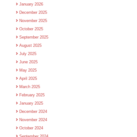
January 2026
December 2025
November 2025
October 2025
September 2025
August 2025
July 2025
June 2025
May 2025
April 2025
March 2025
February 2025
January 2025
December 2024
November 2024
October 2024
September 2024