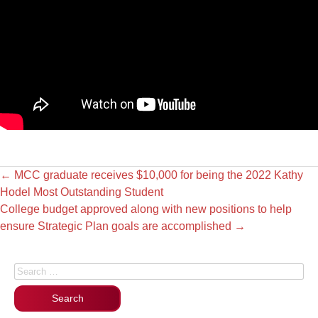
←
MCC graduate receives $10,000 for being the 2022 Kathy
Hodel Most Outstanding Student
College budget approved along with new positions to help
ensure Strategic Plan goals are accomplished
→
Search for: