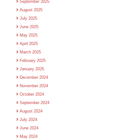
September 2025
August 2025
July 2025
June 2025
May 2025
April 2025
March 2025
February 2025
January 2025
December 2024
November 2024
October 2024
September 2024
August 2024
July 2024
June 2024
May 2024