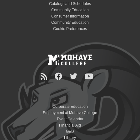
Catalogs and Schedules
Community Education
Consumer Information
Community Education
Cookie Preferences
Corporate Education
Employment at Mohave College
Event Calendar
Financial Aid
GED
Library