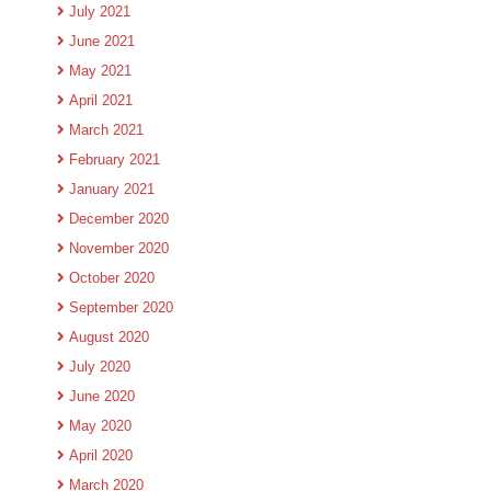
July 2021
June 2021
May 2021
April 2021
March 2021
February 2021
January 2021
December 2020
November 2020
October 2020
September 2020
August 2020
July 2020
June 2020
May 2020
April 2020
March 2020