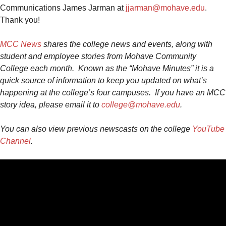
Communications James Jarman at
jjarman@mohave.edu
.
Thank you!
MCC News
shares the college news and events, along with
student and employee stories from Mohave Community
College each month. Known as the “Mohave Minutes” it is a
quick source of information to keep you updated on what’s
happening at the college’s four campuses.
If you have an MCC
story idea, please email it to
college@mohave.edu
.
You can also view previous
newscast
s on the college
YouTube
Channel
.