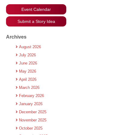
Event Calendar
Submit a Story Idea
Archives
August 2026
July 2026
June 2026
May 2026
April 2026
March 2026
February 2026
January 2026
December 2025
November 2025
October 2025