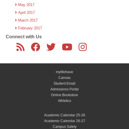
May 2017
April 2017
March 2017
February 2017
Connect with Us
myMohave
Canvas
Student Email
Admissions Portal
Online Bookstore
Athletics
Academic Calendar 25-26
Academic Calendar 26-27
Campus Safety