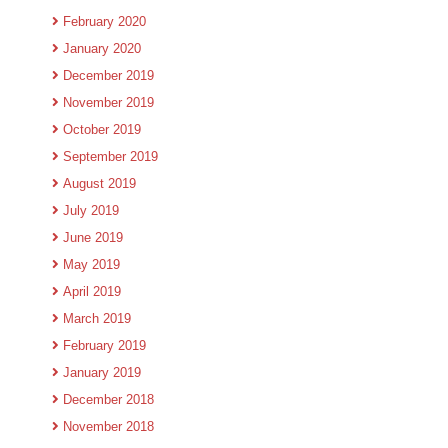
February 2020
January 2020
December 2019
November 2019
October 2019
September 2019
August 2019
July 2019
June 2019
May 2019
April 2019
March 2019
February 2019
January 2019
December 2018
November 2018