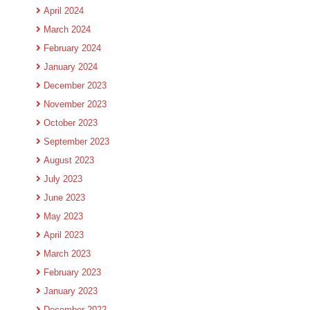
April 2024
March 2024
February 2024
January 2024
December 2023
November 2023
October 2023
September 2023
August 2023
July 2023
June 2023
May 2023
April 2023
March 2023
February 2023
January 2023
December 2022