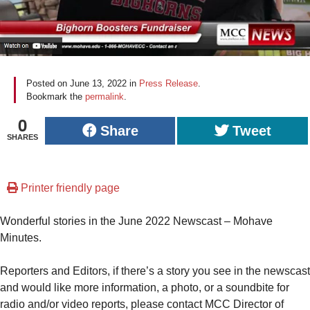
Posted on
June 13, 2022
in
Press Release
.
Bookmark the
permalink
.
0
Share
Tweet
SHARES
Printer friendly page
Wonderful stories in the June 2022 Newscast – Mohave
Minutes.
Reporters and Editors, if there’s a story you see in the newscast
and would like more information, a photo, or a soundbite for
radio and/or video reports, please contact MCC Director of