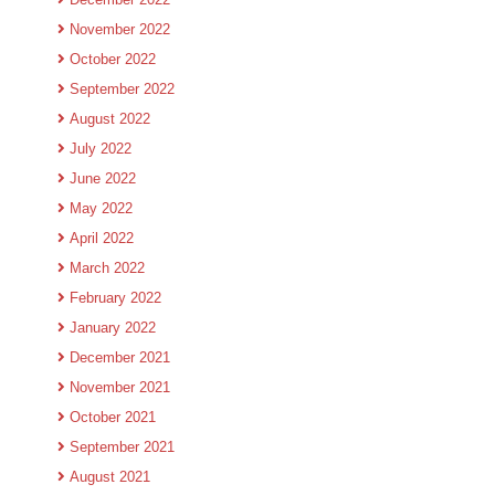
November 2022
October 2022
September 2022
August 2022
July 2022
June 2022
May 2022
April 2022
March 2022
February 2022
January 2022
December 2021
November 2021
October 2021
September 2021
August 2021