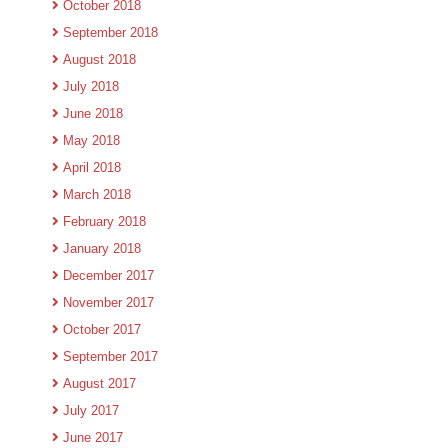
October 2018
September 2018
August 2018
July 2018
June 2018
May 2018
April 2018
March 2018
February 2018
January 2018
December 2017
November 2017
October 2017
September 2017
August 2017
July 2017
June 2017