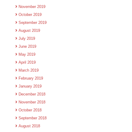
November 2019
October 2019
September 2019
August 2019
July 2019
June 2019
May 2019
April 2019
March 2019
February 2019
January 2019
December 2018
November 2018
October 2018
September 2018
August 2018