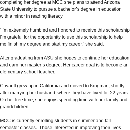
completing her degree at MCC she plans to attend Arizona
State University to pursue a bachelor’s degree in education
with a minor in reading literacy.
“I’m extremely humbled and honored to receive this scholarship
I’m grateful for the opportunity to use this scholarship to help
me finish my degree and start my career,” she said.
After graduating from ASU she hopes to continue her education
and earn her master’s degree. Her career goal is to become an
elementary school teacher.
Covault grew up in California and moved to Kingman, shortly
after marrying her husband, where they have lived for 22 years.
On her free time, she enjoys spending time with her family and
grandchildren.
MCC is currently enrolling students in summer and fall
semester classes. Those interested in improving their lives