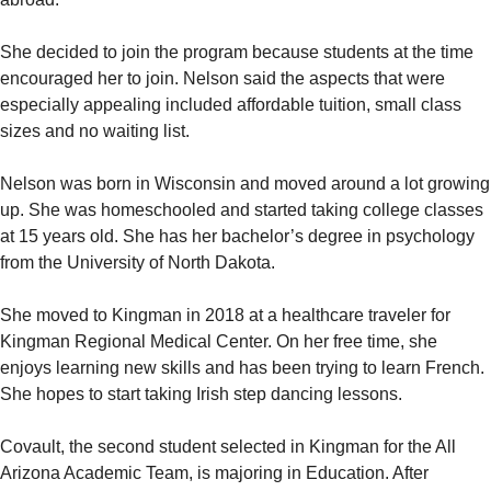
She decided to join the program because students at the time
encouraged her to join. Nelson said the aspects that were
especially appealing included affordable tuition, small class
sizes and no waiting list.
Nelson was born in Wisconsin and moved around a lot growing
up. She was homeschooled and started taking college classes
at 15 years old. She has her bachelor’s degree in psychology
from the University of North Dakota.
She moved to Kingman in 2018 at a healthcare traveler for
Kingman Regional Medical Center. On her free time, she
enjoys learning new skills and has been trying to learn French.
She hopes to start taking Irish step dancing lessons.
Covault, the second student selected in Kingman for the All
Arizona Academic Team, is majoring in Education. After