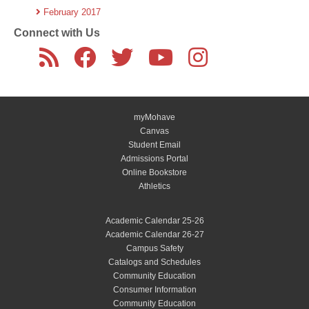
February 2017
Connect with Us
myMohave
Canvas
Student Email
Admissions Portal
Online Bookstore
Athletics
Academic Calendar 25-26
Academic Calendar 26-27
Campus Safety
Catalogs and Schedules
Community Education
Consumer Information
Community Education