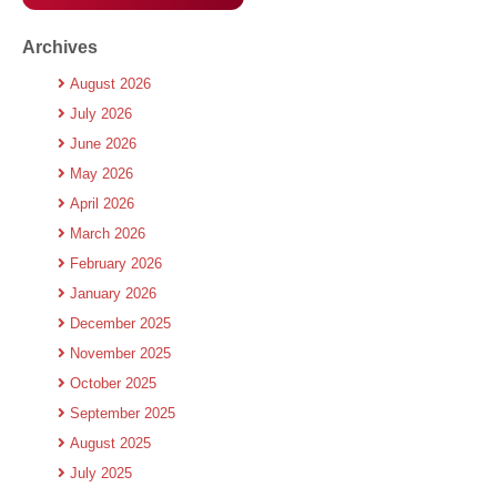
Archives
August 2026
July 2026
June 2026
May 2026
April 2026
March 2026
February 2026
January 2026
December 2025
November 2025
October 2025
September 2025
August 2025
July 2025