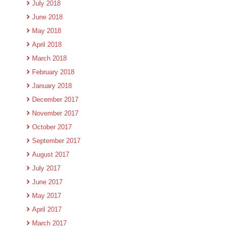
July 2018
June 2018
May 2018
April 2018
March 2018
February 2018
January 2018
December 2017
November 2017
October 2017
September 2017
August 2017
July 2017
June 2017
May 2017
April 2017
March 2017