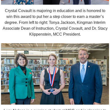
Crystal Covault is majoring in education and is honored to
win this award to put her a step closer to earn a master’s
degree. From left to right: Tonya Jackson, Kingman Interim
Associate Dean of Instruction, Crystal Covault, and Dr. Stacy
Klippenstein, MCC President.