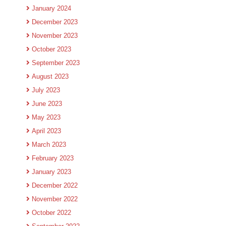
January 2024
December 2023
November 2023
October 2023
September 2023
August 2023
July 2023
June 2023
May 2023
April 2023
March 2023
February 2023
January 2023
December 2022
November 2022
October 2022