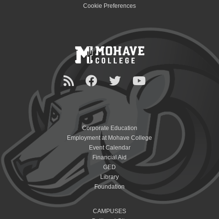
Cookie Preferences
Corporate Education
Employment at Mohave College
Event Calendar
Financial Aid
GED
Library
Foundation
CAMPUSES