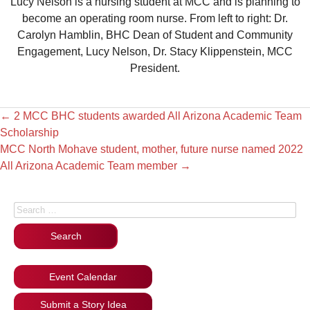
Lucy Nelson is a nursing student at MCC and is planning to
become an operating room nurse. From left to right: Dr.
Carolyn Hamblin, BHC Dean of Student and Community
Engagement, Lucy Nelson, Dr. Stacy Klippenstein, MCC
President.
←
2 MCC BHC students awarded All Arizona Academic Team
Scholarship
MCC North Mohave student, mother, future nurse named 2022
All Arizona Academic Team member
→
Search for:
Event Calendar
Submit a Story Idea