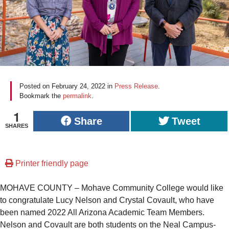
Posted on
February 24, 2022
in
Press Release
.
Bookmark the
permalink
.
1
Share
Tweet
SHARES
Printer friendly page
MOHAVE COUNTY – Mohave Community College would like
to congratulate Lucy Nelson and Crystal Covault, who have
been named 2022 All Arizona Academic Team Members.
Nelson and Covault are both students on the Neal Campus-