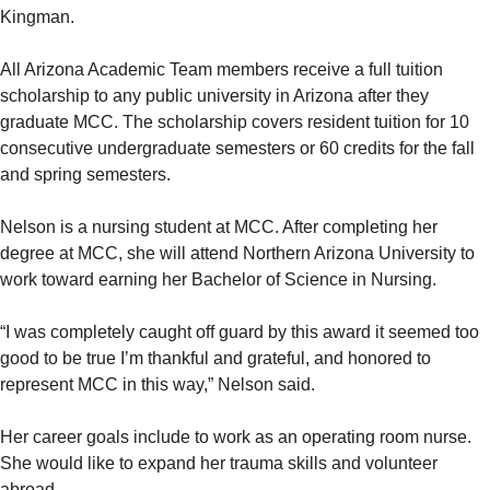
Kingman.
All Arizona Academic Team members receive a full tuition
scholarship to any public university in Arizona after they
graduate MCC. The scholarship covers resident tuition for 10
consecutive undergraduate semesters or 60 credits for the fall
and spring semesters.
Nelson is a nursing student at MCC. After completing her
degree at MCC, she will attend Northern Arizona University to
work toward earning her Bachelor of Science in Nursing.
“I was completely caught off guard by this award it seemed too
good to be true I’m thankful and grateful, and honored to
represent MCC in this way,” Nelson said.
Her career goals include to work as an operating room nurse.
She would like to expand her trauma skills and volunteer
abroad.