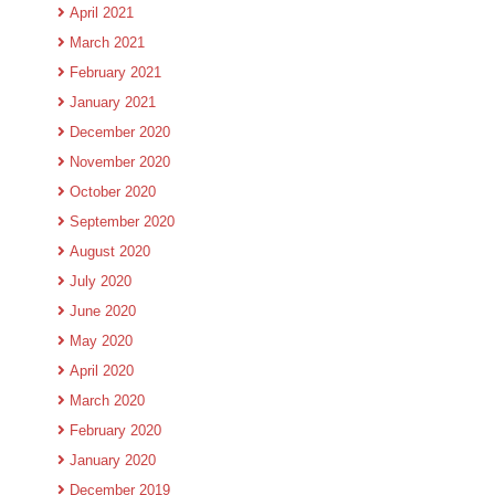
April 2021
March 2021
February 2021
January 2021
December 2020
November 2020
October 2020
September 2020
August 2020
July 2020
June 2020
May 2020
April 2020
March 2020
February 2020
January 2020
December 2019