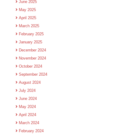
June 2025
May 2025
April 2025
March 2025
February 2025
January 2025
December 2024
November 2024
October 2024
September 2024
August 2024
July 2024
June 2024
May 2024
April 2024
March 2024
February 2024