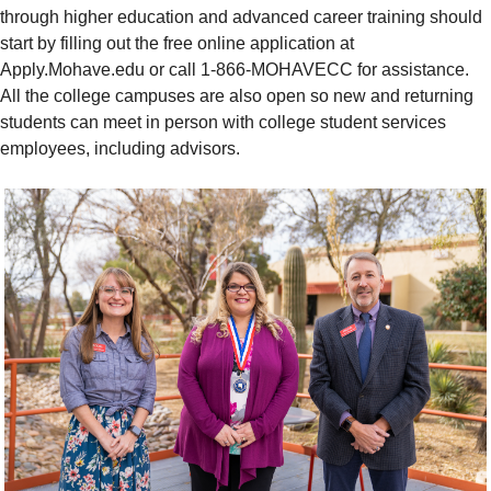
through higher education and advanced career training should
start by filling out the free online application at
Apply.Mohave.edu or call 1-866-MOHAVECC for assistance.
All the college campuses are also open so new and returning
students can meet in person with college student services
employees, including advisors.