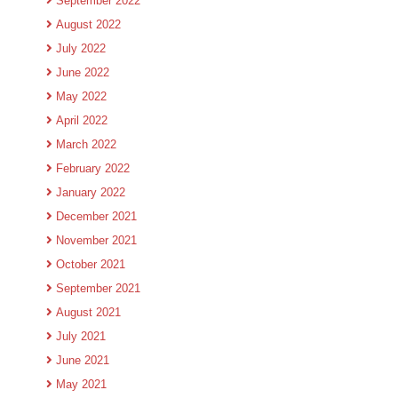
September 2022
August 2022
July 2022
June 2022
May 2022
April 2022
March 2022
February 2022
January 2022
December 2021
November 2021
October 2021
September 2021
August 2021
July 2021
June 2021
May 2021