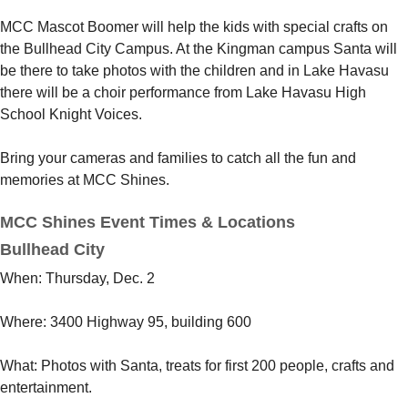
MCC Mascot Boomer will help the kids with special crafts on
the Bullhead City Campus. At the Kingman campus Santa will
be there to take photos with the children and in Lake Havasu
there will be a choir performance from Lake Havasu High
School Knight Voices.
Bring your cameras and families to catch all the fun and
memories at MCC Shines.
MCC Shines Event Times & Locations
Bullhead City
When: Thursday, Dec. 2
Where:
3400 Highway 95
, building 600
What: Photos with Santa, treats for first 200 people, crafts and
entertainment.