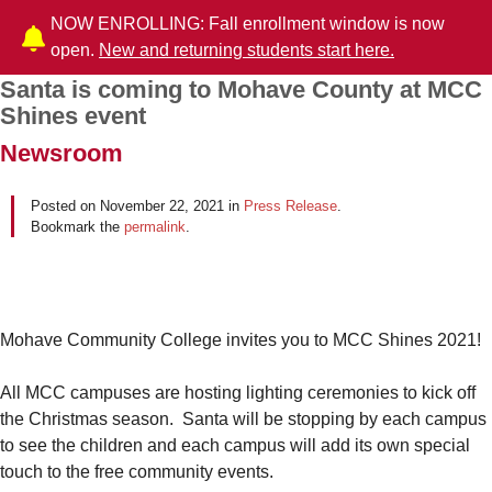
NOW ENROLLING: Fall enrollment window is now
open.
New and returning students start here.
Santa is coming to Mohave County at MCC
Post navigation
Shines event
Newsroom
Posted on
November 22, 2021
in
Press Release
.
Bookmark the
permalink
.
Mohave Community College invites you to MCC Shines 2021!
All MCC campuses are hosting lighting ceremonies to kick off
the Christmas season. Santa will be stopping by each campus
to see the children and each campus will add its own special
touch to the free community events.