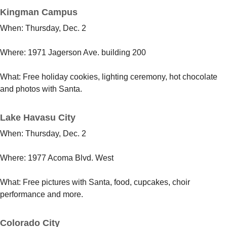
Kingman Campus
When: Thursday, Dec. 2
Where: 1971 Jagerson Ave. building 200
What: Free holiday cookies, lighting ceremony, hot chocolate
and photos with Santa.
Lake Havasu City
When: Thursday, Dec. 2
Where:
1977 Acoma Blvd. West
What: Free pictures with Santa, food, cupcakes, choir
performance and more.
Colorado City