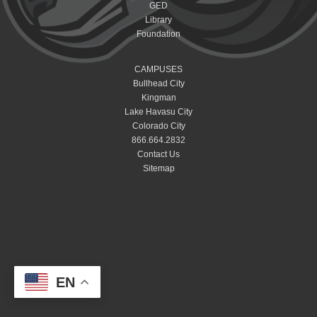
GED
Library
Foundation
CAMPUSES
Bullhead City
Kingman
Lake Havasu City
Colorado City
866.664.2832
Contact Us
Sitemap
EN