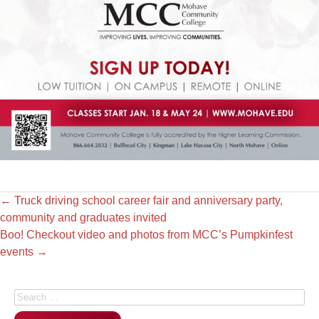
←
Truck driving school career fair and anniversary party,
community and graduates invited
Boo! Checkout video and photos from MCC’s Pumpkinfest
events
→
Search for: