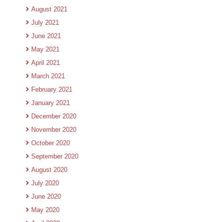
August 2021
July 2021
June 2021
May 2021
April 2021
March 2021
February 2021
January 2021
December 2020
November 2020
October 2020
September 2020
August 2020
July 2020
June 2020
May 2020