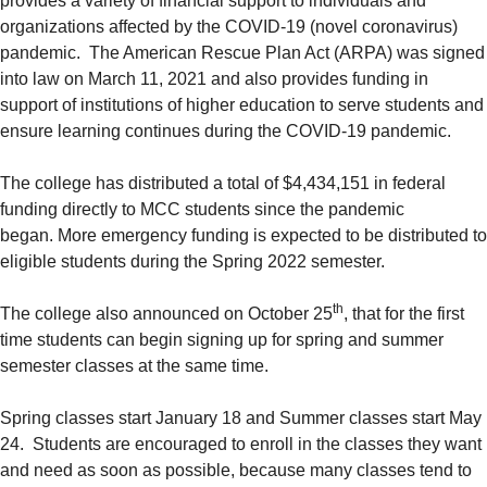
provides a variety of financial support to individuals and
organizations affected by the COVID-19 (novel coronavirus)
pandemic. The American Rescue Plan Act (ARPA) was signed
into law on March 11, 2021 and also provides funding in
support of institutions of higher education to serve students and
ensure learning continues during the COVID-19 pandemic.
The college has distributed a total of $4,434,151 in federal
funding directly to MCC students since the pandemic
began. More emergency funding is expected to be distributed to
eligible students during the Spring 2022 semester.
th
The college also announced on October 25
, that for the first
time students can begin signing up for spring and summer
semester classes at the same time.
Spring classes start January 18 and Summer classes start May
24. Students are encouraged to enroll in the classes they want
and need as soon as possible, because many classes tend to