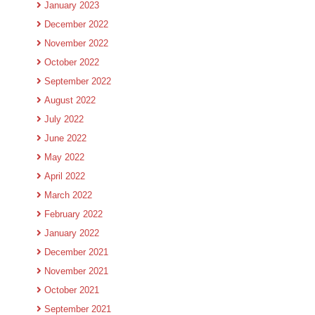
January 2023
December 2022
November 2022
October 2022
September 2022
August 2022
July 2022
June 2022
May 2022
April 2022
March 2022
February 2022
January 2022
December 2021
November 2021
October 2021
September 2021