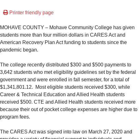
Printer friendly page
MOHAVE COUNTY – Mohave Community College has given
students more than four million dollars in CARES Act and
American Recovery Plan Act funding to students since the
pandemic began.
The college recently distributed $300 and $500 payments to
3,642 students who met eligibility guidelines set by the federal
government and were enrolled in fall semester, for a total of
$1,341,801.12. Most eligible students received $300, while
Career & Technical Education and Allied Health students
received $500. CTE and Allied Health students received more
because their out of pocket college expenses are higher due to
program fees.
The CARES Act was signed into law on March 27, 2020 and