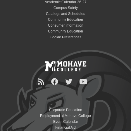
Academic Calendar 26-27
Campus Safety
Catalogs and Schedules
Community Education
Consumer Information
Community Education
Cookie Preferences
Corporate Education
Employment at Mohave College
Event Calendar
Financial Aid