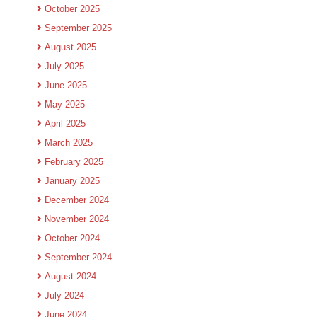
October 2025
September 2025
August 2025
July 2025
June 2025
May 2025
April 2025
March 2025
February 2025
January 2025
December 2024
November 2024
October 2024
September 2024
August 2024
July 2024
June 2024