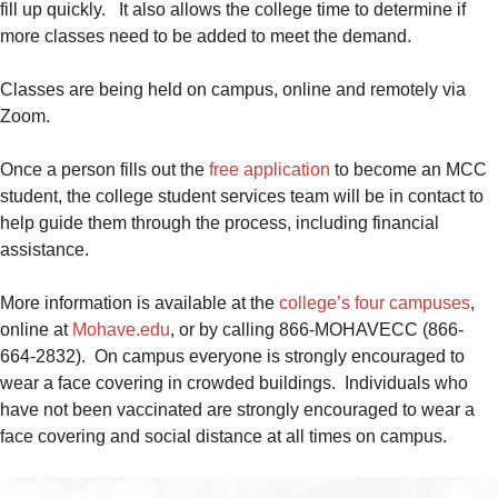
fill up quickly. It also allows the college time to determine if
more classes need to be added to meet the demand.
Classes are being held on campus, online and remotely via
Zoom.
Once a person fills out the
free application
to become an MCC
student, the college student services team will be in contact to
help guide them through the process, including financial
assistance.
More information is available at the
college’s four campuses
,
online at
Mohave.edu
, or by calling 866-MOHAVECC (866-
664-2832). On campus everyone is strongly encouraged to
wear a face covering in crowded buildings. Individuals who
have not been vaccinated are strongly encouraged to wear a
face covering and social distance at all times on campus.