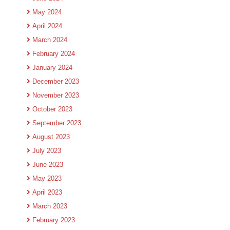
May 2024
April 2024
March 2024
February 2024
January 2024
December 2023
November 2023
October 2023
September 2023
August 2023
July 2023
June 2023
May 2023
April 2023
March 2023
February 2023