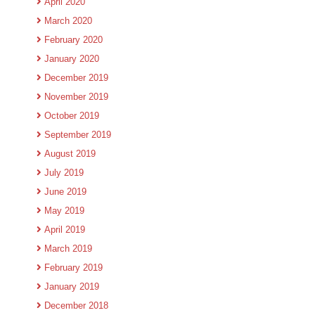
April 2020
March 2020
February 2020
January 2020
December 2019
November 2019
October 2019
September 2019
August 2019
July 2019
June 2019
May 2019
April 2019
March 2019
February 2019
January 2019
December 2018