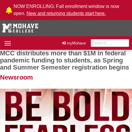
Skip to Content
NOW ENROLLING: Fall enrollment window is now
open.
New and returning students start here.
Search for:
Toggle
myMohave
navigation
MCC distributes more than $1M in federal
Post navigation
pandemic funding to students, as Spring
and Summer Semester registration begins
Newsroom