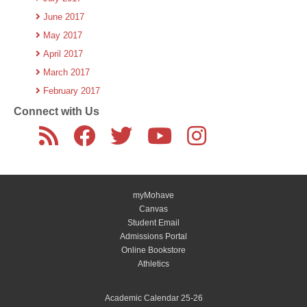
June 2017
May 2017
April 2017
March 2017
February 2017
Connect with Us
myMohave
Canvas
Student Email
Admissions Portal
Online Bookstore
Athletics
Academic Calendar 25-26