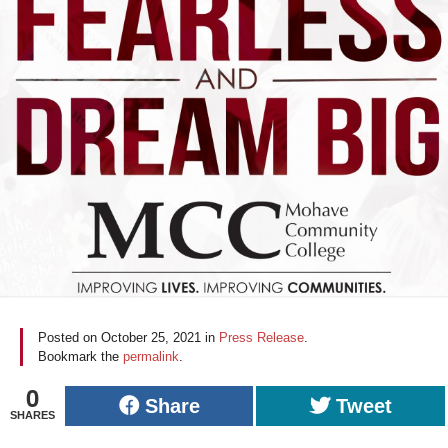
Posted on
October 25, 2021
in
Press Release
.
Bookmark the
permalink
.
0
Share
Tweet
SHARES