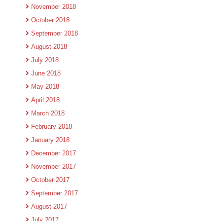
November 2018
October 2018
September 2018
August 2018
July 2018
June 2018
May 2018
April 2018
March 2018
February 2018
January 2018
December 2017
November 2017
October 2017
September 2017
August 2017
July 2017