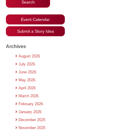
Event Calendar
Submit a Story Idea
Archives
August 2026
July 2026
June 2026
May 2026
April 2026
March 2026
February 2026
January 2026
December 2025
November 2025