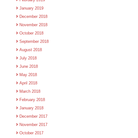
January 2019
December 2018
November 2018
October 2018
September 2018
August 2018
July 2018
June 2018
May 2018
April 2018
March 2018
February 2018
January 2018
December 2017
November 2017
October 2017