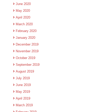
June 2020
May 2020
April 2020
March 2020
February 2020
January 2020
December 2019
November 2019
October 2019
September 2019
August 2019
July 2019
June 2019
May 2019
April 2019
March 2019
February 2019