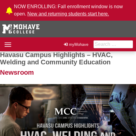
Skip to Content
NOW ENROLLING: Fall enrollment window is now
open.
New and returning students start here.
Search for:
Toggle
myMohave
navigation
Havasu Campus Highlights – HVAC,
Post navigation
Welding and Community Education
Newsroom