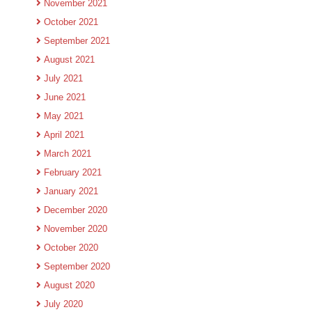
November 2021
October 2021
September 2021
August 2021
July 2021
June 2021
May 2021
April 2021
March 2021
February 2021
January 2021
December 2020
November 2020
October 2020
September 2020
August 2020
July 2020