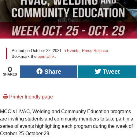
Posted on
October 22, 2021
in
Events
,
Press Release
.
Bookmark the
permalink
.
0
Share
Tweet
SHARES
Printer friendly page
MCC’s HVAC, Welding and Community Education programs
are inviting students and community members to take part in a
series of events highlighting each program during the week of
October 25-October 29.