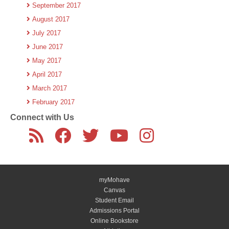
September 2017
August 2017
July 2017
June 2017
May 2017
April 2017
March 2017
February 2017
Connect with Us
myMohave
Canvas
Student Email
Admissions Portal
Online Bookstore