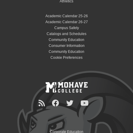
Athletics
Academic Calendar 25-26
Academic Calendar 26-27
Campus Safety
Catalogs and Schedules
Community Education
Consumer Information
Community Education
Cookie Preferences
Corporate Education