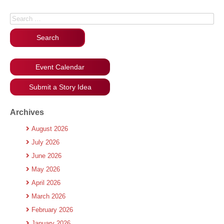
Search for:
Event Calendar
Submit a Story Idea
Archives
August 2026
July 2026
June 2026
May 2026
April 2026
March 2026
February 2026
January 2026