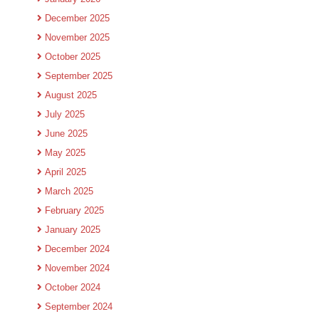
December 2025
November 2025
October 2025
September 2025
August 2025
July 2025
June 2025
May 2025
April 2025
March 2025
February 2025
January 2025
December 2024
November 2024
October 2024
September 2024