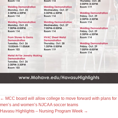
←
MCC board will allow college to move forward with plans for
men’s and women’s NJCAA soccer teams
Havasu Highlights – Nursing Program Week
→