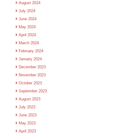
August 2024
July 2024
June 2024
May 2024
April 2024
March 2024
February 2024
January 2024
December 2023
November 2023
October 2023
September 2023
August 2023
July 2023
June 2023
May 2023
April 2023