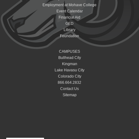
Employment at Mohave College
Event Calendar
Financial Aid
GED
Library
Foundation
CAMPUSES
Bullhead City
Kingman
Lake Havasu City
Colorado City
866.664.2832
Contact Us
Sitemap