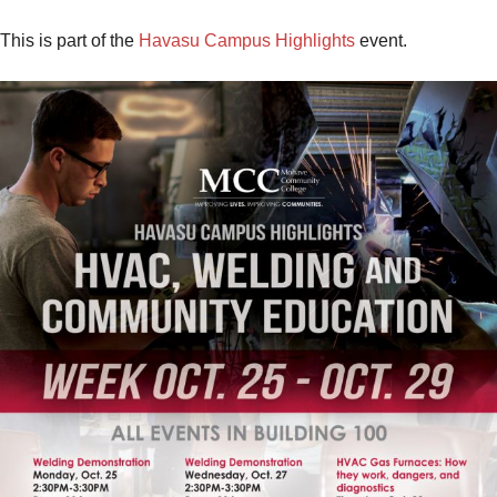
This is part of the
Havasu Campus Highlights
event.