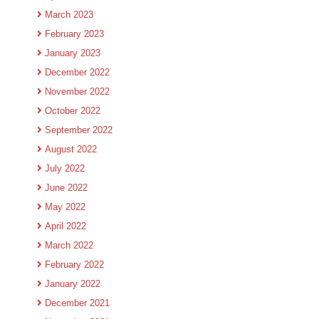
March 2023
February 2023
January 2023
December 2022
November 2022
October 2022
September 2022
August 2022
July 2022
June 2022
May 2022
April 2022
March 2022
February 2022
January 2022
December 2021