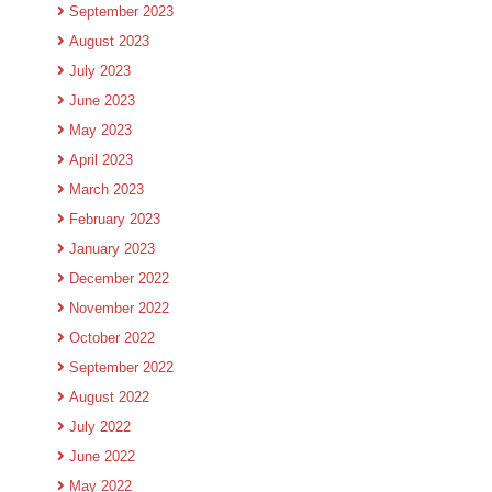
September 2023
August 2023
July 2023
June 2023
May 2023
April 2023
March 2023
February 2023
January 2023
December 2022
November 2022
October 2022
September 2022
August 2022
July 2022
June 2022
May 2022