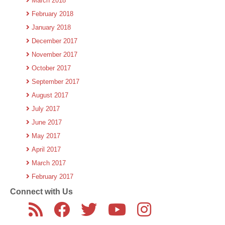
March 2018
February 2018
January 2018
December 2017
November 2017
October 2017
September 2017
August 2017
July 2017
June 2017
May 2017
April 2017
March 2017
February 2017
Connect with Us