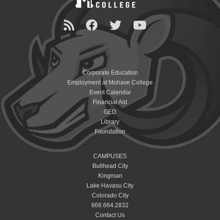
Corporate Education
Employment at Mohave College
Event Calendar
Financial Aid
GED
Library
Foundation
CAMPUSES
Bullhead City
Kingman
Lake Havasu City
Colorado City
866.664.2832
Contact Us