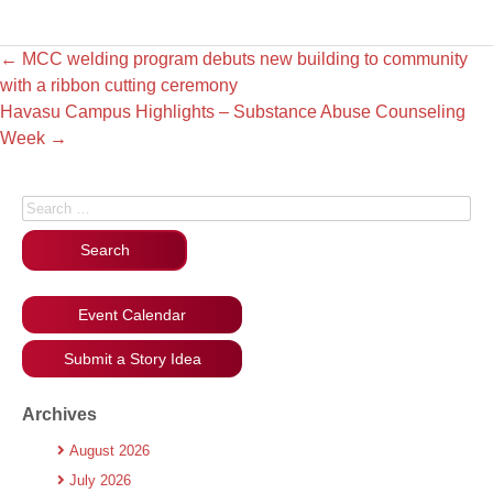
←
MCC welding program debuts new building to community
with a ribbon cutting ceremony
Havasu Campus Highlights – Substance Abuse Counseling
Week
→
Search for:
Event Calendar
Submit a Story Idea
Archives
August 2026
July 2026