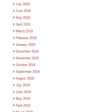
July 2019
June 2019
May 2019
April 2019
March 2019
February 2019
January 2019
December 2018
November 2018
October 2018
September 2018
August 2018
July 2018
June 2018
May 2018
April 2018