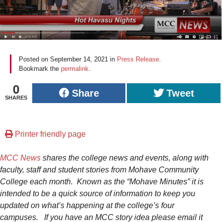
Posted on
September 14, 2021
in
Press Release
.
Bookmark the
permalink
.
0
Share
Tweet
SHARES
Printer friendly page
MCC News
shares the college news and events, along with
faculty, staff and student stories from Mohave Community
College each month. Known as the “Mohave Minutes” it is
intended to be a quick source of information to keep you
updated on what’s happening at the college’s four
campuses.
If you have an MCC story idea please email it