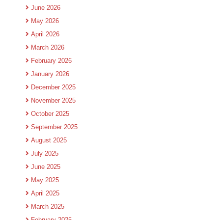
June 2026
May 2026
April 2026
March 2026
February 2026
January 2026
December 2025
November 2025
October 2025
September 2025
August 2025
July 2025
June 2025
May 2025
April 2025
March 2025
February 2025