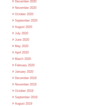
December 2020
November 2020
October 2020
September 2020
August 2020
July 2020
June 2020
May 2020
April 2020
March 2020
February 2020
January 2020
December 2019
November 2019
October 2019
September 2019
August 2019