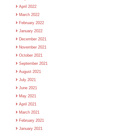
April 2022
March 2022
February 2022
January 2022
December 2021
November 2021
October 2021
September 2021
August 2021
July 2021
June 2021
May 2021
April 2021
March 2021
February 2021
January 2021