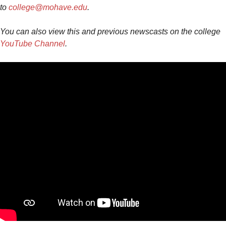
to
college@mohave.edu
.
You can also view this and previous newscasts on the college
YouTube Channel
.