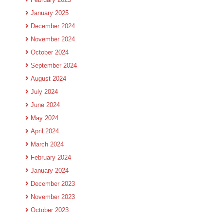
January 2025
December 2024
November 2024
October 2024
September 2024
August 2024
July 2024
June 2024
May 2024
April 2024
March 2024
February 2024
January 2024
December 2023
November 2023
October 2023