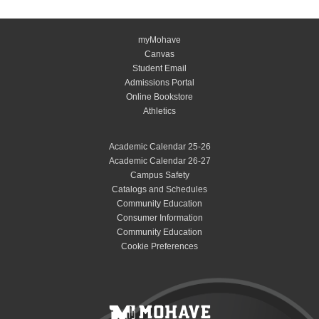
myMohave
Canvas
Student Email
Admissions Portal
Online Bookstore
Athletics
Academic Calendar 25-26
Academic Calendar 26-27
Campus Safety
Catalogs and Schedules
Community Education
Consumer Information
Community Education
Cookie Preferences