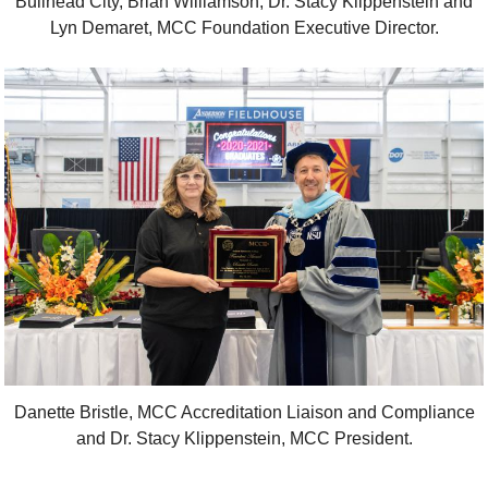
Bullhead City, Brian Williamson, Dr. Stacy Klippenstein and
Lyn Demaret, MCC Foundation Executive Director.
Danette Bristle, MCC Accreditation Liaison and Compliance
and Dr. Stacy Klippenstein, MCC President.