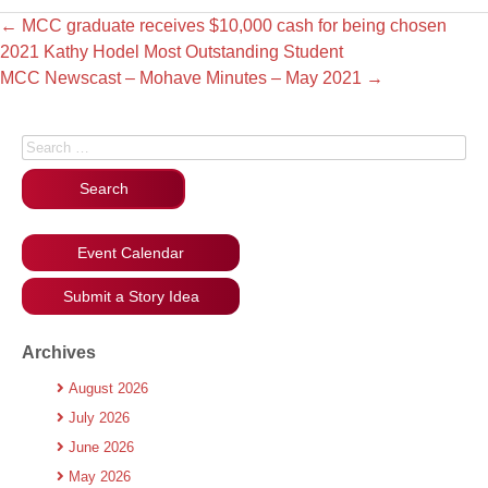
←
MCC graduate receives $10,000 cash for being chosen
2021 Kathy Hodel Most Outstanding Student
MCC Newscast – Mohave Minutes – May 2021
→
Search for:
Event Calendar
Submit a Story Idea
Archives
August 2026
July 2026
June 2026
May 2026