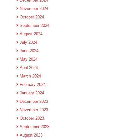
December 2024
November 2024
October 2024
September 2024
August 2024
July 2024
June 2024
May 2024
April 2024
March 2024
February 2024
January 2024
December 2023
November 2023
October 2023
September 2023
August 2023