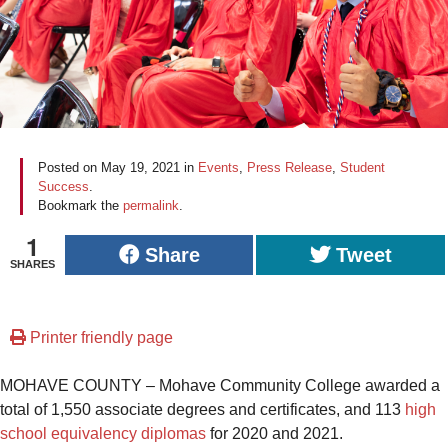
Posted on
May 19, 2021
in
Events
,
Press Release
,
Student
Success
.
Bookmark the
permalink
.
1
Share
Tweet
SHARES
Printer friendly page
MOHAVE COUNTY – Mohave Community College awarded a
total of 1,550 associate degrees and certificates, and 113
high
school equivalency diplomas
for 2020 and 2021.