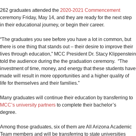
262 graduates attended the
2020-2021 Commencement
ceremony Friday, May 14, and they are ready for the next step
in their educational journey, or begin their career.
“The graduates you see before you have a lot in common, but
there is one thing that stands out – their desire to improve their
lives through education,” MCC President Dr. Stacy Klippenstein
told the audience during the the graduation ceremony. “The
investment of time, money, and energy that these students have
made will result in more opportunities and a higher quality of
life for themselves and their families.”
Many graduates will continue their education by transferring to
MCC’s university partners
to complete their bachelor’s
degree.
Among those graduates, six of them are All Arizona Academic
Team members and will be transferring to state universities