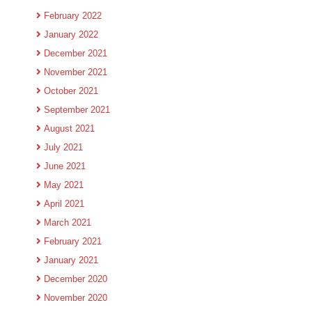
February 2022
January 2022
December 2021
November 2021
October 2021
September 2021
August 2021
July 2021
June 2021
May 2021
April 2021
March 2021
February 2021
January 2021
December 2020
November 2020