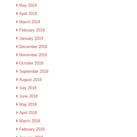
May 2019
April 2019
March 2019
February 2019
January 2019
December 2018
November 2018
October 2018
September 2018
August 2018
July 2018
June 2018
May 2018
April 2018
March 2018
February 2018