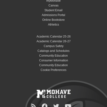
myMohave
Canvas
Student Email
Admissions Portal
Online Bookstore
Athletics
Academic Calendar 25-26
Academic Calendar 26-27
Campus Safety
Catalogs and Schedules
Community Education
Consumer Information
Community Education
Cookie Preferences