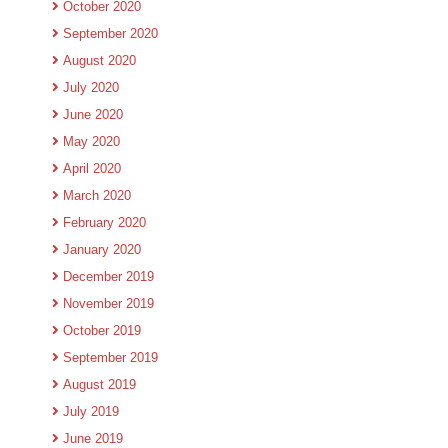
October 2020
September 2020
August 2020
July 2020
June 2020
May 2020
April 2020
March 2020
February 2020
January 2020
December 2019
November 2019
October 2019
September 2019
August 2019
July 2019
June 2019