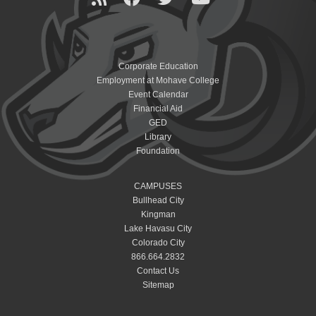
Corporate Education
Employment at Mohave College
Event Calendar
Financial Aid
GED
Library
Foundation
CAMPUSES
Bullhead City
Kingman
Lake Havasu City
Colorado City
866.664.2832
Contact Us
Sitemap