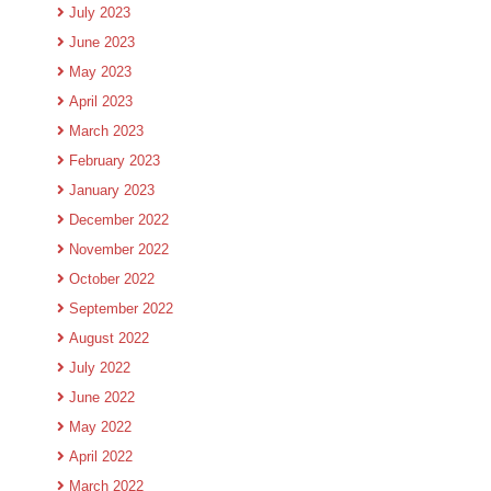
July 2023
June 2023
May 2023
April 2023
March 2023
February 2023
January 2023
December 2022
November 2022
October 2022
September 2022
August 2022
July 2022
June 2022
May 2022
April 2022
March 2022