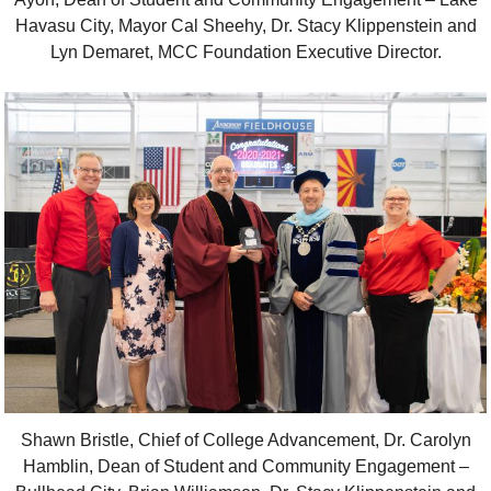
Havasu City, Mayor Cal Sheehy, Dr. Stacy Klippenstein and
Lyn Demaret, MCC Foundation Executive Director.
Shawn Bristle, Chief of College Advancement, Dr. Carolyn
Hamblin, Dean of Student and Community Engagement –