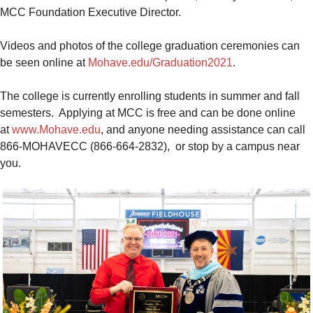
MCC Foundation Executive Director.
Videos and photos of the college graduation ceremonies can
be seen online at
Mohave.edu/Graduation2021
.
The college is currently enrolling students in summer and fall
semesters. Applying at MCC is free and can be done online
at
www.Mohave.edu
, and anyone needing assistance can call
866-MOHAVECC (866-664-2832), or stop by a campus near
you.