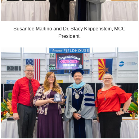
Susanlee Martino and Dr. Stacy Klippenstein, MCC
President.