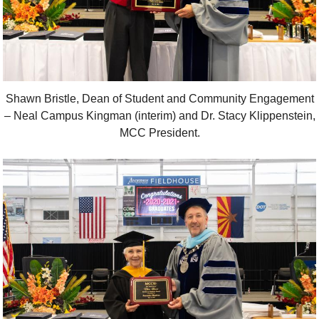
Shawn Bristle, Dean of Student and Community Engagement
– Neal Campus Kingman (interim) and Dr. Stacy Klippenstein,
MCC President.