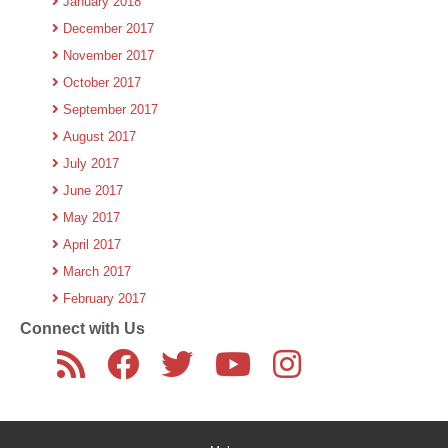
January 2018
December 2017
November 2017
October 2017
September 2017
August 2017
July 2017
June 2017
May 2017
April 2017
March 2017
February 2017
Connect with Us