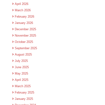
April 2026
March 2026
February 2026
January 2026
December 2025
November 2025
October 2025
September 2025
August 2025
July 2025
June 2025
May 2025
April 2025
March 2025
February 2025
January 2025