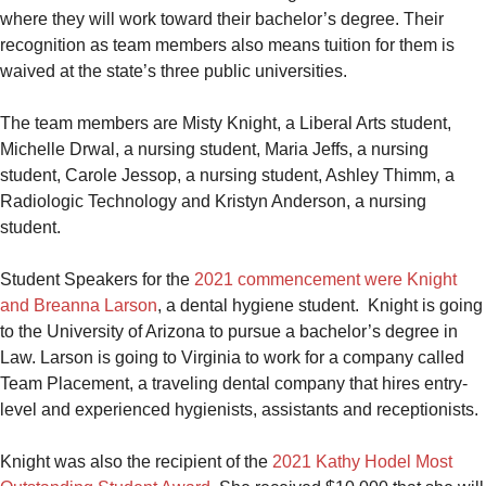
where they will work toward their bachelor’s degree. Their
recognition as team members also means tuition for them is
waived at the state’s three public universities.
The team members are Misty Knight, a Liberal Arts student,
Michelle Drwal, a nursing student, Maria Jeffs, a nursing
student, Carole Jessop, a nursing student, Ashley Thimm, a
Radiologic Technology and Kristyn Anderson, a nursing
student.
Student Speakers for the
2021 commencement were Knight
and Breanna Larson
, a dental hygiene student. Knight is going
to the University of Arizona to pursue a bachelor’s degree in
Law. Larson is going to Virginia to work for a company called
Team Placement, a traveling dental company that hires entry-
level and experienced hygienists, assistants and receptionists.
Knight was also the recipient of the
2021 Kathy Hodel Most