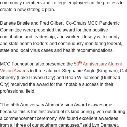
community members and college employees in the process to
create a new strategic plan.
Danette Bristle and Fred Gilbert, Co-Chairs MCC Pandemic
Committee were presented the award for their positive
contribution and leadership, and worked closely with county
and state health leaders and continuously monitoring federal,
state and local virus cases and health recommendations.
th
MCC Foundation also presented the
50
Anniversary Alumni
Vision Awards
to three alumni. Stephanie Angle (Kingman), Cal
Sheehy (Lake Havasu City) and Brian Williamson (Bullhead
City) received the award for their notable success in their
professional field.
“The 50th Anniversary Alumni Vision Award is awesome
because this is the first award of its kind being given out during
a commencement ceremony. We found excellent awardees
from all three of our southern campuses,” said Lyn Demaret,