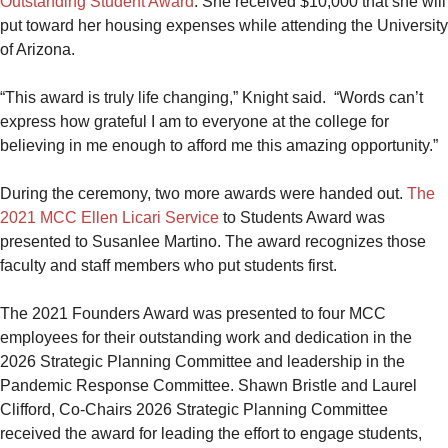
Outstanding Student Award
. She received $10,000 that she will
put toward her housing expenses while attending the University
of Arizona.
“This award is truly life changing,” Knight said. “Words can’t
express how grateful I am to everyone at the college for
believing in me enough to afford me this amazing opportunity.”
During the ceremony, two more awards were handed out.
The
2021 MCC Ellen Licari Service
to Students Award was
presented to Susanlee Martino. The award recognizes those
faculty and staff members who put students first.
The 2021 Founders Award was presented to four MCC
employees for their outstanding work and dedication in the
2026 Strategic Planning Committee and leadership in the
Pandemic Response Committee. Shawn Bristle and Laurel
Clifford, Co-Chairs 2026 Strategic Planning Committee
received the award for leading the effort to engage students,