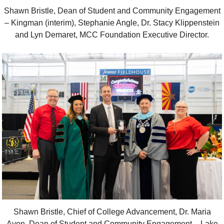
Shawn Bristle, Dean of Student and Community Engagement
– Kingman (interim), Stephanie Angle, Dr. Stacy Klippenstein
and Lyn Demaret, MCC Foundation Executive Director.
Shawn Bristle, Chief of College Advancement, Dr. Maria
Ayon, Dean of Student and Community Engagement – Lake