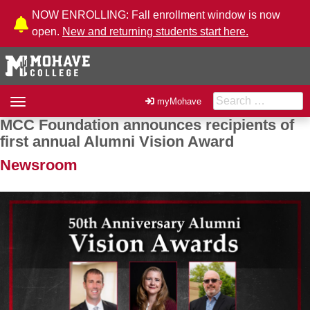
Skip to Content
NOW ENROLLING: Fall enrollment window is now
open.
New and returning students start here.
Search for:
Toggle
myMohave
navigation
MCC Foundation announces recipients of
Post navigation
first annual Alumni Vision Award
Newsroom