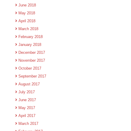
June 2018
May 2018
April 2018
March 2018
February 2018
January 2018
December 2017
November 2017
October 2017
September 2017
August 2017
July 2017
June 2017
May 2017
April 2017
March 2017