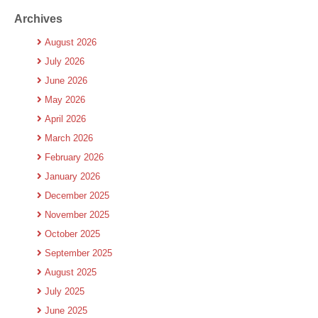
Archives
August 2026
July 2026
June 2026
May 2026
April 2026
March 2026
February 2026
January 2026
December 2025
November 2025
October 2025
September 2025
August 2025
July 2025
June 2025