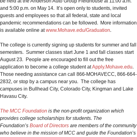
be held at the Anderson Auto Group Fieldhouse at 11:00 a.m.
and 5:00 p.m. on May 14. It’s open only to students, invited
guests and employees so that all federal, state and local
pandemic recommendations can be followed. More information
is available online at
www.Mo
have.edu/Graduation
.
The college is currently signing up students for summer and fall
semesters. Summer classes start June 1 and fall classes start
August 23. People are encouraged to fill out the free
application to become a college student at
Apply.Mohave.edu
.
Those needing assistance can call 866-MOHAVECC, 866-664-
2832, or stop by a campus near you. The college has
campuses in Bullhead City, Colorado City, Kingman and Lake
Havasu City.
The MCC Foundation
is the non-profit organization which
provides college scholarships for students. The
Foundation’s
Board of Directors
are members of the community
who believe in the mission of MCC and guide the Foundation’s