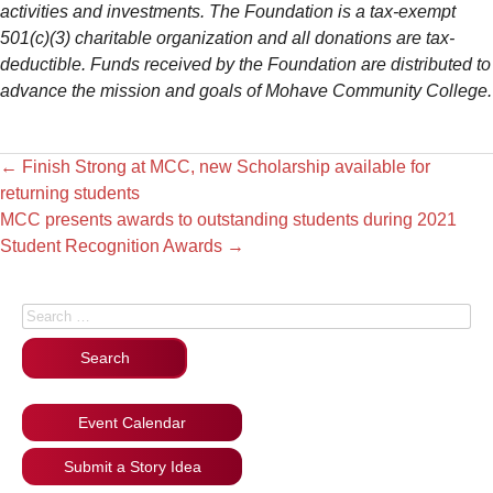
activities and investments. The Foundation is a tax-exempt
501(c)(3) charitable organization and all donations are tax-
deductible. Funds received by the Foundation are distributed to
advance the mission and goals of Mohave Community College.
←
Finish Strong at MCC, new Scholarship available for
returning students
MCC presents awards to outstanding students during 2021
Student Recognition Awards
→
Search for:
Event Calendar
Submit a Story Idea