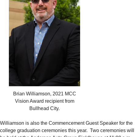
Brian Williamson, 2021 MCC
Vision Award recipient from
Bullhead City.
Williamson is also the Commencement Guest Speaker for the
college graduation ceremonies this year. Two ceremonies will