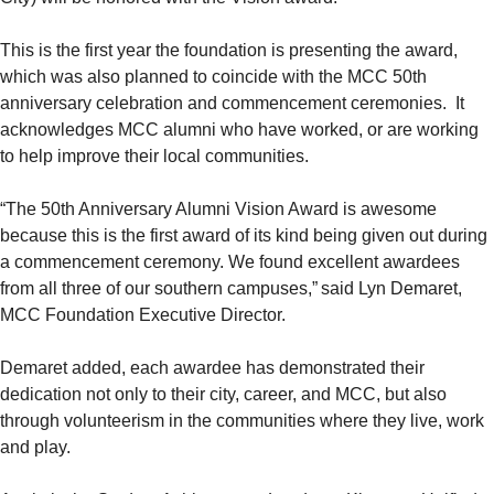
This is the first year the foundation is presenting the award,
which was also planned to coincide with the MCC 50th
anniversary celebration and commencement ceremonies. It
acknowledges MCC alumni who have worked, or are working
to help improve their local communities.
“The 50th Anniversary Alumni Vision Award is awesome
because this is the first award of its kind being given out during
a commencement ceremony. We found excellent awardees
from all three of our southern campuses,” said Lyn Demaret,
MCC Foundation Executive Director.
Demaret added, each awardee has demonstrated their
dedication not only to their city, career, and MCC, but also
through volunteerism in the communities where they live, work
and play.