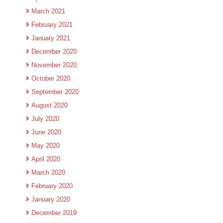
March 2021
February 2021
January 2021
December 2020
November 2020
October 2020
September 2020
August 2020
July 2020
June 2020
May 2020
April 2020
March 2020
February 2020
January 2020
December 2019