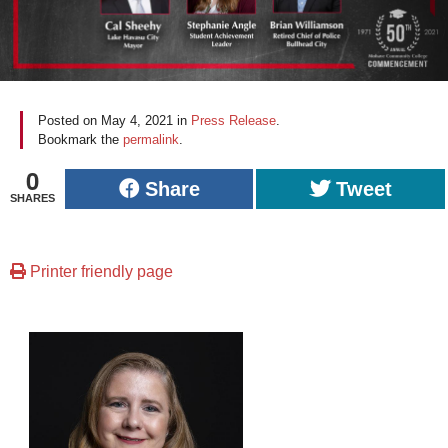
Posted on
May 4, 2021
in
Press Release
.
Bookmark the
permalink
.
0
Share
Tweet
SHARES
Printer friendly page