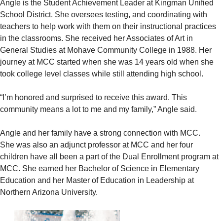
Angle is the Student Achievement Leader at Kingman Unified
School District. She oversees testing, and coordinating with
teachers to help work with them on their instructional practices
in the classrooms. She received her Associates of Art in
General Studies at Mohave Community College in 1988. Her
journey at MCC started when she was 14 years old when she
took college level classes while still attending high school.
“I’m honored and surprised to receive this award. This
community means a lot to me and my family,” Angle said.
Angle and her family have a strong connection with MCC.
She was also an adjunct professor at MCC and her four
children have all been a part of the Dual Enrollment program at
MCC. She earned her Bachelor of Science in Elementary
Education and her Master of Education in Leadership at
Northern Arizona University.