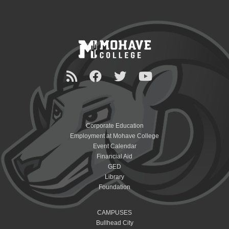
Corporate Education
Employment at Mohave College
Event Calendar
Financial Aid
GED
Library
Foundation
CAMPUSES
Bullhead City