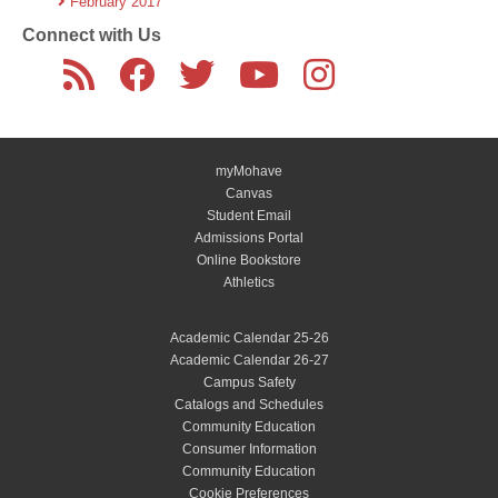
February 2017
Connect with Us
myMohave
Canvas
Student Email
Admissions Portal
Online Bookstore
Athletics
Academic Calendar 25-26
Academic Calendar 26-27
Campus Safety
Catalogs and Schedules
Community Education
Consumer Information
Community Education
Cookie Preferences