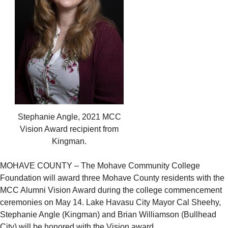
Stephanie Angle, 2021 MCC
Vision Award recipient from
Kingman.
MOHAVE COUNTY – The Mohave Community College
Foundation will award three Mohave County residents with the
MCC Alumni Vision Award during the college commencement
ceremonies on May 14. Lake Havasu City Mayor Cal Sheehy,
Stephanie Angle (Kingman) and Brian Williamson (Bullhead
City) will be honored with the Vision award.