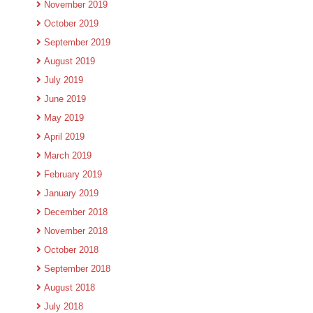
November 2019
October 2019
September 2019
August 2019
July 2019
June 2019
May 2019
April 2019
March 2019
February 2019
January 2019
December 2018
November 2018
October 2018
September 2018
August 2018
July 2018