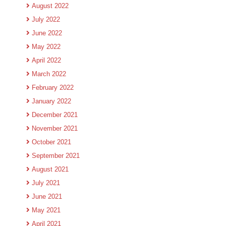
August 2022
July 2022
June 2022
May 2022
April 2022
March 2022
February 2022
January 2022
December 2021
November 2021
October 2021
September 2021
August 2021
July 2021
June 2021
May 2021
April 2021