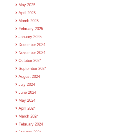
May 2025
April 2025
March 2025
February 2025
January 2025
December 2024
November 2024
October 2024
September 2024
August 2024
July 2024
June 2024
May 2024
April 2024
March 2024
February 2024