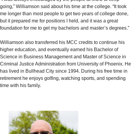
going,” Williamson said about his time at the college. “It took
me longer than most people to get two years of college done,
but it prepared me for positions I held, and it was a great
foundation for me to get my bachelors and master’s degrees.”
Williamson also transferred his MCC credits to continue his
higher education, and eventually earned his Bachelor of
Science in Business Management and Master of Science in
Criminal Justice Administration from University of Phoenix. He
has lived in Bullhead City since 1994. During his free time in
retirement he enjoys golfing, watching sports, and spending
time with his family.