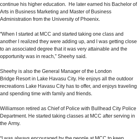
continue his higher education. He later earned his Bachelor of
Arts in Business Marketing and Master of Business
Administration from the University of Phoenix.
“When I started at MCC and started taking one class and
another I realized they were adding up, and I was getting close
to an associated degree that it was very attainable and the
opportunity was in reach,” Sheehy said.
Sheehy is also the General Manager of the London
Bridge Resort in Lake Havasu City. He enjoys all the outdoor
recreations Lake Havasu City has to offer, and enjoys traveling
and spending time with family and friends.
Williamson retired as Chief of Police with Bullhead City Police
Department. He started taking classes at MCC after serving in
the Army.
“I was always encouraged by the people at MCC to keep