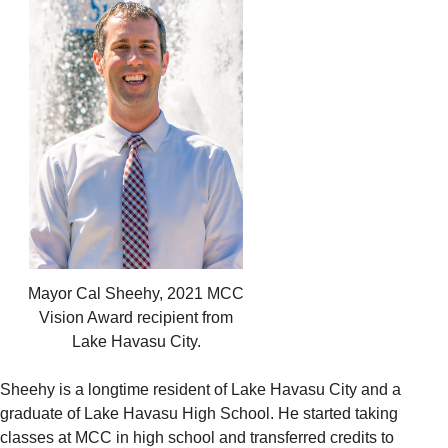
Mayor Cal Sheehy, 2021 MCC
Vision Award recipient from
Lake Havasu City.
Sheehy is a longtime resident of Lake Havasu City and a
graduate of Lake Havasu High School. He started taking
classes at MCC in high school and transferred credits to