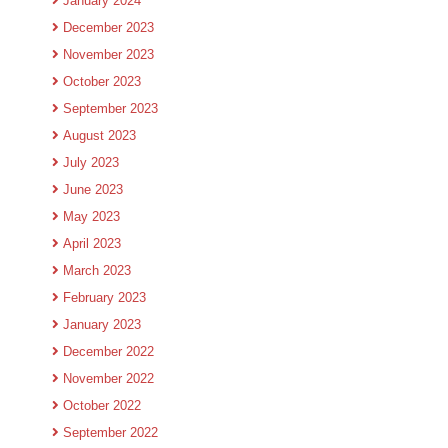
January 2024
December 2023
November 2023
October 2023
September 2023
August 2023
July 2023
June 2023
May 2023
April 2023
March 2023
February 2023
January 2023
December 2022
November 2022
October 2022
September 2022