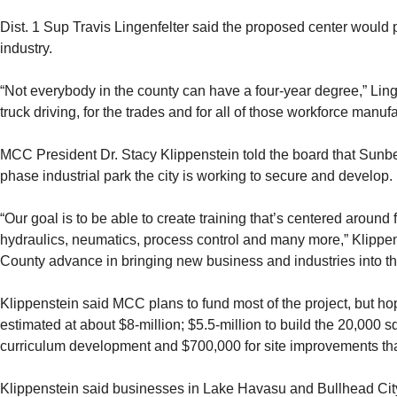
Dist. 1 Sup Travis Lingenfelter said the proposed center would p
industry.
“Not everybody in the county can have a four-year degree,” Lingenfe
truck driving, for the trades and for all of those workforce manuf
MCC President Dr. Stacy Klippenstein told the board that Sunbel
phase industrial park the city is working to secure and develop.
“Our goal is to be able to create training that’s centered around
hydraulics, neumatics, process control and many more,” Klippe
County advance in bringing new business and industries into th
Klippenstein said MCC plans to fund most of the project, but hope
estimated at about $8-million; $5.5-million to build the 20,000 s
curriculum development and $700,000 for site improvements tha
Klippenstein said businesses in Lake Havasu and Bullhead C