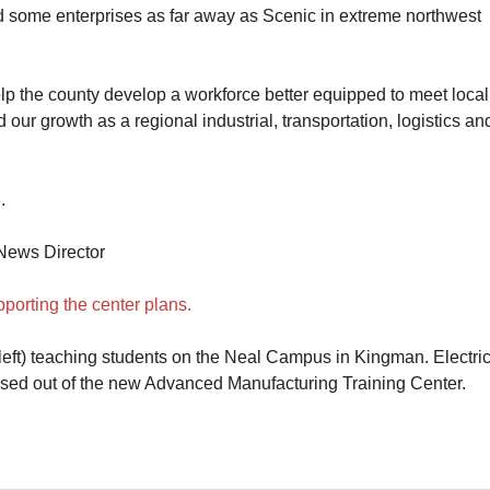
aid some enterprises as far away as Scenic in extreme northwest
lp the county develop a workforce better equipped to meet local
d our growth as a regional industrial, transportation, logistics an
.
News Director
orting the center plans.
eft) teaching students on the Neal Campus in Kingman. Electric
ased out of the new Advanced Manufacturing Training Center.