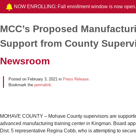
NOW ENROLLING: Fall enrollment window is now open
MCC’s Proposed Manufacturi
Post navigation
Support from County Superv
Newsroom
Posted on
February 3, 2021
in
Press Release
.
Bookmark the
permalink
.
MOHAVE COUNTY – Mohave County supervisors are supporting 
advanced manufacturing training center in Kingman. Board appr
Dist. 5 representative Regina Cobb, who is attempting to secure