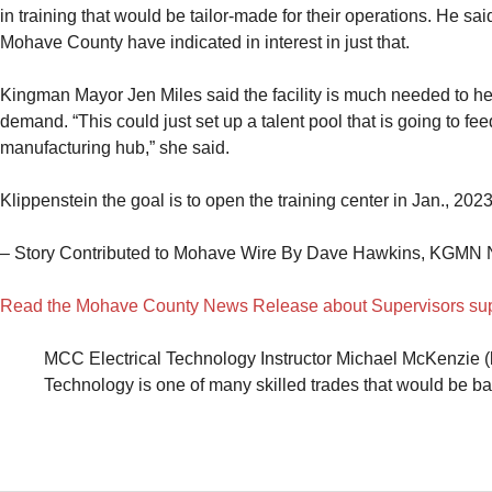
in training that would be tailor-made for their operations. He s
Mohave County have indicated in interest in just that.
Kingman Mayor Jen Miles said the facility is much needed to he
demand. “This could just set up a talent pool that is going to fee
manufacturing hub,” she said.
Klippenstein the goal is to open the training center in Jan., 2023
– Story Contributed to Mohave Wire By Dave Hawkins, KGMN 
Read the Mohave County News Release about Supervisors supp
MCC Electrical Technology Instructor Michael McKenzie (l
Technology is one of many skilled trades that would be b