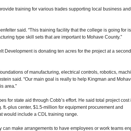
rovide training for various trades supporting local business and
lter said. “This training facility that the college is going for is
acturing type skill sets that are important to Mohave County.”
t Development is donating ten acres for the project at a second
 foundations of manufacturing, electrical controls, robotics, mach
nstein said. “Our main goal is really to help Kingman and Moha
is area.”
s for state aid through Cobb’s effort. He said total project cost 
q. ft.-plus center, $1.5-million for equipment procurement and
t would include a CDL training range.
ity can make arrangements to have employees or work teams e