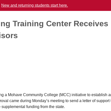
.
New and returning students start here.
ng Training Center Receives
isors
a Mohave Community College (MCC) initiative to establish a
oval came during Monday’s meeting to send a letter of support 
 supplemental funding from the state.