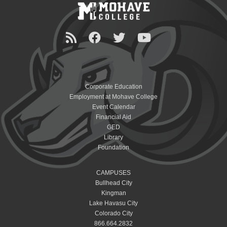
Corporate Education
Employment at Mohave College
Event Calendar
Financial Aid
GED
Library
Foundation
CAMPUSES
Bullhead City
Kingman
Lake Havasu City
Colorado City
866.664.2832