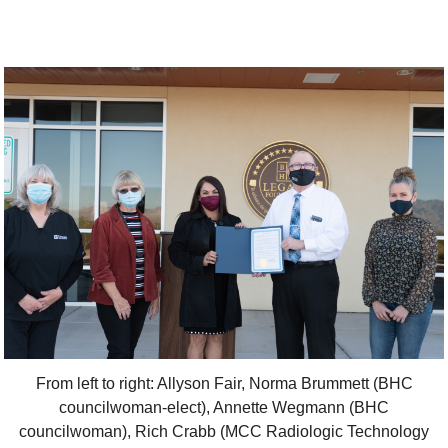
From left to right: Allyson Fair, Norma Brummett (BHC
councilwoman-elect), Annette Wegmann (BHC
councilwoman), Rich Crabb (MCC Radiologic Technology