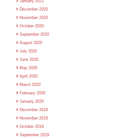
January 2021
December 2020
November 2020
October 2020
September 2020
August 2020
July 2020
June 2020
May 2020
April 2020
March 2020
February 2020
January 2020
December 2019
November 2019
October 2019
September 2019