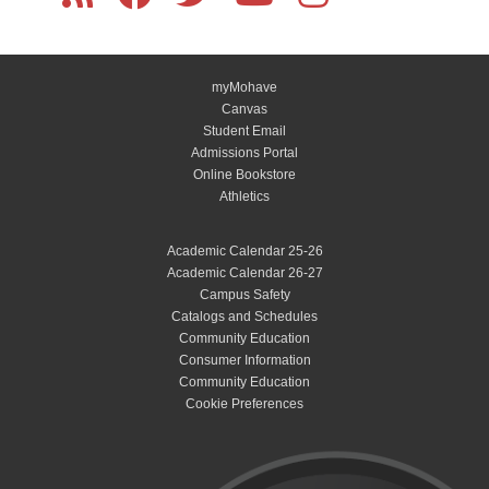
myMohave
Canvas
Student Email
Admissions Portal
Online Bookstore
Athletics
Academic Calendar 25-26
Academic Calendar 26-27
Campus Safety
Catalogs and Schedules
Community Education
Consumer Information
Community Education
Cookie Preferences