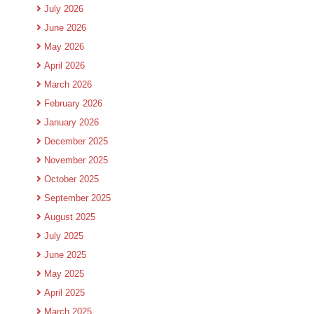
July 2026
June 2026
May 2026
April 2026
March 2026
February 2026
January 2026
December 2025
November 2025
October 2025
September 2025
August 2025
July 2025
June 2025
May 2025
April 2025
March 2025