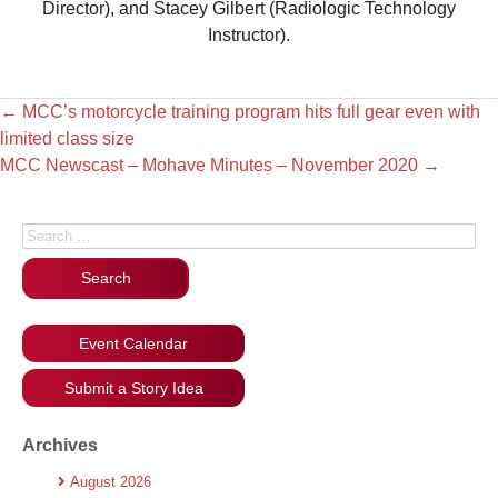
Director), and Stacey Gilbert (Radiologic Technology
Instructor).
←
MCC’s motorcycle training program hits full gear even with
limited class size
MCC Newscast – Mohave Minutes – November 2020
→
Search for:
Event Calendar
Submit a Story Idea
Archives
August 2026