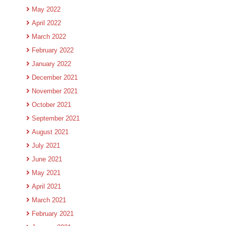
May 2022
April 2022
March 2022
February 2022
January 2022
December 2021
November 2021
October 2021
September 2021
August 2021
July 2021
June 2021
May 2021
April 2021
March 2021
February 2021