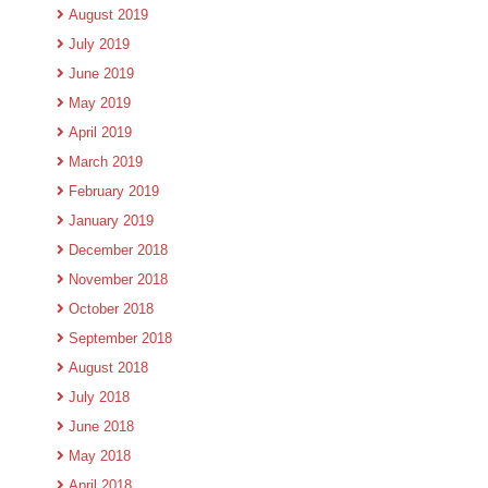
August 2019
July 2019
June 2019
May 2019
April 2019
March 2019
February 2019
January 2019
December 2018
November 2018
October 2018
September 2018
August 2018
July 2018
June 2018
May 2018
April 2018