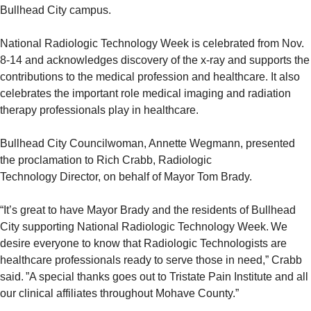
Bullhead City campus.
National Radiologic Technology Week is celebrated from Nov.
8-14 and acknowledges discovery of the x-ray and supports the
contributions to the medical profession and healthcare. It also
celebrates the important role medical imaging and radiation
therapy professionals play in healthcare.
Bullhead City Councilwoman, Annette Wegmann, presented
the proclamation to Rich Crabb, Radiologic
Technology Director, on behalf of Mayor Tom Brady.
“It’s great to have Mayor Brady and the residents of Bullhead
City supporting National Radiologic Technology Week. We
desire everyone to know that Radiologic Technologists are
healthcare professionals ready to serve those in need,” Crabb
said. ”A special thanks goes out to Tristate Pain Institute and all
our clinical affiliates throughout Mohave County.”