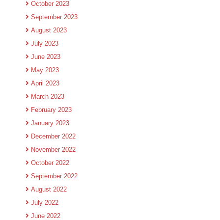
October 2023
September 2023
August 2023
July 2023
June 2023
May 2023
April 2023
March 2023
February 2023
January 2023
December 2022
November 2022
October 2022
September 2022
August 2022
July 2022
June 2022