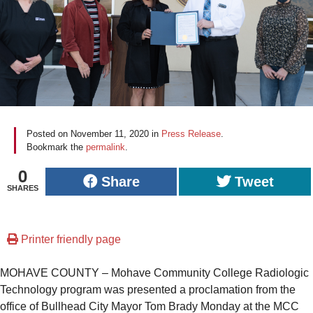
Posted on
November 11, 2020
in
Press Release
.
Bookmark the
permalink
.
0
Share
Tweet
SHARES
Printer friendly page
MOHAVE COUNTY – Mohave Community College Radiologic
Technology program was presented a proclamation from the
office of Bullhead City Mayor Tom Brady Monday at the MCC