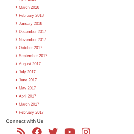
March 2018
February 2018
January 2018
December 2017
November 2017
October 2017
September 2017
August 2017
July 2017
June 2017
May 2017
April 2017
March 2017
February 2017
Connect with Us