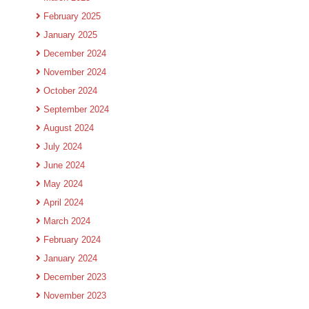
February 2025
January 2025
December 2024
November 2024
October 2024
September 2024
August 2024
July 2024
June 2024
May 2024
April 2024
March 2024
February 2024
January 2024
December 2023
November 2023