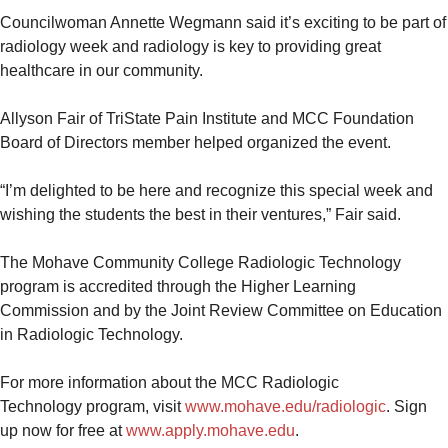
Councilwoman Annette Wegmann said it’s exciting to be part of
radiology week and radiology is key to providing great
healthcare in our community.
Allyson Fair of TriState Pain Institute and MCC Foundation
Board of Directors member helped organized the event.
“I’m delighted to be here and recognize this special week and
wishing the students the best in their ventures,” Fair said.
The Mohave Community College Radiologic Technology
program is accredited through the Higher Learning
Commission and by the Joint Review Committee on Education
in Radiologic Technology.
For more information about the MCC Radiologic
Technology program, visit
www.mohave.edu/radiologic
. Sign
up now for free at
www.apply.mohave.edu
.