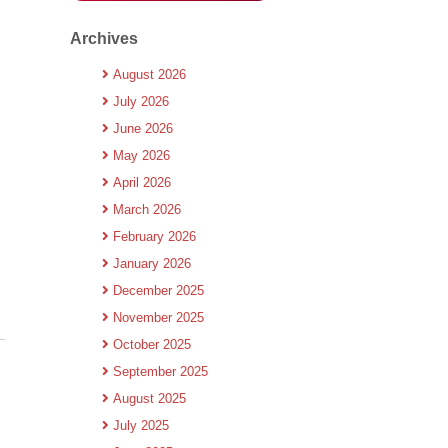
Archives
August 2026
July 2026
June 2026
May 2026
April 2026
March 2026
February 2026
January 2026
December 2025
November 2025
October 2025
September 2025
August 2025
July 2025