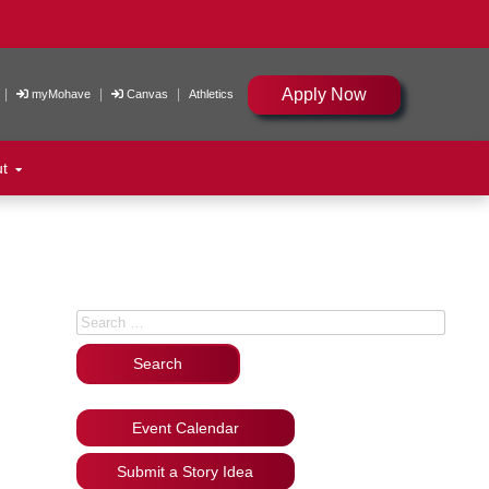
Apply Now
|
|
|
myMohave
Canvas
Athletics
ut
Search for:
Event Calendar
Submit a Story Idea