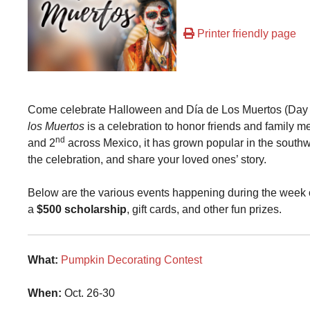
Printer friendly page
Come celebrate Halloween and Día de Los Muertos (Day o
los Muertos
is a celebration to honor friends and famil
nd
and 2
across Mexico, it has grown popular in the southw
the celebration, and share your loved ones’ story.
Below are the various events happening during the week o
a
$500 scholarship
, gift cards, and other fun prizes.
What:
Pumpkin Decorating Contest
When:
Oct. 26-30