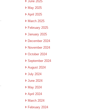
June 2025
May 2025
April 2025
March 2025
February 2025
January 2025
December 2024
November 2024
October 2024
September 2024
August 2024
July 2024
June 2024
May 2024
April 2024
March 2024
February 2024