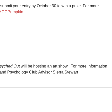
submit your entry by October 30 to win a prize. For more
/MCCPumpkin
syched Out
will be hosting an art show. For more information
and Psychology Club
Advisor Sierra Stewart