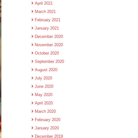
April 2021
March 2021
February 2021
January 2021
December 2020
November 2020
October 2020
September 2020
August 2020
July 2020
June 2020
May 2020
April 2020
March 2020
February 2020
January 2020
December 2019