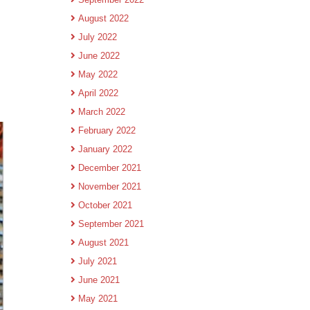
August 2022
July 2022
June 2022
May 2022
April 2022
March 2022
February 2022
January 2022
December 2021
November 2021
October 2021
September 2021
August 2021
July 2021
June 2021
May 2021