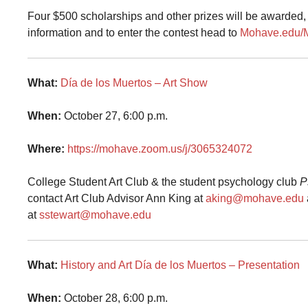
Four $500 scholarships and other prizes will be awarded, 
information and to enter the contest head to
Mohave.edu
What:
Día de los Muertos – Art Show
When:
October 27, 6:00 p.m.
Where:
https://mohave.zoom.us/j/3065324072
College Student Art Club & the student psychology club
P
contact
Art Club Advisor Ann King at
aking@mohave.edu
at
sstewart@mohave.edu
What:
History and Art Día de los Muertos – Presentation
When:
October 28, 6:00 p.m.