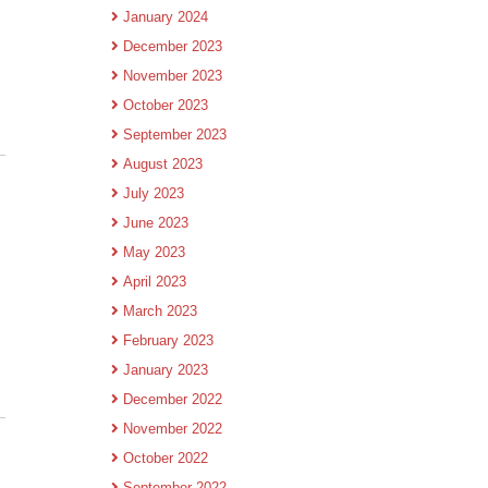
January 2024
December 2023
November 2023
October 2023
September 2023
August 2023
July 2023
June 2023
May 2023
April 2023
March 2023
February 2023
January 2023
December 2022
November 2022
October 2022
September 2022