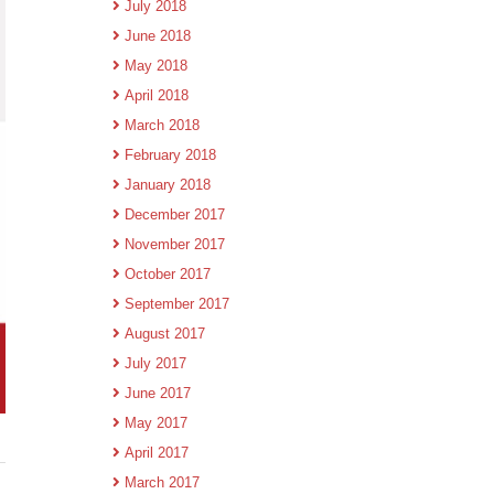
July 2018
June 2018
May 2018
April 2018
March 2018
February 2018
January 2018
December 2017
November 2017
October 2017
September 2017
August 2017
July 2017
June 2017
May 2017
April 2017
March 2017