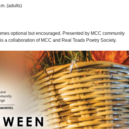
.m. (adults)
ostumes optional but encouraged. Presented by MCC community
 is a collaboration of MCC and Real Toads Poetry Society.