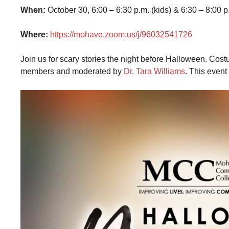
When:
October 30, 6:00 – 6:30 p.m. (kids) & 6:30 – 8:00 p
Where:
https://mohave.zoom.us/j/96032541726
Join us for scary stories the night before Halloween. C
members and moderated by
Dr. Tara Williams
. This event