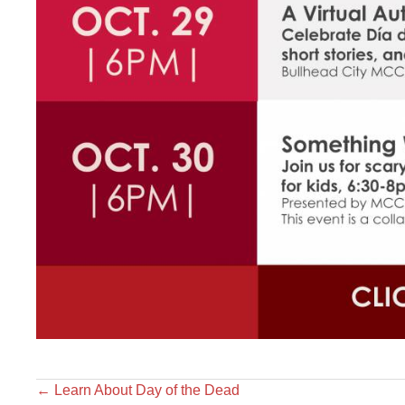
←
Learn About Day of the Dead