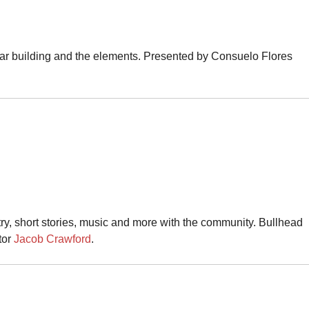
ltar building and the elements. Presented by Consuelo Flores
ry, short stories, music and more with the community. Bullhead
tor
Jacob Crawford
.