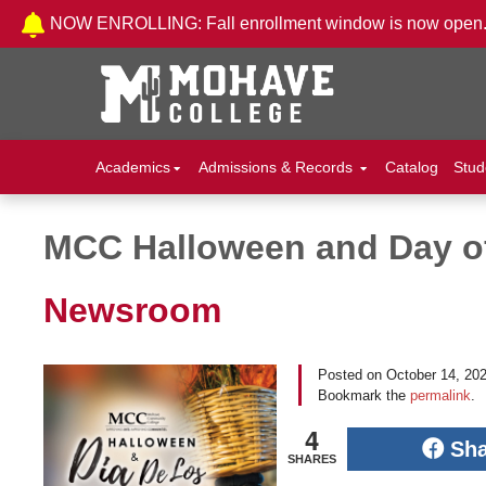
Skip to Content
NOW ENROLLING: Fall enrollment window is now open
Academics
Admissions & Records
Catalog
Stud
MCC Halloween and Day of
Post navigation
Newsroom
Posted on
October 14, 20
Bookmark the
permalink
.
4
Sh
SHARES