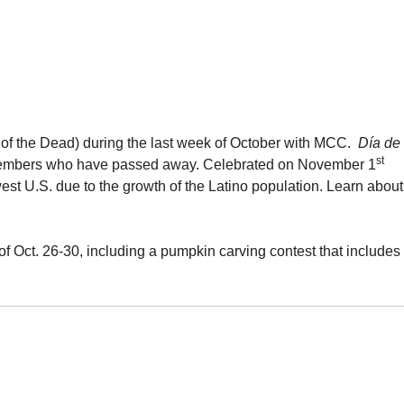
f the Dead) during the last week of October with MCC.
Día de
st
y members who have passed away. Celebrated on November 1
est U.S. due to the growth of the Latino population. Learn about
f Oct. 26-30, including a pumpkin carving contest that includes