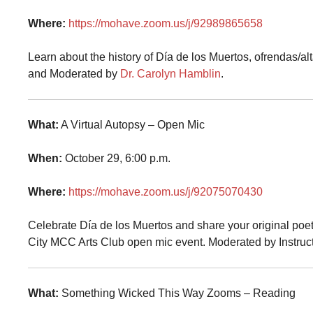
Where:
https://mohave.zoom.us/j/92989865658
Learn about the history of Día de los Muertos, ofrendas/a
and Moderated by
Dr. Carolyn Hamblin
.
What:
A Virtual Autopsy – Open Mic
When:
October 29, 6:00 p.m.
Where:
https://mohave.zoom.us/j/92075070430
Celebrate Día de los Muertos and share your original poet
City MCC Arts Club open mic event. Moderated by Instruc
What:
Something Wicked This Way Zooms – Reading