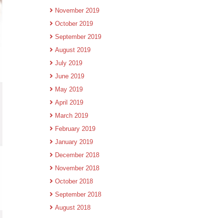
November 2019
October 2019
September 2019
August 2019
July 2019
June 2019
May 2019
April 2019
March 2019
February 2019
January 2019
December 2018
November 2018
October 2018
September 2018
August 2018