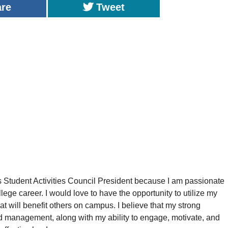
are
Tweet
as Student Activities Council President because I am passionate
ege career. I would love to have the opportunity to utilize my
hat will benefit others on campus. I believe that my strong
 management, along with my ability to engage, motivate, and