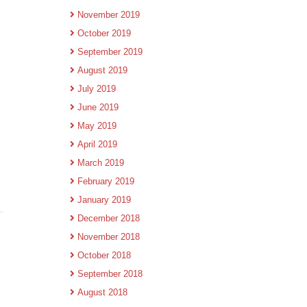
November 2019
October 2019
September 2019
August 2019
July 2019
June 2019
May 2019
April 2019
March 2019
February 2019
January 2019
December 2018
November 2018
October 2018
September 2018
August 2018