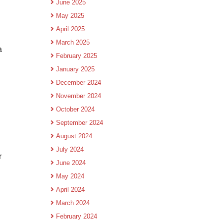
June 2025
May 2025
April 2025
March 2025
a
February 2025
January 2025
December 2024
November 2024
October 2024
September 2024
August 2024
July 2024
r
June 2024
May 2024
April 2024
March 2024
February 2024