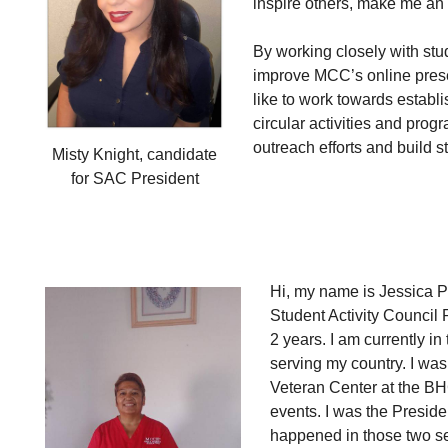
inspire others, make me an 
By working closely with stu
improve MCC’s online presen
like to work towards estab
circular activities and prog
outreach efforts and build s
Misty Knight, candidate
for SAC President
Hi, my name is Jessica Pe
Student Activity Council
2 years. I am currently 
serving my country. I was 
Veteran Center at the B
events. I was the Preside
happened in those two s