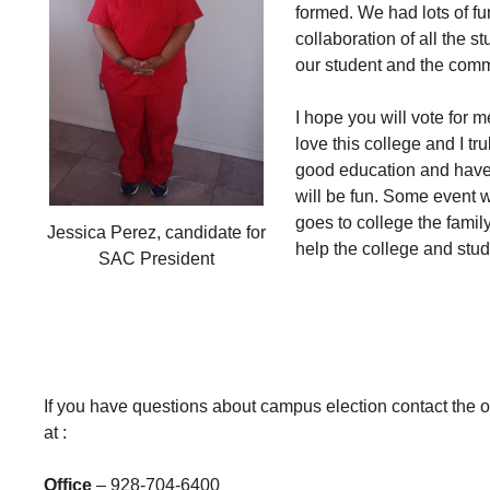
formed. We had lots of fu
collaboration of all the 
our student and the comm
I hope you will vote for m
love this college and I tr
good education and have f
will be fun. Some event w
goes to college the famil
Jessica Perez, candidate for
help the college and stud
SAC President
If you have questions about campus election contact th
at :
Office
– 928-704-6400