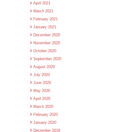
April 2021
March 2021
February 2021
January 2021
December 2020
November 2020
October 2020
September 2020
August 2020
July 2020
June 2020
May 2020
April 2020
March 2020
February 2020
January 2020
December 2019