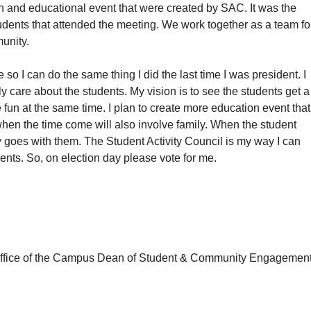
n and educational event that were created by SAC. It was the
students that attended the meeting. We work together as a team fo
unity.
e so I can do the same thing I did the last time I was president. I
uly care about the students. My vision is to see the students get a
un at the same time. I plan to create more education event that
hen the time come will also involve family. When the student
y goes with them. The Student Activity Council is my way I can
ents. So, on election day please vote for me.
e office of the Campus Dean of Student & Community Engagemen