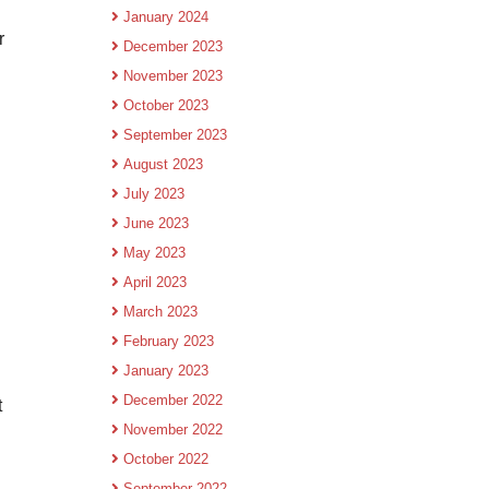
January 2024
r
December 2023
November 2023
October 2023
September 2023
August 2023
July 2023
June 2023
May 2023
April 2023
March 2023
February 2023
January 2023
December 2022
t
November 2022
October 2022
September 2022