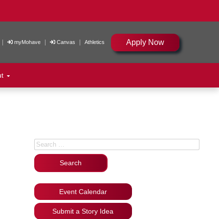
Apply Now
|
|
|
myMohave
Canvas
Athletics
ut
Search for:
Event Calendar
Submit a Story Idea