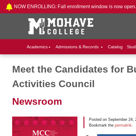
Skip to Content
NOW ENROLLING: Fall enrollment window is now open
Academics
Admissions & Records
Catalog
Stud
Meet the Candidates for 
Post navigation
Activities Council
Newsroom
Posted on
September 24, 
Bookmark the
permalink
.