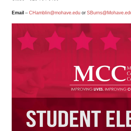
Email
–
CHamblin@mohave.edu
or
SBurns@Mohave.ed