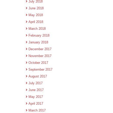
July 2018
June 2018
May 2018
April 2018
March 2018
February 2018
January 2018
December 2017
November 2017
October 2017
September 2017
August 2017
July 2017
June 2017
May 2017
April 2017
March 2017