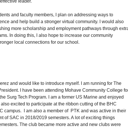
effective leader.
dents and faculty members, I plan on addressing ways to
ce and help build a stronger virtual community. I would also
lishing more scholarship and employment pathways through extr
rams. In doing this, I also hope to increase our community
tronger local connections for our school.
rez and would like to introduce myself. I am running for The
 President. I have been attending Mohave Community College fo
in the Surg Tech Program. I am a former US Marine and enjoyed
also excited to participate at the ribbon cutting of the BHC
HC campus. I am also a member of PTK and was active in their
nt of SAC in 2018/2019 semesters. A lot of exciting things
emesters. The club became more active and new clubs were