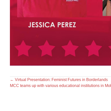
←
Virtual Presentation: Feminist Futures in Borderlands
MCC teams up with various educational institutions in M