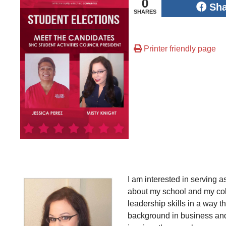
0
Sh
SHARES
Printer friendly page
I am interested in serving 
about my school and my coll
leadership skills in a way t
background in business and