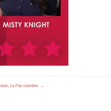
ohave, La Paz counties
→