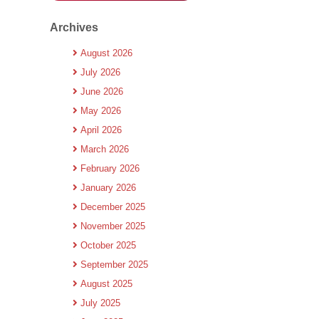
Archives
August 2026
July 2026
June 2026
May 2026
April 2026
March 2026
February 2026
January 2026
December 2025
November 2025
October 2025
September 2025
August 2025
July 2025