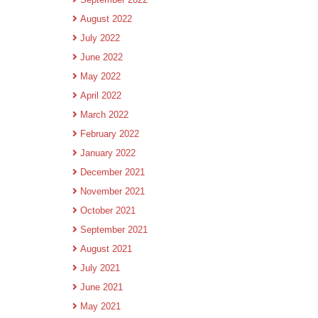
August 2022
July 2022
June 2022
May 2022
April 2022
March 2022
February 2022
January 2022
December 2021
November 2021
October 2021
September 2021
August 2021
July 2021
June 2021
May 2021