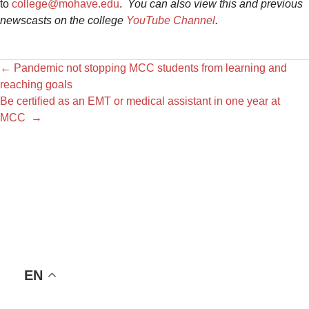
to
college@mohave.edu
.
You can also view this and previous
newscasts on the college
YouTube Channel
.
←
Pandemic not stopping MCC students from learning and
reaching goals
Be certified as an EMT or medical assistant in one year at
MCC
→
EN