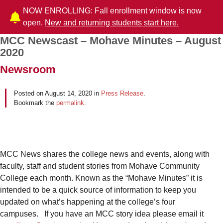
NOW ENROLLING: Fall enrollment window is now
open.
New and returning students start here.
MCC Newscast – Mohave Minutes – August
Post navigation
2020
Newsroom
Posted on
August 14, 2020
in
Press Release
.
Bookmark the
permalink
.
MCC News shares the college news and events, along with
faculty, staff and student stories from Mohave Community
College each month. Known as the “Mohave Minutes” it is
intended to be a quick source of information to keep you
updated on what’s happening at the college’s four
campuses. If you have an MCC story idea please email it