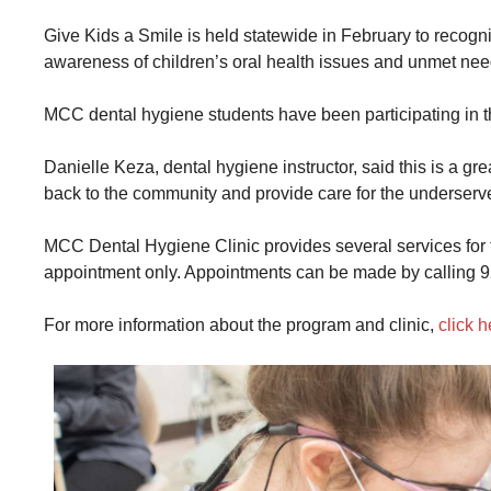
Give Kids a Smile is held statewide in February to recogn
awareness of children’s oral health issues and unmet nee
MCC dental hygiene students have been participating in t
Danielle Keza, dental hygiene instructor, said this is a gre
back to the community and provide care for the underser
MCC Dental Hygiene Clinic provides several services for t
appointment only. Appointments can be made by calling 
For more information about the program and clinic,
click h