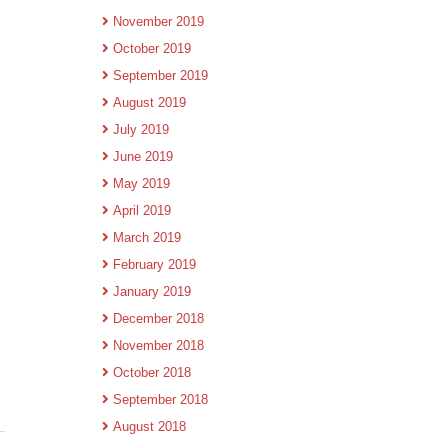
November 2019
October 2019
September 2019
August 2019
July 2019
June 2019
May 2019
April 2019
March 2019
February 2019
January 2019
December 2018
November 2018
October 2018
September 2018
August 2018