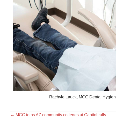
Rachyle Lauck, MCC Dental Hygiene s
←
MCC joins AZ community colleges at Capitol rally