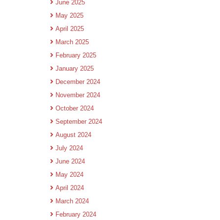
June 2025
May 2025
April 2025
March 2025
February 2025
January 2025
December 2024
November 2024
October 2024
September 2024
August 2024
July 2024
June 2024
May 2024
April 2024
March 2024
February 2024