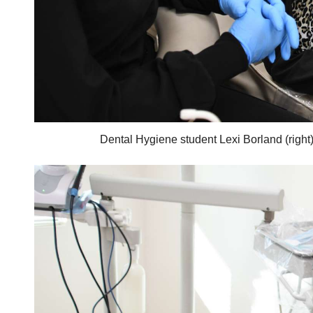
Dental Hygiene student Lexi Borland (right