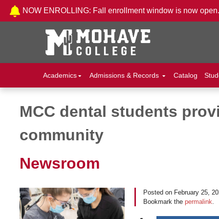
Skip to Content
NOW ENROLLING: Fall enrollment window is now open
Academics
Admissions & Records
Catalog
Stud
MCC dental students provid
Post navigation
community
Newsroom
Posted on
February 25, 2
Bookmark the
permalink
.