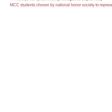
MCC students chosen by national honor society to represe