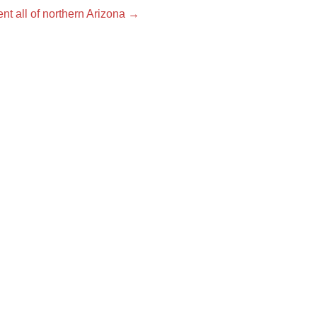
nt all of northern Arizona
→