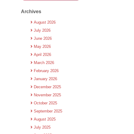
Archives
August 2026
July 2026
June 2026
May 2026
April 2026
March 2026
February 2026
January 2026
December 2025
November 2025
October 2025
September 2025
August 2025
July 2025