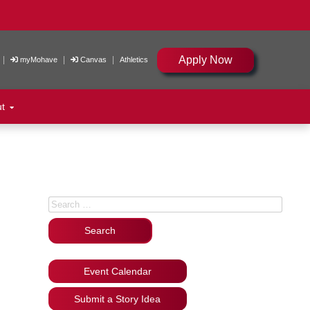
Apply Now
|
|
|
myMohave
Canvas
Athletics
ut
Search for:
Event Calendar
Submit a Story Idea