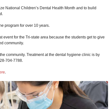
ize National Children’s Dental Health Month and to build
d.
he program for over 10 years.
at event for the Tri-state area because the students get to give
ved community.
he community. Treatment at the dental hygiene clinic is by
928-704-7788.
ere
.