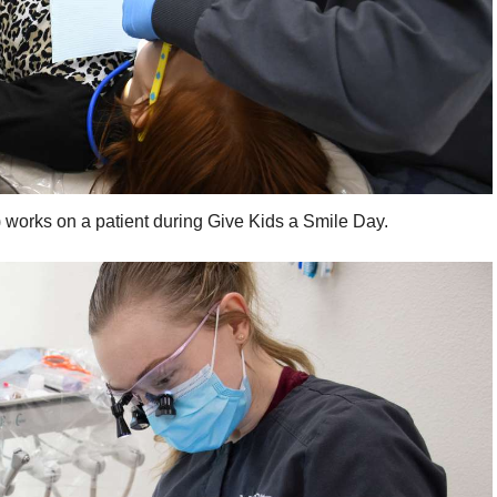
) works on a patient during Give Kids a Smile Day.