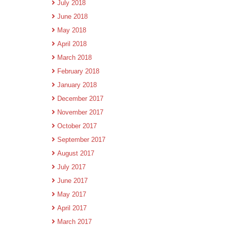
July 2018
June 2018
May 2018
April 2018
March 2018
February 2018
January 2018
December 2017
November 2017
October 2017
September 2017
August 2017
July 2017
June 2017
May 2017
April 2017
March 2017