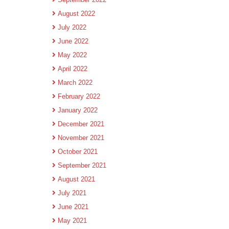
August 2022
July 2022
June 2022
May 2022
April 2022
March 2022
February 2022
January 2022
December 2021
November 2021
October 2021
September 2021
August 2021
July 2021
June 2021
May 2021