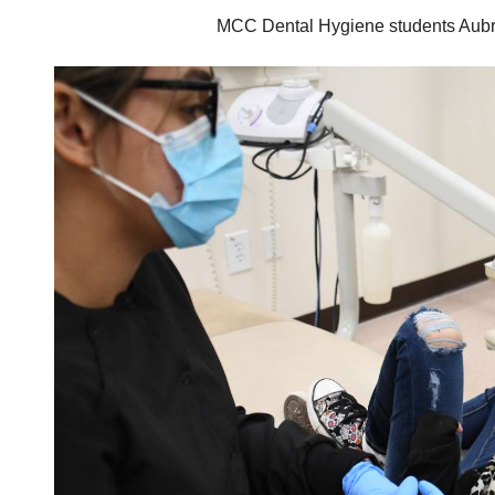
MCC Dental Hygiene students Aubrey