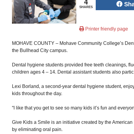
4
Sh
SHARES
Printer friendly page
MOHAVE COUNTY – Mohave Community College’s Dental H
the Bullhead City campus.
Dental hygiene students provided free teeth cleanings, flu
children ages 4 – 14. Dental assistant students also partic
Lexi Borland, a second-year dental hygiene student, enjoys
kids throughout the day.
“I like that you get to see so many kids it’s fun and everyon
Give Kids a Smile is an initiative created by the Americ
by eliminating oral pain.