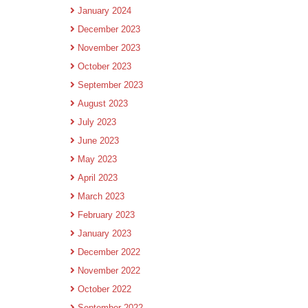
January 2024
December 2023
November 2023
October 2023
September 2023
August 2023
July 2023
June 2023
May 2023
April 2023
March 2023
February 2023
January 2023
December 2022
November 2022
October 2022
September 2022