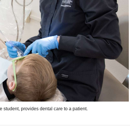
tudent, provides dental care to a patient.