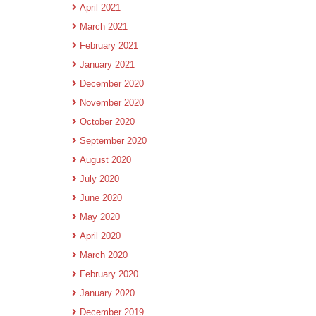
April 2021
March 2021
February 2021
January 2021
December 2020
November 2020
October 2020
September 2020
August 2020
July 2020
June 2020
May 2020
April 2020
March 2020
February 2020
January 2020
December 2019