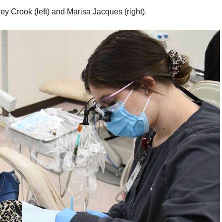
 Crook (left) and Marisa Jacques (right).