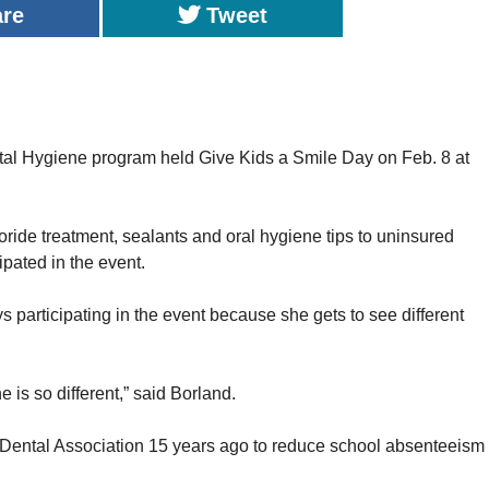
are
Tweet
ygiene program held Give Kids a Smile Day on Feb. 8 at
oride treatment, sealants and oral hygiene tips to uninsured
ipated in the event.
 participating in the event because she gets to see different
e is so different,” said Borland.
an Dental Association 15 years ago to reduce school absenteeism