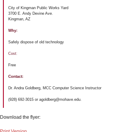
City of Kingman Public Works Yard
3700 E. Andy Devine Ave.
Kingman, AZ
Why:
Safely dispose of old technology
Cost:
Free
Contact:
Dr. Andra Goldberg, MCC Computer Science Instructor
(928) 692-3015 or agoldberg@mohave.edu.
Download the flyer:
Print Version