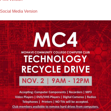
Social Media Version