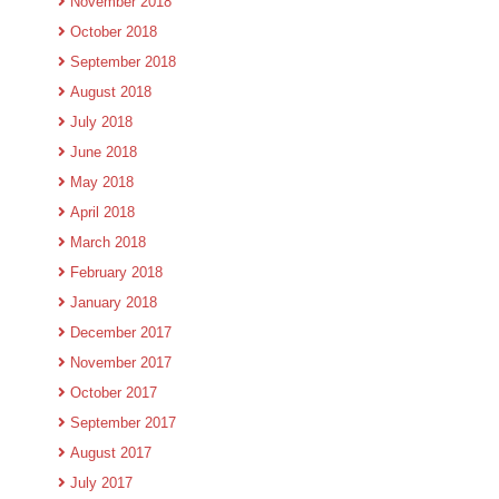
November 2018
October 2018
September 2018
August 2018
July 2018
June 2018
May 2018
April 2018
March 2018
February 2018
January 2018
December 2017
November 2017
October 2017
September 2017
August 2017
July 2017