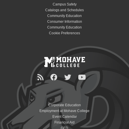
Campus Safety
Catalogs and Schedules
Community Education
Consumer Information
Community Education
Cookie Preferences
Corporate Education
Employment at Mohave College
Event Calendar
Financial Aid
GED