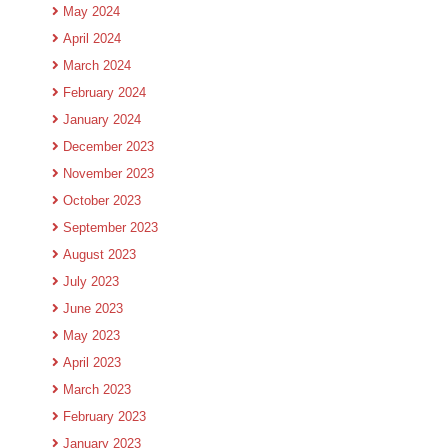
May 2024
April 2024
March 2024
February 2024
January 2024
December 2023
November 2023
October 2023
September 2023
August 2023
July 2023
June 2023
May 2023
April 2023
March 2023
February 2023
January 2023