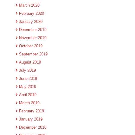
March 2020
February 2020
January 2020
December 2019
November 2019
October 2019
September 2019
August 2019
July 2019
June 2019
May 2019
April 2019
March 2019
February 2019
January 2019
December 2018