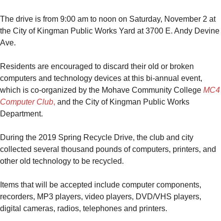
The drive is from 9:00 am to noon on Saturday, November 2 at
the City of Kingman Public Works Yard at 3700 E. Andy Devine
Ave.
Residents are encouraged to discard their old or broken
computers and technology devices at this bi-annual event,
which is co-organized by the Mohave Community College
MC4
Computer Club
,
and the City of Kingman Public Works
Department.
During the 2019 Spring Recycle Drive, the club and city
collected several thousand pounds of computers, printers, and
other old technology to be recycled.
Items that will be accepted include computer components,
recorders, MP3 players, video players, DVD/VHS players,
digital cameras, radios, telephones and printers.