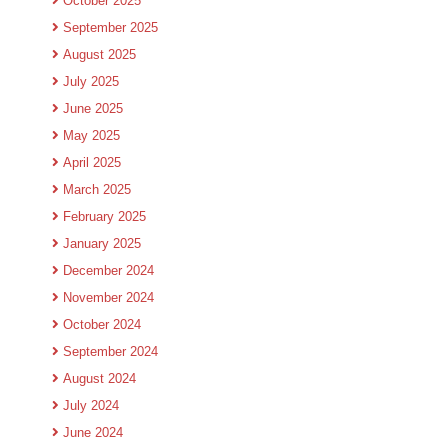
October 2025
September 2025
August 2025
July 2025
June 2025
May 2025
April 2025
March 2025
February 2025
January 2025
December 2024
November 2024
October 2024
September 2024
August 2024
July 2024
June 2024