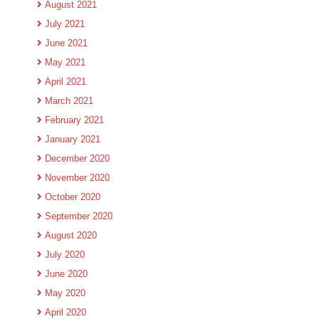
August 2021
July 2021
June 2021
May 2021
April 2021
March 2021
February 2021
January 2021
December 2020
November 2020
October 2020
September 2020
August 2020
July 2020
June 2020
May 2020
April 2020