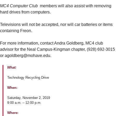
MC4 Computer Club
members will also assist with removing
hard drives from computers.
Televisions will not be accepted, nor will car batteries or items
containing Freon.
For more information, contact Andra Goldberg, MC4 club
advisor for the Neal Campus-Kingman chapter, (928) 692-3015
or agoldberg@mohave.edu.
What:
Technology Recycling Drive
When:
Saturday, November 2, 2019
9:00 a.m. – 12:00 p.m.
Where: