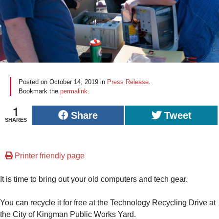
Posted on
October 14, 2019
in
Press Release
.
Bookmark the
permalink
.
1
Share
Tweet
SHARES
Printer friendly page
It is time to bring out your old computers and tech gear.
You can recycle it for free at the Technology Recycling Drive at
the City of Kingman Public Works Yard.