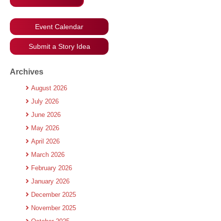
Event Calendar
Submit a Story Idea
Archives
August 2026
July 2026
June 2026
May 2026
April 2026
March 2026
February 2026
January 2026
December 2025
November 2025