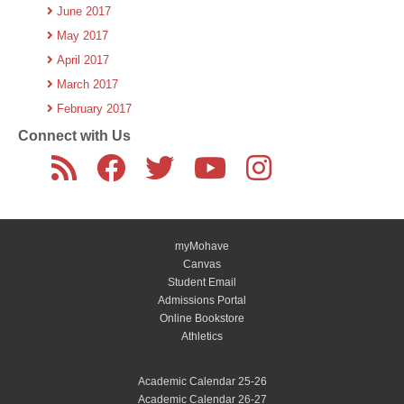
June 2017
May 2017
April 2017
March 2017
February 2017
Connect with Us
myMohave
Canvas
Student Email
Admissions Portal
Online Bookstore
Athletics
Academic Calendar 25-26
Academic Calendar 26-27