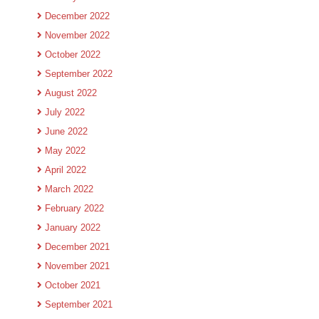
December 2022
November 2022
October 2022
September 2022
August 2022
July 2022
June 2022
May 2022
April 2022
March 2022
February 2022
January 2022
December 2021
November 2021
October 2021
September 2021