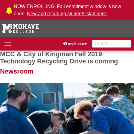
Skip to Content
NOW ENROLLING: Fall enrollment window is now
open.
New and returning students start here.
Search for:
Toggle
myMohave
navigation
MCC & City of Kingman Fall 2019
Post navigation
Technology Recycling Drive is coming
Newsroom