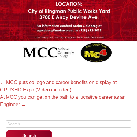
←
MCC puts college and career benefits on display at
CRUSHD Expo (Video included)
At MCC you can get on the path to a lucrative career as an
Engineer
→
Search for: