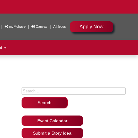
Apply Now
|
|
|
myMohave
Canvas
Athletics
ut
Search for:
Event Calendar
Submit a Story Idea