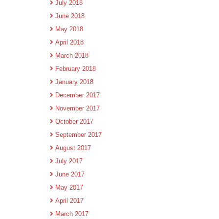
July 2018
June 2018
May 2018
April 2018
March 2018
February 2018
January 2018
December 2017
November 2017
October 2017
September 2017
August 2017
July 2017
June 2017
May 2017
April 2017
March 2017