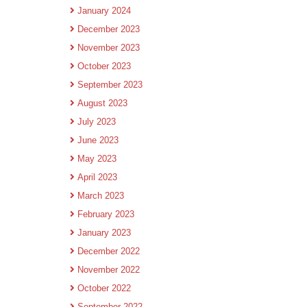
January 2024
December 2023
November 2023
October 2023
September 2023
August 2023
July 2023
June 2023
May 2023
April 2023
March 2023
February 2023
January 2023
December 2022
November 2022
October 2022
September 2022