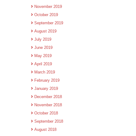
November 2019
October 2019
September 2019
August 2019
July 2019
June 2019
May 2019
April 2019
March 2019
February 2019
January 2019
December 2018
November 2018
October 2018
September 2018
August 2018