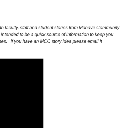
 faculty, staff and student stories from Mohave Community
intended to be a quick source of information to keep you
ses.
If you have an MCC story idea please email it