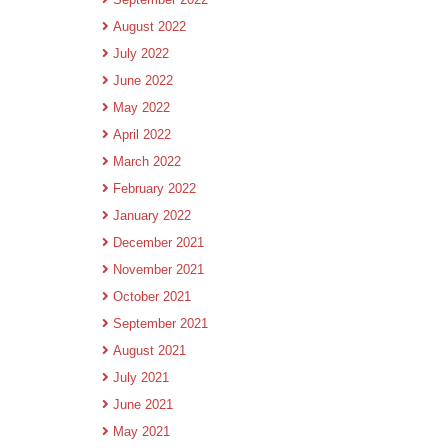
August 2022
July 2022
June 2022
May 2022
April 2022
March 2022
February 2022
January 2022
December 2021
November 2021
October 2021
September 2021
August 2021
July 2021
June 2021
May 2021