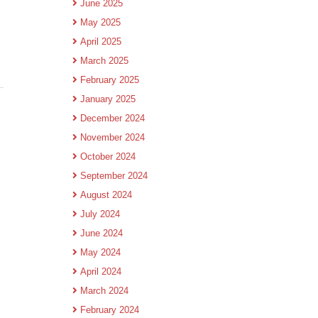
June 2025
May 2025
April 2025
March 2025
February 2025
January 2025
December 2024
November 2024
October 2024
September 2024
August 2024
July 2024
June 2024
May 2024
April 2024
March 2024
February 2024