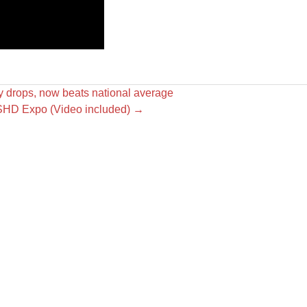
y drops, now beats national average
USHD Expo (Video included)
→