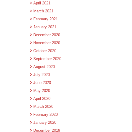
April 2021
March 2021
February 2021
January 2021
December 2020
November 2020
October 2020
September 2020
August 2020
July 2020
June 2020
May 2020
April 2020
March 2020
February 2020
January 2020
December 2019