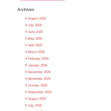
Archives
August 2026
July 2026
June 2026
May 2026
April 2026
March 2026
February 2026
January 2026
December 2025
November 2025
October 2025
September 2025
August 2025
July 2025