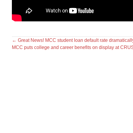
←
Great News! MCC student loan default rate dramaticall
MCC puts college and career benefits on display at CR