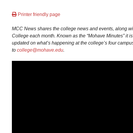
Printer friendly page
MCC News shares the college news and events, along with
College each month. Known as the “Mohave Minutes” it is 
updated on what’s happening at the college’s four campu
to
college@mohave.edu
.