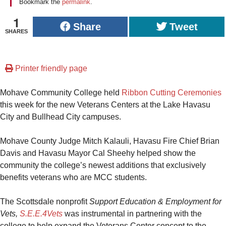
Bookmark the
permalink
.
1
Share
Tweet
SHARES
Printer friendly page
Mohave Community College held
Ribbon Cutting Ceremonies
this week for the new Veterans Centers at the Lake Havasu
City and Bullhead City campuses.
Mohave County Judge Mitch Kalauli, Havasu Fire Chief Brian
Davis and Havasu Mayor Cal Sheehy helped show the
community the college’s newest additions that exclusively
benefits veterans who are MCC students.
The Scottsdale nonprofit
Support Education & Employment for
Vets,
S.E.E.4Vets
was instrumental in partnering with the
college to help expand the Veterans Center concept to the