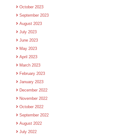
October 2023
September 2023
August 2023
July 2023
June 2023
May 2023
April 2023
March 2023
February 2023
January 2023
December 2022
November 2022
October 2022
September 2022
August 2022
July 2022