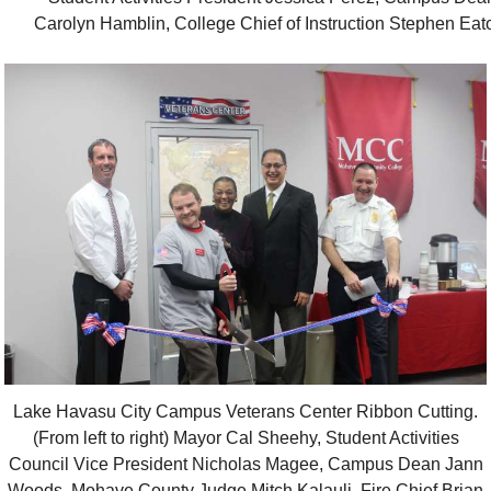
Carolyn Hamblin, College Chief of Instruction Stephen Eat
Lake Havasu City Campus Veterans Center Ribbon Cutting.
(From left to right) Mayor Cal Sheehy, Student Activities
Council Vice President Nicholas Magee, Campus Dean Jann
Woods, Mohave County Judge Mitch Kalauli, Fire Chief Brian