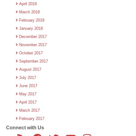
April 2018
March 2018
February 2018
January 2018
December 2017
November 2017
October 2017
September 2017
August 2017
July 2017
June 2017
May 2017
April 2017
March 2017
February 2017
Connect with Us