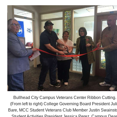
Bullhead City Campus Veterans Center Ribbon Cutting.
(From left to right) College Governing Board President Jul
Bare, MCC Student Veterans Club Member Justin Swainst
Student Activities President Jessica Perez, Campus Dea