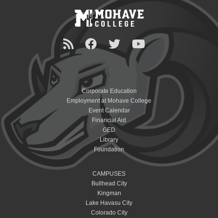
Corporate Education
Employment at Mohave College
Event Calendar
Financial Aid
GED
Library
Foundation
CAMPUSES
Bullhead City
Kingman
Lake Havasu City
Colorado City