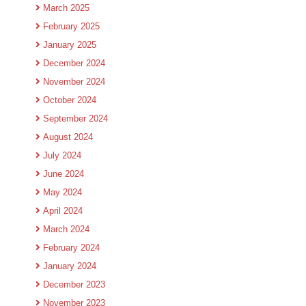
March 2025
February 2025
January 2025
December 2024
November 2024
October 2024
September 2024
August 2024
July 2024
June 2024
May 2024
April 2024
March 2024
February 2024
January 2024
December 2023
November 2023