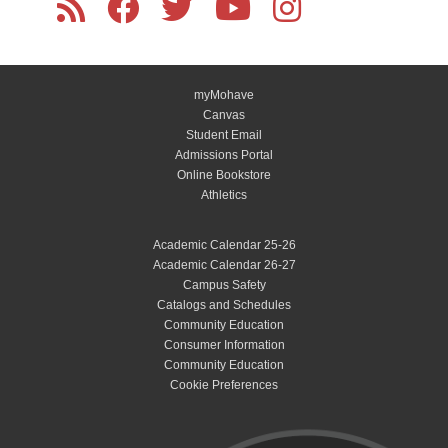
myMohave
Canvas
Student Email
Admissions Portal
Online Bookstore
Athletics
Academic Calendar 25-26
Academic Calendar 26-27
Campus Safety
Catalogs and Schedules
Community Education
Consumer Information
Community Education
Cookie Preferences