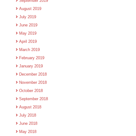
September 2019
August 2019
July 2019
June 2019
May 2019
April 2019
March 2019
February 2019
January 2019
December 2018
November 2018
October 2018
September 2018
August 2018
July 2018
June 2018
May 2018