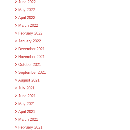
June 2022
May 2022
April 2022
March 2022
February 2022
January 2022
December 2021
November 2021
October 2021
September 2021
August 2021
July 2021
June 2021
May 2021
April 2021
March 2021
February 2021