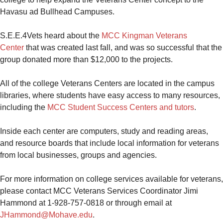
Havasu ad Bullhead Campuses.
S.E.E.4Vets heard about the
MCC Kingman Veterans
Center
that was
created last fall, and was so successful that the
group donated more than $12,000 to the projects.
All of the college Veterans Centers are located in the campus
libraries, where students have easy access to many resources,
including the
MCC Student Success Centers and tutors
.
Inside each center are computers, study and reading areas,
and resource boards that include local information for veterans
from local businesses, groups and agencies.
For more information on college services available for veterans,
please contact MCC Veterans Services Coordinator Jimi
Hammond
at 1-928-757-0818 or through email at
JHammond@Mohave.edu
.