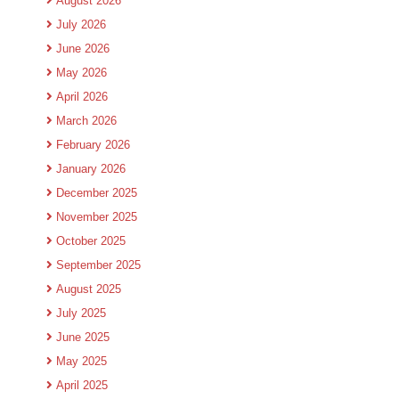
August 2026
July 2026
June 2026
May 2026
April 2026
March 2026
February 2026
January 2026
December 2025
November 2025
October 2025
September 2025
August 2025
July 2025
June 2025
May 2025
April 2025