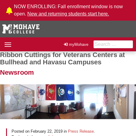
Skip to Content
NOW ENROLLING: Fall enrollment window is now
open.
New and returning students start here.
Search for:
Toggle
myMohave
navigation
Ribbon Cuttings for Veterans Centers at
Post navigation
Bullhead and Havasu Campuses
Newsroom
Posted on
February 22, 2019
in
Press Release
.