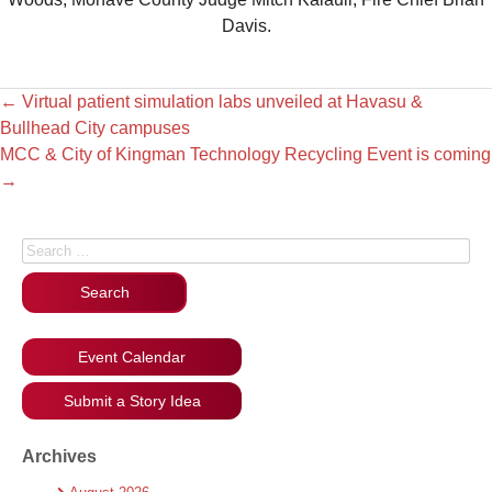
Davis.
←
Virtual patient simulation labs unveiled at Havasu &
Bullhead City campuses
MCC & City of Kingman Technology Recycling Event is coming
→
Search for:
Event Calendar
Submit a Story Idea
Archives