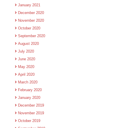
January 2021
December 2020
November 2020
October 2020
September 2020
August 2020
July 2020
June 2020
May 2020
April 2020
March 2020
February 2020
January 2020
December 2019
November 2019
October 2019