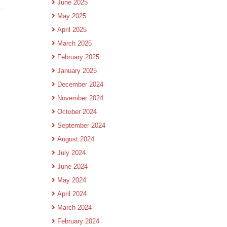
June 2025
May 2025
April 2025
March 2025
February 2025
January 2025
December 2024
November 2024
October 2024
September 2024
August 2024
July 2024
June 2024
May 2024
April 2024
March 2024
February 2024