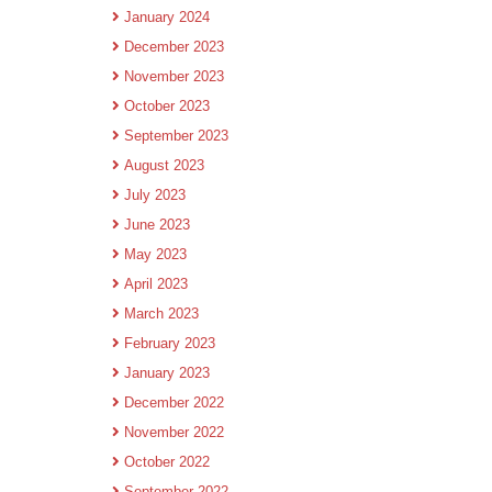
January 2024
December 2023
November 2023
October 2023
September 2023
August 2023
July 2023
June 2023
May 2023
April 2023
March 2023
February 2023
January 2023
December 2022
November 2022
October 2022
September 2022