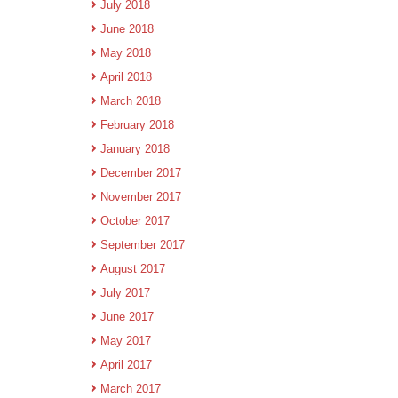
July 2018
June 2018
May 2018
April 2018
March 2018
February 2018
January 2018
December 2017
November 2017
October 2017
September 2017
August 2017
July 2017
June 2017
May 2017
April 2017
March 2017