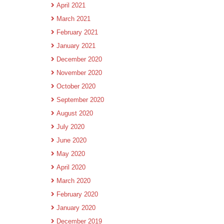
April 2021
March 2021
February 2021
January 2021
December 2020
November 2020
October 2020
September 2020
August 2020
July 2020
June 2020
May 2020
April 2020
March 2020
February 2020
January 2020
December 2019