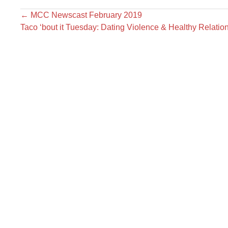
←
MCC Newscast February 2019
Taco ‘bout it Tuesday: Dating Violence & Healthy Relati