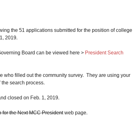
g the 51 applications submitted for the position of college
1, 2019.
e Governing Board can be viewed here >
President Search
 who filled out the community survey. They are using your
 the search process.
nd closed on Feb. 1, 2019.
for the Next MCC President
web page.