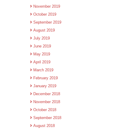
November 2019
October 2019
September 2019
August 2019
July 2019
June 2019
May 2019
April 2019
March 2019
February 2019
January 2019
December 2018
November 2018
October 2018
September 2018
August 2018