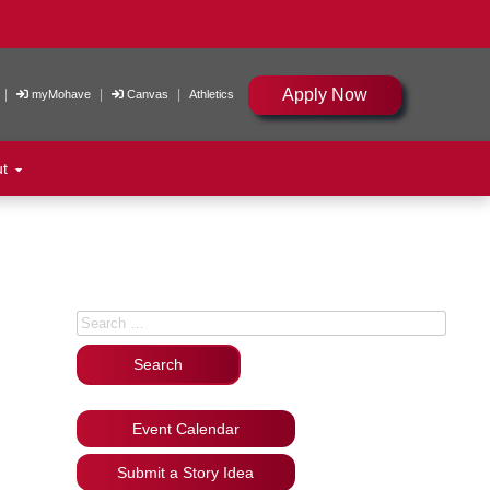
Apply Now
|
|
|
myMohave
Canvas
Athletics
ut
Search for:
Event Calendar
Submit a Story Idea