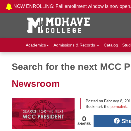
Skip to Content
NOW ENROLLING: Fall enrollment window is now open
Academics
Admissions & Records
Catalog
Stud
Search for the next MCC P
Post navigation
Newsroom
Posted on
February 8, 20
Bookmark the
permalink
.
0
Sh
SHARES