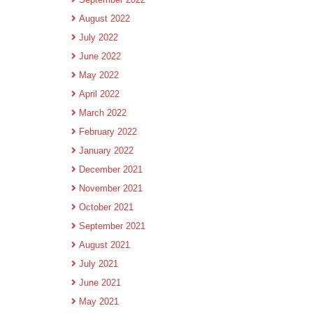
August 2022
July 2022
June 2022
May 2022
April 2022
March 2022
February 2022
January 2022
December 2021
November 2021
October 2021
September 2021
August 2021
July 2021
June 2021
May 2021