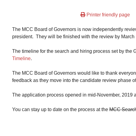
Printer friendly page
The MCC Board of Governors is now independently reviewin
president. They will be finished with the review by March 
The timeline for the search and hiring process set by th
Timeline
.
The MCC Board of Governors would like to thank everyone
feedback as they move into the candidate review phase of
The application process opened in mid-November, 2019 a
You can stay up to date on the process at the
MCC Search 