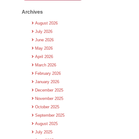
Archives
August 2026
July 2026
June 2026
May 2026
April 2026
March 2026
February 2026
January 2026
December 2025
November 2025
October 2025
September 2025
August 2025
July 2025