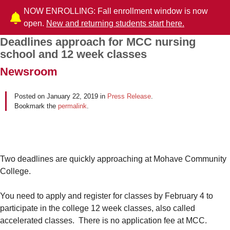
NOW ENROLLING: Fall enrollment window is now
open.
New and returning students start here.
Deadlines approach for MCC nursing
Post navigation
school and 12 week classes
Newsroom
Posted on
January 22, 2019
in
Press Release
.
Bookmark the
permalink
.
Two deadlines are quickly approaching at Mohave Community
College.
You need to apply and register for classes by February 4 to
participate in the college 12 week classes, also called
accelerated classes. There is no application fee at MCC.