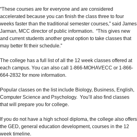
“These courses are for everyone and are considered
accelerated because you can finish the class three to four
weeks faster than the traditional semester courses,” said James
Jarman, MCC director of public information. “This gives new
and current students another great option to take classes that
may better fit their schedule.”
The college has a full list of all the 12 week classes offered at
each campus. You can also call 1-866-MOHAVECC or 1-866-
664-2832 for more information.
Popular classes on the list include Biology, Business, English,
Computer Science and Psychology. You’ll also find classes
that will prepare you for college.
If you do not have a high school diploma, the college also offers
the GED, general education development, courses in the 12
week timeline.