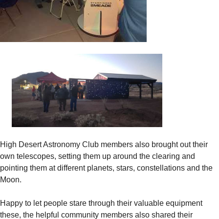
High Desert Astronomy Club members also brought out their
own telescopes, setting them up around the clearing and
pointing them at different planets, stars, constellations and the
Moon.
Happy to let people stare through their valuable equipment
these, the helpful community members also shared their