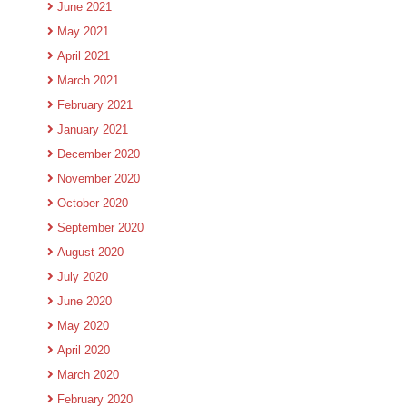
June 2021
May 2021
April 2021
March 2021
February 2021
January 2021
December 2020
November 2020
October 2020
September 2020
August 2020
July 2020
June 2020
May 2020
April 2020
March 2020
February 2020