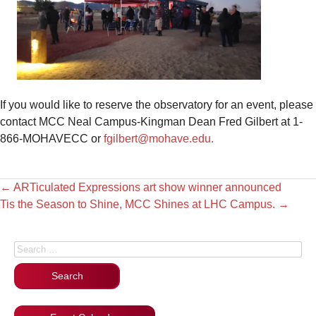
If you would like to reserve the observatory for an event, please
contact MCC Neal Campus-Kingman Dean Fred Gilbert at 1-
866-MOHAVECC or
fgilbert@mohave.edu.
←
ARTiculated Expressions art show winner announced
Tis the Season to Shine, MCC Shines at LHC Campus.
→
Search for: