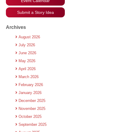
Event Calendar
Submit a Story Idea
Archives
August 2026
July 2026
June 2026
May 2026
April 2026
March 2026
February 2026
January 2026
December 2025
November 2025
October 2025
September 2025