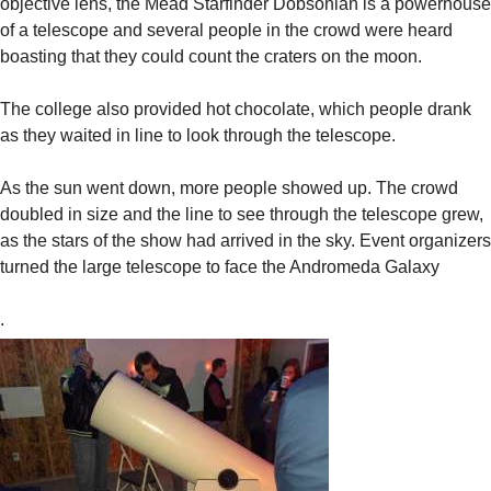
objective lens, the Mead Starfinder Dobsonian is a powerhouse
of a telescope and several people in the crowd were heard
boasting that they could count the craters on the moon.
The college also provided hot chocolate, which people drank
as they waited in line to look through the telescope.
As the sun went down, more people showed up. The crowd
doubled in size and the line to see through the telescope grew,
as the stars of the show had arrived in the sky. Event organizers
turned the large telescope to face the Andromeda Galaxy
.