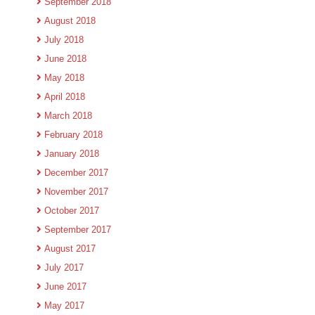
September 2018
August 2018
July 2018
June 2018
May 2018
April 2018
March 2018
February 2018
January 2018
December 2017
November 2017
October 2017
September 2017
August 2017
July 2017
June 2017
May 2017