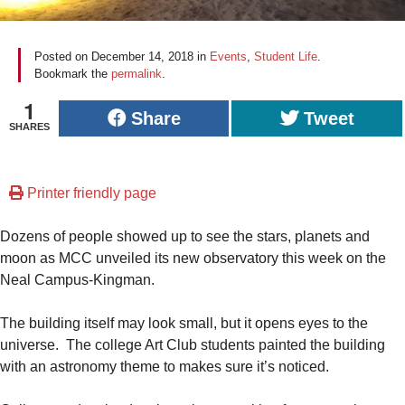
Posted on
December 14, 2018
in
Events
,
Student Life
.
Bookmark the
permalink
.
1
Share
Tweet
SHARES
Printer friendly page
Dozens of people showed up to see the stars, planets and
moon as MCC unveiled its new observatory this week on the
Neal Campus-Kingman.
The building itself may look small, but it opens eyes to the
universe. The college Art Club students painted the building
with an astronomy theme to makes sure it’s noticed.