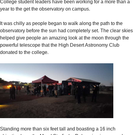
College student leaders have been working for a more than a
year to the get the observatory on campus.
It was chilly as people began to walk along the path to the
observatory before the sun had completely set. The clear skies
helped give people an amazing look at the moon through the
powerful telescope that the High Desert Astronomy Club
donated to the college.
Standing more than six feet tall and boasting a 16 inch