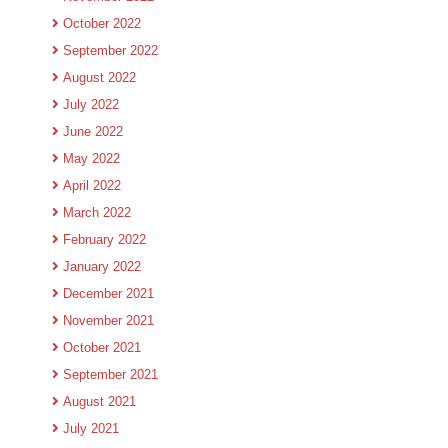
October 2022
September 2022
August 2022
July 2022
June 2022
May 2022
April 2022
March 2022
February 2022
January 2022
December 2021
November 2021
October 2021
September 2021
August 2021
July 2021