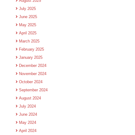
August 2025
July 2025
June 2025
May 2025
April 2025
March 2025
February 2025
January 2025
December 2024
November 2024
October 2024
September 2024
August 2024
July 2024
June 2024
May 2024
April 2024