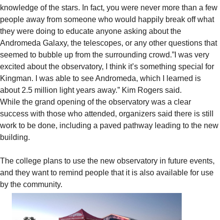
knowledge of the stars. In fact, you were never more than a few
people away from someone who would happily break off what
they were doing to educate anyone asking about the
Andromeda Galaxy, the telescopes, or any other questions that
seemed to bubble up from the surrounding crowd.”I was very
excited about the observatory, I think it’s something special for
Kingman. I was able to see Andromeda, which I learned is
about 2.5 million light years away.” Kim Rogers said.
While the grand opening of the observatory was a clear
success with those who attended, organizers said there is still
work to be done, including a paved pathway leading to the new
building.
The college plans to use the new observatory in future events,
and they want to remind people that it is also available for use
by the community.