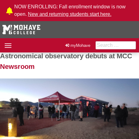
Skip to Content
NOW ENROLLING: Fall enrollment window is now
open.
New and returning students start here.
Search for:
Toggle
myMohave
navigation
Astronomical observatory debuts at MCC
Post navigation
Newsroom