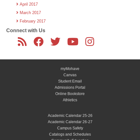
April 2017
March 2017
February 2017
Connect with Us
myMohave
Canvas
Student Email
Admissions Portal
Online Bookstore
Athletics
Academic Calendar 25-26
Academic Calendar 26-27
Campus Safety
Catalogs and Schedules