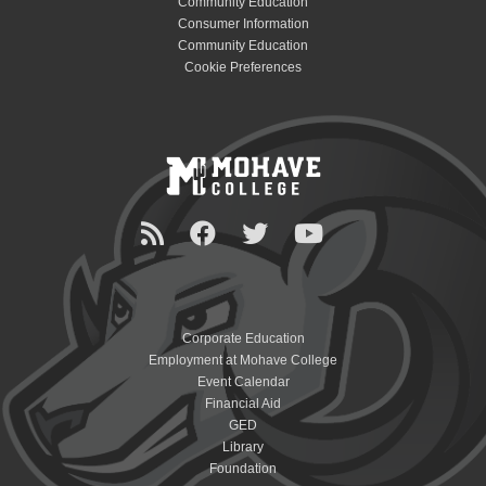
Community Education
Consumer Information
Community Education
Cookie Preferences
Corporate Education
Employment at Mohave College
Event Calendar
Financial Aid
GED
Library
Foundation