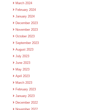
March 2024
February 2024
January 2024
December 2023
November 2023
October 2023
September 2023
August 2023
July 2023
June 2023
May 2023
April 2023
March 2023
February 2023
January 2023
December 2022
November 2022