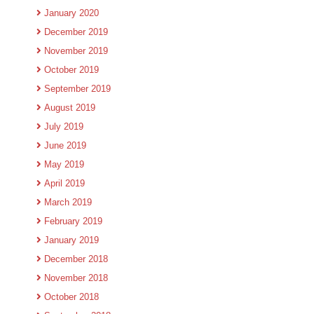
January 2020
December 2019
November 2019
October 2019
September 2019
August 2019
July 2019
June 2019
May 2019
April 2019
March 2019
February 2019
January 2019
December 2018
November 2018
October 2018