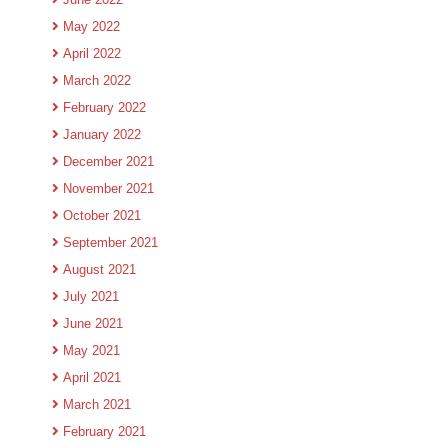
May 2022
April 2022
March 2022
February 2022
January 2022
December 2021
November 2021
October 2021
September 2021
August 2021
July 2021
June 2021
May 2021
April 2021
March 2021
February 2021