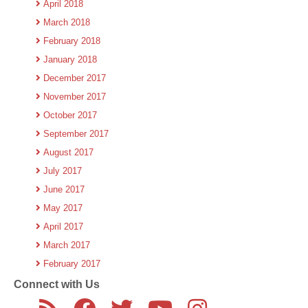
April 2018
March 2018
February 2018
January 2018
December 2017
November 2017
October 2017
September 2017
August 2017
July 2017
June 2017
May 2017
April 2017
March 2017
February 2017
Connect with Us