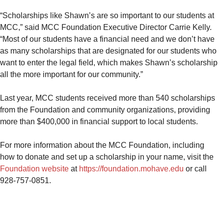
“Scholarships like Shawn’s are so important to our students at
MCC,” said MCC Foundation Executive Director Carrie Kelly.
“Most of our students have a financial need and we don’t have
as many scholarships that are designated for our students who
want to enter the legal field, which makes Shawn’s scholarship
all the more important for our community.”
Last year, MCC students received more than 540 scholarships
from the Foundation and community organizations, providing
more than $400,000 in financial support to local students.
For more information about the MCC Foundation, including
how to donate and set up a scholarship in your name, visit the
Foundation website
at
https://foundation.mohave.edu
or call
928-757-0851.