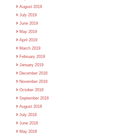
August 2019
July 2019
June 2019
May 2019
April 2019
March 2019
February 2019
January 2019
December 2018
November 2018
October 2018
September 2018
August 2018
July 2018
June 2018
May 2018