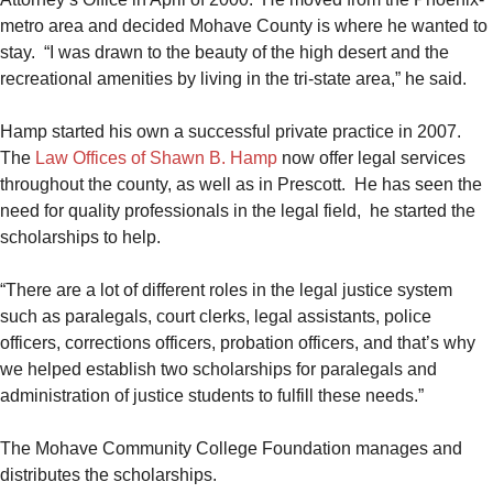
metro area and decided Mohave County is where he wanted to
stay. “I was drawn to the beauty of the high desert and the
recreational amenities by living in the tri-state area,” he said.
Hamp started his own a successful private practice in 2007.
The
Law Offices of Shawn B. Hamp
now offer legal services
throughout the county, as well as in Prescott. He has seen the
need for quality professionals in the legal field, he started the
scholarships to help.
“There are a lot of different roles in the legal justice system
such as paralegals, court clerks, legal assistants, police
officers, corrections officers, probation officers, and that’s why
we helped establish two scholarships for paralegals and
administration of justice students to fulfill these needs.”
The Mohave Community College Foundation manages and
distributes the scholarships.