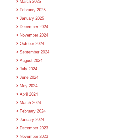
March 2025
February 2025
January 2025
December 2024
November 2024
October 2024
September 2024
August 2024
July 2024
June 2024
May 2024
April 2024
March 2024
February 2024
January 2024
December 2023
November 2023