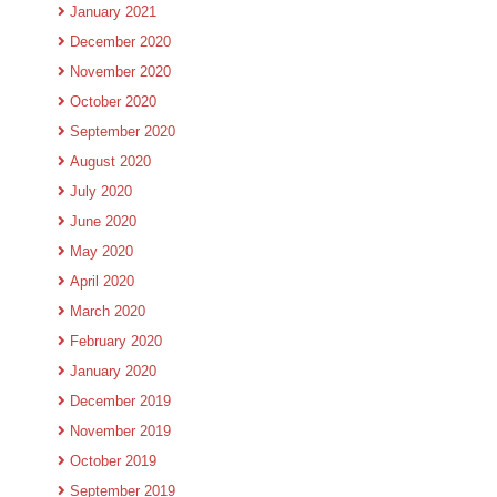
January 2021
December 2020
November 2020
October 2020
September 2020
August 2020
July 2020
June 2020
May 2020
April 2020
March 2020
February 2020
January 2020
December 2019
November 2019
October 2019
September 2019