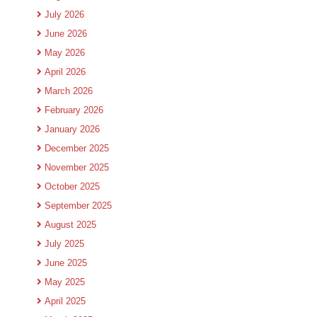
July 2026
June 2026
May 2026
April 2026
March 2026
February 2026
January 2026
December 2025
November 2025
October 2025
September 2025
August 2025
July 2025
June 2025
May 2025
April 2025