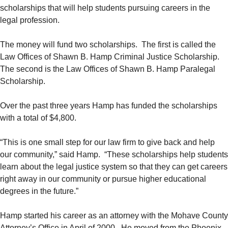
scholarships that will help students pursuing careers in the
legal profession.
The money will fund two scholarships. The first is called the
Law Offices of Shawn B. Hamp Criminal Justice Scholarship.
The second is the Law Offices of Shawn B. Hamp Paralegal
Scholarship.
Over the past three years Hamp has funded the scholarships
with a total of $4,800.
“This is one small step for our law firm to give back and help
our community,” said Hamp. “These scholarships help students
learn about the legal justice system so that they can get careers
right away in our community or pursue higher educational
degrees in the future.”
Hamp started his career as an attorney with the Mohave County
Attorney’s Office in April of 2000. He moved from the Phoenix-