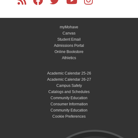
myMohave
Canvas
Student Email
Admissions Portal
Online Bookstore
Athletics
Academic Calendar 25-26
Academic Calendar 26-27
Campus Safety
Catalogs and Schedules
Community Education
Consumer Information
Community Education
Cookie Preferences