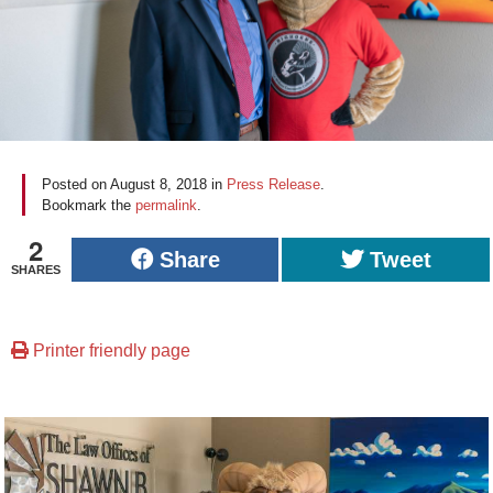
Posted on
August 8, 2018
in
Press Release
.
Bookmark the
permalink
.
2
Share
Tweet
SHARES
Printer friendly page