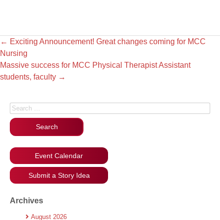
←
Exciting Announcement! Great changes coming for MCC
Nursing
Massive success for MCC Physical Therapist Assistant
students, faculty
→
Search for:
Event Calendar
Submit a Story Idea
Archives
August 2026