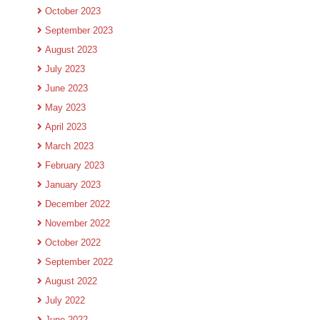
October 2023
September 2023
August 2023
July 2023
June 2023
May 2023
April 2023
March 2023
February 2023
January 2023
December 2022
November 2022
October 2022
September 2022
August 2022
July 2022
June 2022