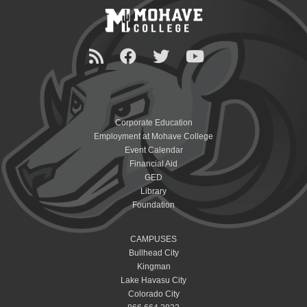
Corporate Education
Employment at Mohave College
Event Calendar
Financial Aid
GED
Library
Foundation
CAMPUSES
Bullhead City
Kingman
Lake Havasu City
Colorado City