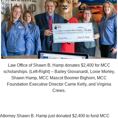
Law Office of Shawn B. Hamp donates $2,400 for MCC
scholarships. (Left-Right) – Bailey Giovanardi, Loxie Morley,
Shawn Hamp, MCC Mascot Boomer Bighorn, MCC
Foundation Executive Director Carrie Kelly, and Virginia
Crews.
Attorney Shawn B. Hamp just donated $2,400 to fund MCC