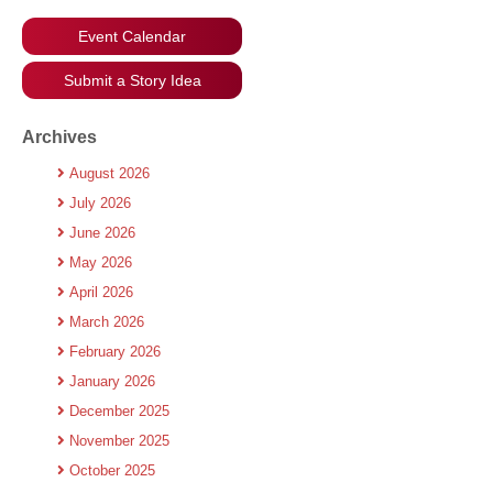
Event Calendar
Submit a Story Idea
Archives
August 2026
July 2026
June 2026
May 2026
April 2026
March 2026
February 2026
January 2026
December 2025
November 2025
October 2025