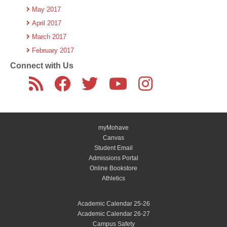
May 2017
April 2017
March 2017
February 2017
Connect with Us
myMohave
Canvas
Student Email
Admissions Portal
Online Bookstore
Athletics
Academic Calendar 25-26
Academic Calendar 26-27
Campus Safety