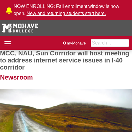
Skip to Content
NOW ENROLLING: Fall enrollment window is now
open.
New and returning students start here.
Search for:
Toggle
myMohave
navigation
MCC, NAU, Sun Corridor will host meeting
Post navigation
to address internet service issues in I-40
corridor
Newsroom