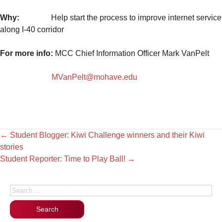
Why:
Help start the process to improve internet service
along I-40 corridor
For more info:
MCC Chief Information Officer Mark VanPelt
MVanPelt@mohave.edu
←
Student Blogger: Kiwi Challenge winners and their Kiwi
stories
Student Reporter: Time to Play Ball!
→
Search for: