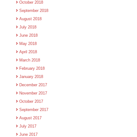
October 2018
September 2018
August 2018
July 2018
June 2018
May 2018
April 2018
March 2018
February 2018
January 2018
December 2017
November 2017
October 2017
September 2017
August 2017
July 2017
June 2017