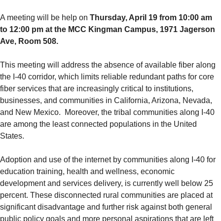
A meeting will be help on
Thursday, April 19 from 10:00 am
to 12:00 pm at the MCC Kingman Campus, 1971 Jagerson
Ave, Room 508.
This meeting will address the absence of available fiber along
the I-40 corridor, which limits reliable redundant paths for core
fiber services that are increasingly critical to institutions,
businesses, and communities in California, Arizona, Nevada,
and New Mexico. Moreover, the tribal communities along I-40
are among the least connected populations in the United
States.
Adoption and use of the internet by communities along I-40 for
education training, health and wellness, economic
development and services delivery, is currently well below 25
percent. These disconnected rural communities are placed at
significant disadvantage and further risk against both general
public policy goals and more personal aspirations that are left