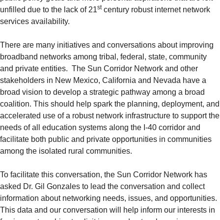
st
unfilled due to the lack of 21
century robust internet network
services availability.
There are many initiatives and conversations about improving
broadband networks among tribal, federal, state, community
and private entities. The Sun Corridor Network and other
stakeholders in New Mexico, California and Nevada have a
broad vision to develop a strategic pathway among a broad
coalition. This should help spark the planning, deployment, and
accelerated use of a robust network infrastructure to support the
needs of all education systems along the I-40 corridor and
facilitate both public and private opportunities in communities
among the isolated rural communities.
To facilitate this conversation, the Sun Corridor Network has
asked Dr. Gil Gonzales to lead the conversation and collect
information about networking needs, issues, and opportunities.
This data and our conversation will help inform our interests in