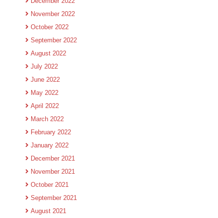
December 2022
November 2022
October 2022
September 2022
August 2022
July 2022
June 2022
May 2022
April 2022
March 2022
February 2022
January 2022
December 2021
November 2021
October 2021
September 2021
August 2021