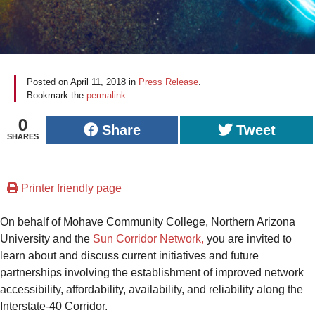
Posted on
April 11, 2018
in
Press Release
.
Bookmark the
permalink
.
0
Share
Tweet
SHARES
Printer friendly page
On behalf of Mohave Community College, Northern Arizona
University and the
Sun Corridor Network,
you are invited to
learn about and discuss current initiatives and future
partnerships involving the establishment of improved network
accessibility, affordability, availability, and reliability along the
Interstate-40 Corridor.