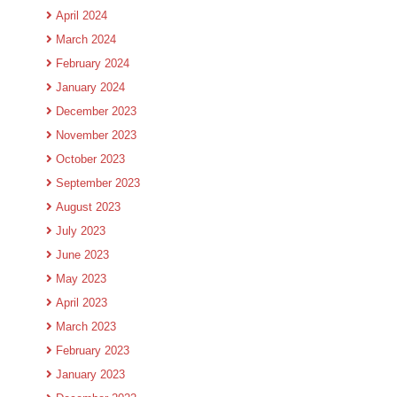
April 2024
March 2024
February 2024
January 2024
December 2023
November 2023
October 2023
September 2023
August 2023
July 2023
June 2023
May 2023
April 2023
March 2023
February 2023
January 2023