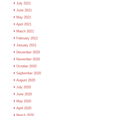
July 2021
June 2021
May 2021
April 2021
March 2021
February 2021
January 2021
December 2020
November 2020
October 2020
September 2020
August 2020
July 2020
June 2020
May 2020
April 2020
March 2020