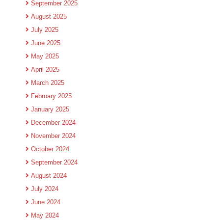
September 2025
August 2025
July 2025
June 2025
May 2025
April 2025
March 2025
February 2025
January 2025
December 2024
November 2024
October 2024
September 2024
August 2024
July 2024
June 2024
May 2024