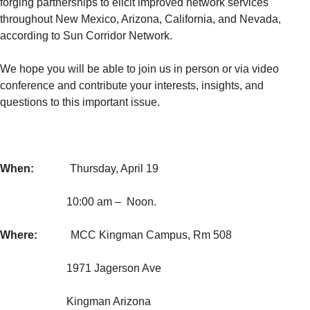
forging partnerships to elicit improved network services
throughout New Mexico, Arizona, California, and Nevada,
according to Sun Corridor Network.
We hope you will be able to join us in person or via video
conference and contribute your interests, insights, and
questions to this important issue.
When:
Thursday, April 19
10:00 am – Noon.
Where:
MCC Kingman Campus, Rm 508
1971 Jagerson Ave
Kingman Arizona