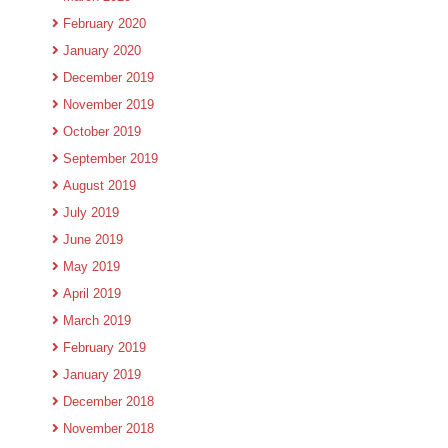
February 2020
January 2020
December 2019
November 2019
October 2019
September 2019
August 2019
July 2019
June 2019
May 2019
April 2019
March 2019
February 2019
January 2019
December 2018
November 2018