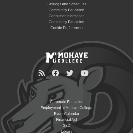
Catalogs and Schedules
Community Education
Consumer Information
Community Education
Cookie Preferences
Corporate Education
Employment at Mohave College
Event Calendar
Financial Aid
GED
Library