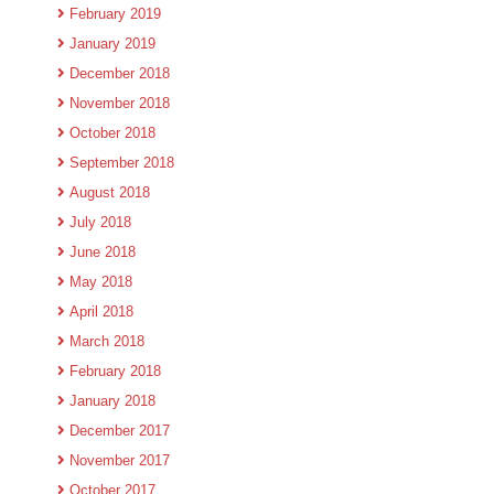
February 2019
January 2019
December 2018
November 2018
October 2018
September 2018
August 2018
July 2018
June 2018
May 2018
April 2018
March 2018
February 2018
January 2018
December 2017
November 2017
October 2017