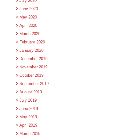
July 2020
June 2020
May 2020
April 2020
March 2020
February 2020
January 2020
December 2019
November 2019
October 2019
September 2019
August 2019
July 2019
June 2019
May 2019
April 2019
March 2019