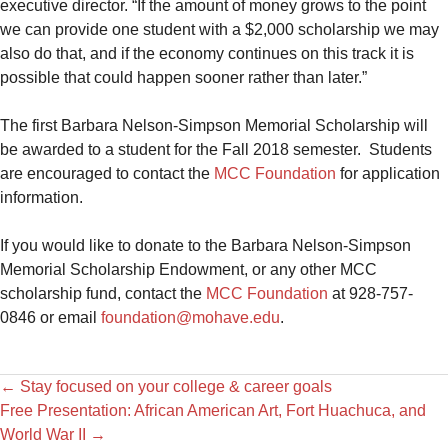
executive director. “If the amount of money grows to the point
we can provide one student with a $2,000 scholarship we may
also do that, and if the economy continues on this track it is
possible that could happen sooner rather than later.”
The first Barbara Nelson-Simpson Memorial Scholarship will
be awarded to a student for the Fall 2018 semester. Students
are encouraged to contact the
MCC Foundation
for application
information.
If you would like to donate to the Barbara Nelson-Simpson
Memorial Scholarship Endowment, or any other MCC
scholarship fund, contact the
MCC Foundation
at 928-757-
0846 or email
foundation@mohave.edu
.
←
Stay focused on your college & career goals
Free Presentation: African American Art, Fort Huachuca, and
World War II
→