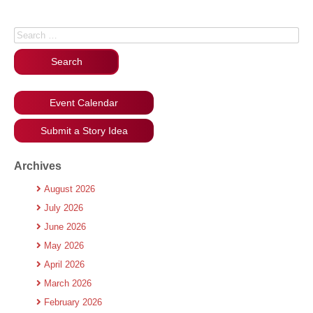
Search for:
Event Calendar
Submit a Story Idea
Archives
August 2026
July 2026
June 2026
May 2026
April 2026
March 2026
February 2026