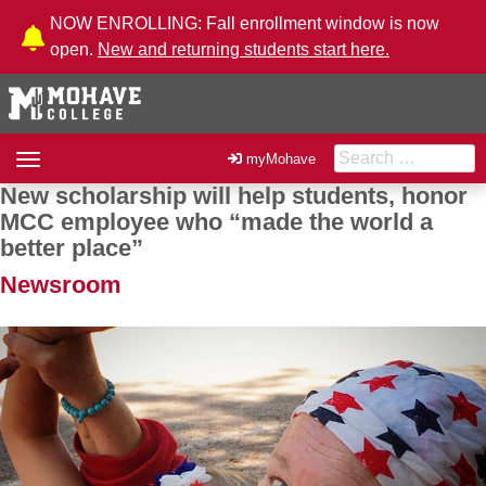
Skip to Content
NOW ENROLLING: Fall enrollment window is now
open.
New and returning students start here.
Search for:
Toggle
myMohave
navigation
New scholarship will help students, honor
Post navigation
MCC employee who “made the world a
better place”
Newsroom