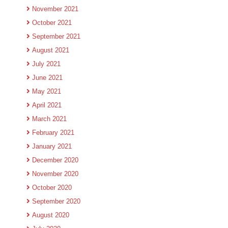
November 2021
October 2021
September 2021
August 2021
July 2021
June 2021
May 2021
April 2021
March 2021
February 2021
January 2021
December 2020
November 2020
October 2020
September 2020
August 2020