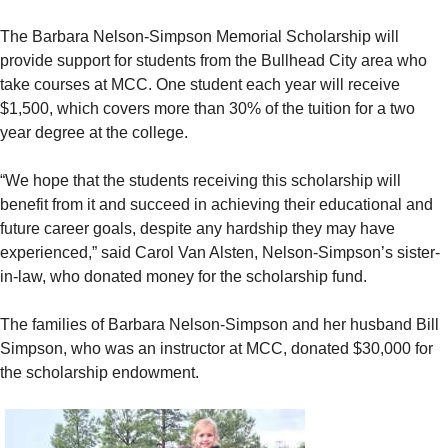
The Barbara Nelson-Simpson Memorial Scholarship will
provide support for students from the Bullhead City area who
take courses at MCC. One student each year will receive
$1,500, which covers more than 30% of the tuition for a two
year degree at the college.
“We hope that the students receiving this scholarship will
benefit from it and succeed in achieving their educational and
future career goals, despite any hardship they may have
experienced,” said Carol Van Alsten, Nelson-Simpson’s sister-
in-law, who donated money for the scholarship fund.
The families of Barbara Nelson-Simpson and her husband Bill
Simpson, who was an instructor at MCC, donated $30,000 for
the scholarship endowment.