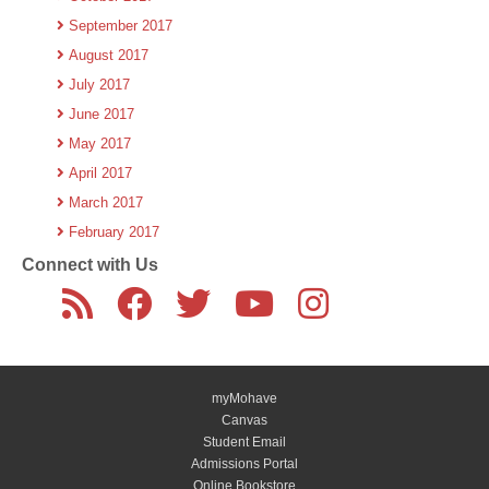
September 2017
August 2017
July 2017
June 2017
May 2017
April 2017
March 2017
February 2017
Connect with Us
myMohave
Canvas
Student Email
Admissions Portal
Online Bookstore