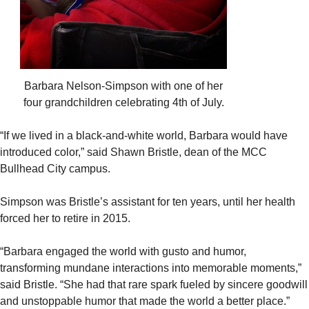
Barbara Nelson-Simpson with one of her
four grandchildren celebrating 4th of July.
“If we lived in a black-and-white world, Barbara would have
introduced color,” said Shawn Bristle, dean of the MCC
Bullhead City campus.
Simpson was Bristle’s assistant for ten years, until her health
forced her to retire in 2015.
“Barbara engaged the world with gusto and humor,
transforming mundane interactions into memorable moments,”
said Bristle. “She had that rare spark fueled by sincere goodwill
and unstoppable humor that made the world a better place.”