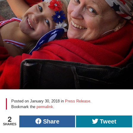
Posted on
January 30, 2018
in
Press Release
.
Bookmark the
permalink
.
2
Share
Tweet
SHARES