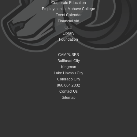
Corporate Education
Employment at Mohave College
Event Calendar
Financial Aid
GED
Library
Foundation
CAMPUSES
Bullhead City
Kingman
Lake Havasu City
Colorado City
866.664.2832
Contact Us
Sitemap