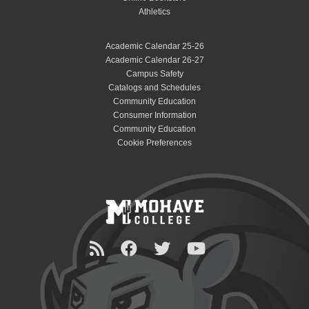
Athletics
Academic Calendar 25-26
Academic Calendar 26-27
Campus Safety
Catalogs and Schedules
Community Education
Consumer Information
Community Education
Cookie Preferences