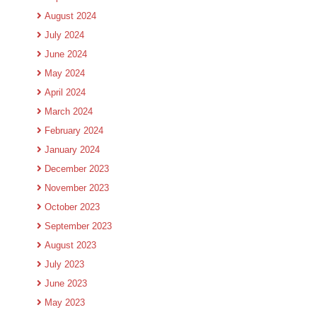
August 2024
July 2024
June 2024
May 2024
April 2024
March 2024
February 2024
January 2024
December 2023
November 2023
October 2023
September 2023
August 2023
July 2023
June 2023
May 2023