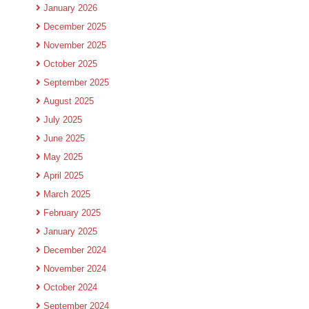
January 2026
December 2025
November 2025
October 2025
September 2025
August 2025
July 2025
June 2025
May 2025
April 2025
March 2025
February 2025
January 2025
December 2024
November 2024
October 2024
September 2024