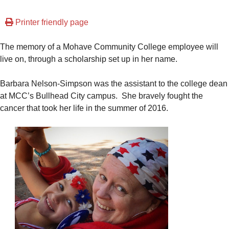
Printer friendly page
The memory of a Mohave Community College employee will
live on, through a scholarship set up in her name.
Barbara Nelson-Simpson was the assistant to the college dean
at MCC’s Bullhead City campus. She bravely fought the
cancer that took her life in the summer of 2016.