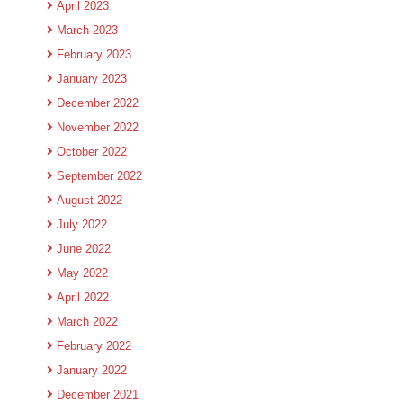
April 2023
March 2023
February 2023
January 2023
December 2022
November 2022
October 2022
September 2022
August 2022
July 2022
June 2022
May 2022
April 2022
March 2022
February 2022
January 2022
December 2021