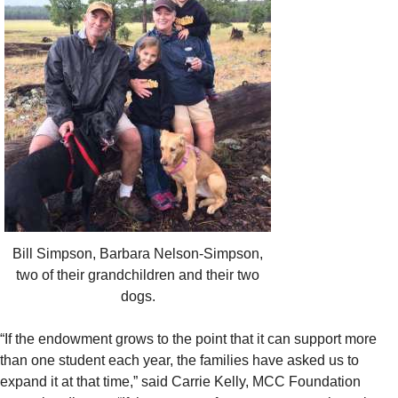
Bill Simpson, Barbara Nelson-Simpson,
two of their grandchildren and their two
dogs.
“If the endowment grows to the point that it can support more
than one student each year, the families have asked us to
expand it at that time,” said Carrie Kelly, MCC Foundation