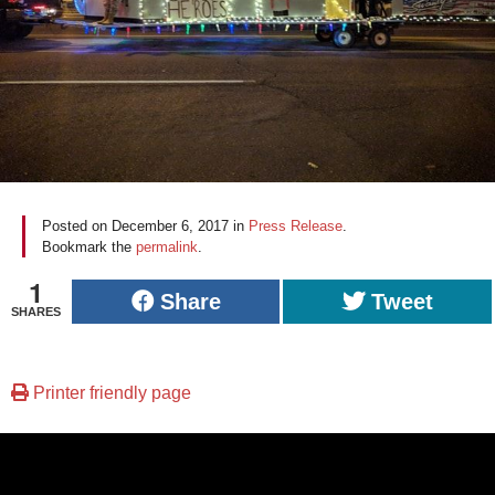
Posted on
December 6, 2017
in
Press Release
.
Bookmark the
permalink
.
1
Share
Tweet
SHARES
Printer friendly page