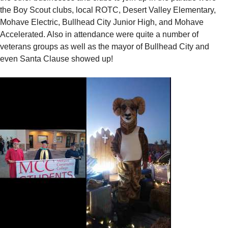
the Boy Scout clubs, local ROTC, Desert Valley Elementary,
Mohave Electric, Bullhead City Junior High, and Mohave
Accelerated. Also in attendance were quite a number of
veterans groups as well as the mayor of Bullhead City and
even Santa Clause showed up!