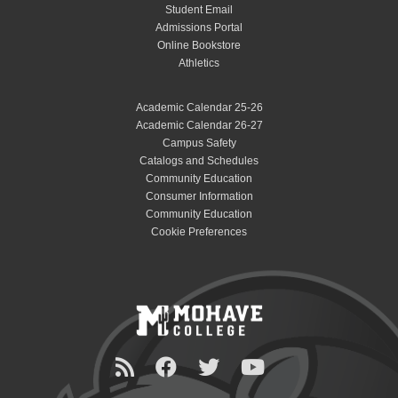
Student Email
Admissions Portal
Online Bookstore
Athletics
Academic Calendar 25-26
Academic Calendar 26-27
Campus Safety
Catalogs and Schedules
Community Education
Consumer Information
Community Education
Cookie Preferences