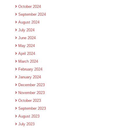
October 2024
September 2024
August 2024
July 2024
June 2024
May 2024
April 2024
March 2024
February 2024
January 2024
December 2023
November 2023
October 2023
September 2023
August 2023
July 2023