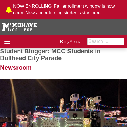
Skip to Content
NOW ENROLLING: Fall enrollment window is now
open.
New and returning students start here.
Search for:
Toggle
myMohave
navigation
Student Blogger: MCC Students in
Post navigation
Bullhead City Parade
Newsroom