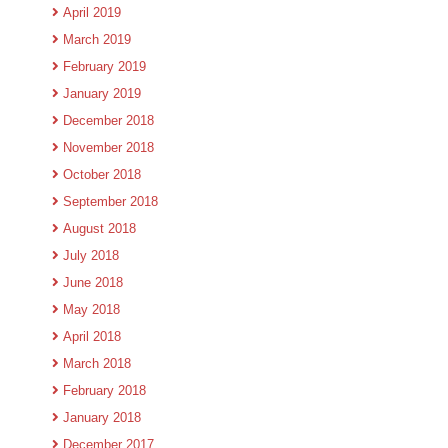
April 2019
March 2019
February 2019
January 2019
December 2018
November 2018
October 2018
September 2018
August 2018
July 2018
June 2018
May 2018
April 2018
March 2018
February 2018
January 2018
December 2017