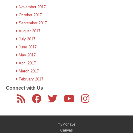
November 2017
October 2017
September 2017
August 2017
July 2017
June 2017
May 2017
April 2017
March 2017
February 2017
Connect with Us
myMohave
Canvas