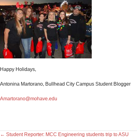
Happy Holidays,
Antonina Martorano, Bullhead City Campus Student Blogger
Amartorano@mohave.edu
←
Student Reporter: MCC Engineering students trip to ASU