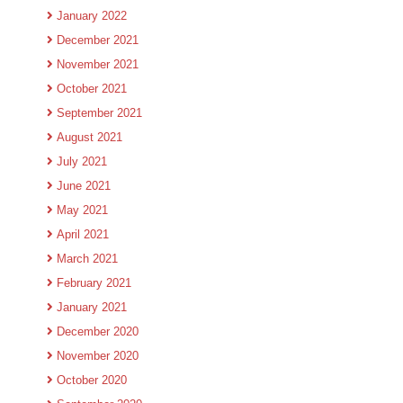
January 2022
December 2021
November 2021
October 2021
September 2021
August 2021
July 2021
June 2021
May 2021
April 2021
March 2021
February 2021
January 2021
December 2020
November 2020
October 2020