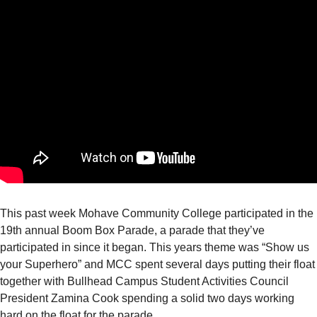
This past week Mohave Community College participated in the
19th annual Boom Box Parade, a parade that they’ve
participated in since it began. This years theme was “Show us
your Superhero” and MCC spent several days putting their float
together with Bullhead Campus Student Activities Council
President Zamina Cook spending a solid two days working
hard on the float for the parade.