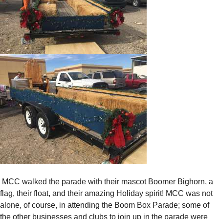
MCC walked the parade with their mascot Boomer Bighorn, a
flag, their float, and their amazing Holiday spirit! MCC was not
alone, of course, in attending the Boom Box Parade; some of
the other businesses and clubs to join up in the parade were