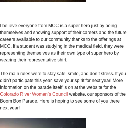
I believe everyone from MCC is a super hero just by being
themselves and showing support of their careers and the future
careers available to our community thanks to the offerings at
MCC. If a student was studying in the medical field, they were
representing themselves as their own type of super hero by
wearing their representative shirt.
The main rules were to stay safe, smile, and don’t stress. If you
didn’t participate this year, save your spirit for next year! More
information on the parade itself is on at the website for the
Colorado River Women’s Council
website, our sponsors of the
Boom Box Parade. Here is hoping to see some of you there
next year!