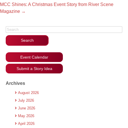
MCC Shines: A Christmas Event Story from River Scene
Magazine
→
Search for:
Event Calendar
Submit a Story Idea
Archives
August 2026
July 2026
June 2026
May 2026
April 2026