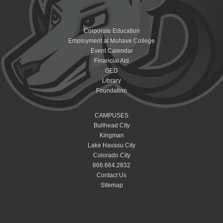
Corporate Education
Employment at Mohave College
Event Calendar
Financial Aid
GED
Library
Foundation
CAMPUSES
Bullhead City
Kingman
Lake Havasu City
Colorado City
866.664.2832
Contact Us
Sitemap