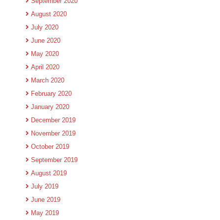
September 2020
August 2020
July 2020
June 2020
May 2020
April 2020
March 2020
February 2020
January 2020
December 2019
November 2019
October 2019
September 2019
August 2019
July 2019
June 2019
May 2019