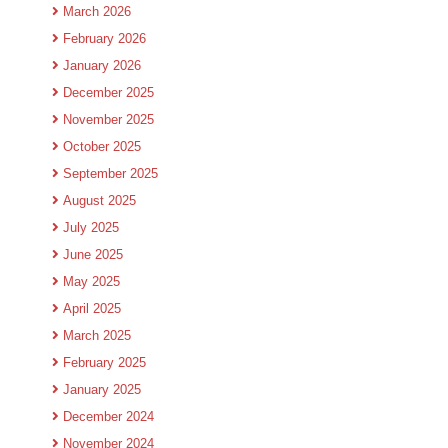
March 2026
February 2026
January 2026
December 2025
November 2025
October 2025
September 2025
August 2025
July 2025
June 2025
May 2025
April 2025
March 2025
February 2025
January 2025
December 2024
November 2024