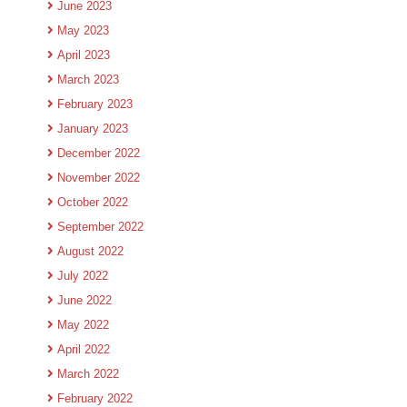
June 2023
May 2023
April 2023
March 2023
February 2023
January 2023
December 2022
November 2022
October 2022
September 2022
August 2022
July 2022
June 2022
May 2022
April 2022
March 2022
February 2022