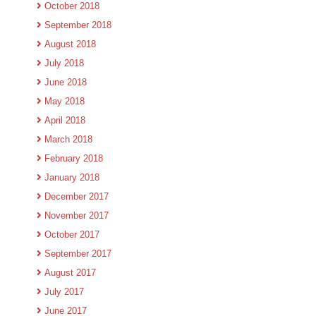
October 2018
September 2018
August 2018
July 2018
June 2018
May 2018
April 2018
March 2018
February 2018
January 2018
December 2017
November 2017
October 2017
September 2017
August 2017
July 2017
June 2017