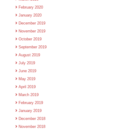
February 2020
January 2020
December 2019
November 2019
October 2019
September 2019
August 2019
July 2019
June 2019
May 2019
April 2019
March 2019
February 2019
January 2019
December 2018
November 2018