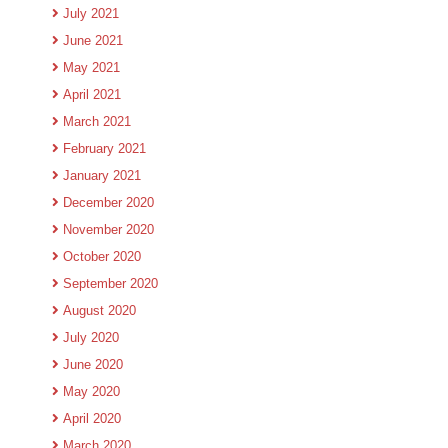
July 2021
June 2021
May 2021
April 2021
March 2021
February 2021
January 2021
December 2020
November 2020
October 2020
September 2020
August 2020
July 2020
June 2020
May 2020
April 2020
March 2020