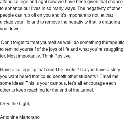
attend college and right now we have been given that chance
to enhance our lives in so many ways. The negativity of other
people can rub off on you and it’s important to not let that
dictate your life and to remove the negativity that is dragging
you down.
Don’t forget to treat yourself as well, do something therapeutic
to remind yourself of the joys of life and what you’re struggling
for. Most importantly, Think Positive.
Have a college tip that could be useful? Do you have a story
you want heard that could benefit other students? Email me
some ideas! This is your campus, let’s all encourage each
other to keep reaching for the end of the tunnel.
I See the Light,
Antonina Martorano