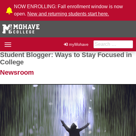
Skip to Content
NOW ENROLLING: Fall enrollment window is now
open.
New and returning students start here.
Search for:
Toggle
myMohave
navigation
Student Blogger: Ways to Stay Focused in
Post navigation
College
Newsroom