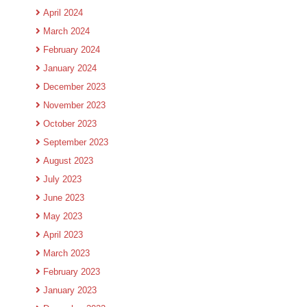
April 2024
March 2024
February 2024
January 2024
December 2023
November 2023
October 2023
September 2023
August 2023
July 2023
June 2023
May 2023
April 2023
March 2023
February 2023
January 2023