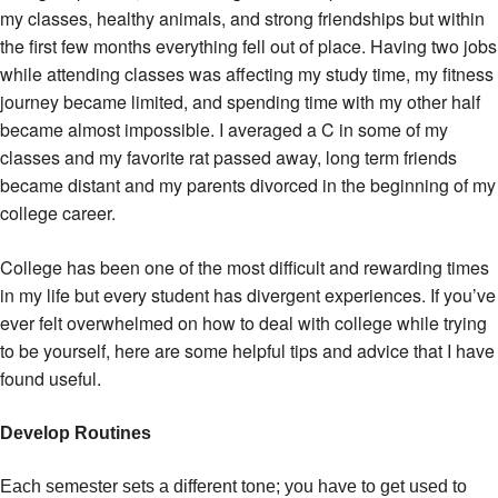
my classes, healthy animals, and strong friendships but within
the first few months everything fell out of place. Having two jobs
while attending classes was affecting my study time, my fitness
journey became limited, and spending time with my other half
became almost impossible. I averaged a C in some of my
classes and my favorite rat passed away, long term friends
became distant and my parents divorced in the beginning of my
college career.
College has been one of the most difficult and rewarding times
in my life but every student has divergent experiences. If you’ve
ever felt overwhelmed on how to deal with college while trying
to be yourself, here are some helpful tips and advice that I have
found useful.
Develop Routines
Each semester sets a different tone; you have to get used to