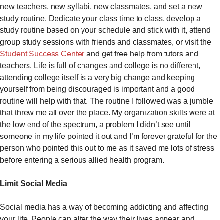
new teachers, new syllabi, new classmates, and set a new
study routine. Dedicate your class time to class, develop a
study routine based on your schedule and stick with it, attend
group study sessions with friends and classmates, or visit the
Student Success Center
and get free help from tutors and
teachers. Life is full of changes and college is no different,
attending college itself is a very big change and keeping
yourself from being discouraged is important and a good
routine will help with that. The routine I followed was a jumble
that threw me all over the place. My organization skills were at
the low end of the spectrum, a problem I didn’t see until
someone in my life pointed it out and I’m forever grateful for the
person who pointed this out to me as it saved me lots of stress
before entering a serious allied health program.
Limit Social Media
Social media has a way of becoming addicting and affecting
your life. People can alter the way their lives appear and