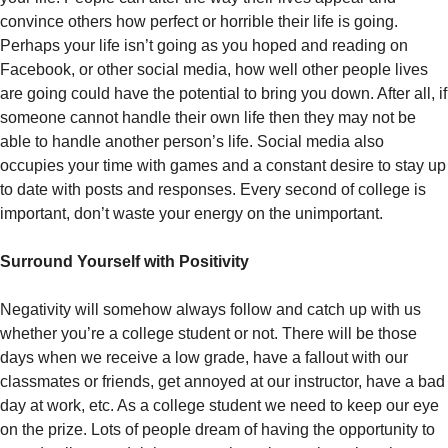
convince others how perfect or horrible their life is going.
Perhaps your life isn’t going as you hoped and reading on
Facebook, or other social media, how well other people lives
are going could have the potential to bring you down. After all, if
someone cannot handle their own life then they may not be
able to handle another person’s life. Social media also
occupies your time with games and a constant desire to stay up
to date with posts and responses. Every second of college is
important, don’t waste your energy on the unimportant.
Surround Yourself with Positivity
Negativity will somehow always follow and catch up with us
whether you’re a college student or not. There will be those
days when we receive a low grade, have a fallout with our
classmates or friends, get annoyed at our instructor, have a bad
day at work, etc. As a college student we need to keep our eye
on the prize. Lots of people dream of having the opportunity to