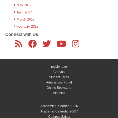
May 2017
April 2017
March 2017
February 2017
Connect with Us
myMohave
Canvas
Student Email
Admissions Portal
Online Bookstore
Athletics
Academic Calendar 25-26
Academic Calendar 26-27
Campus Safety