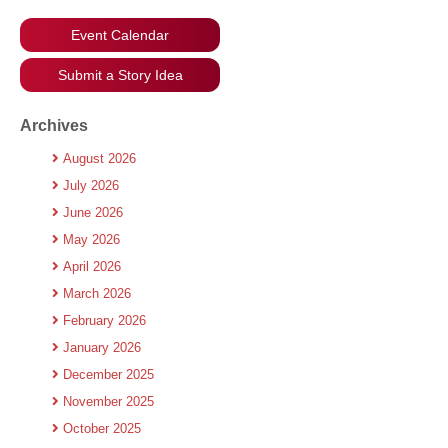
Event Calendar
Submit a Story Idea
Archives
August 2026
July 2026
June 2026
May 2026
April 2026
March 2026
February 2026
January 2026
December 2025
November 2025
October 2025