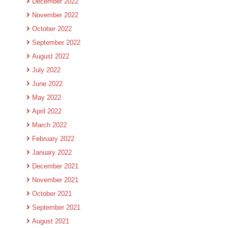
December 2022
November 2022
October 2022
September 2022
August 2022
July 2022
June 2022
May 2022
April 2022
March 2022
February 2022
January 2022
December 2021
November 2021
October 2021
September 2021
August 2021