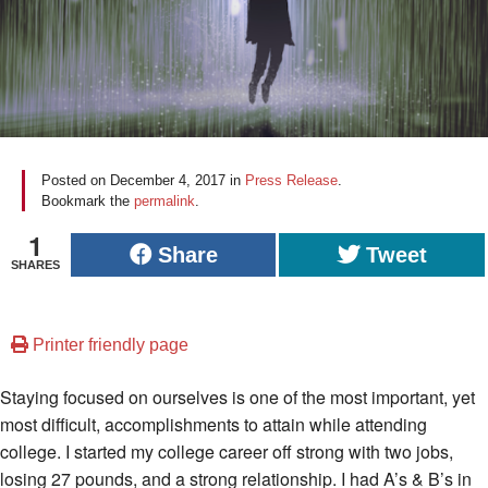
Posted on
December 4, 2017
in
Press Release
.
Bookmark the
permalink
.
1
Share
Tweet
SHARES
Printer friendly page
Staying focused on ourselves is one of the most important, yet
most difficult, accomplishments to attain while attending
college. I started my college career off strong with two jobs,
losing 27 pounds, and a strong relationship. I had A’s & B’s in