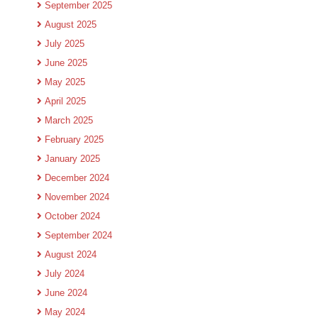
September 2025
August 2025
July 2025
June 2025
May 2025
April 2025
March 2025
February 2025
January 2025
December 2024
November 2024
October 2024
September 2024
August 2024
July 2024
June 2024
May 2024