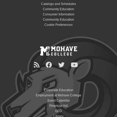
Catalogs and Schedules
Community Education
Consumer Information
Community Education
Cookie Preferences
Corporate Education
Employment at Mohave College
Event Calendar
Financial Aid
GED
Library