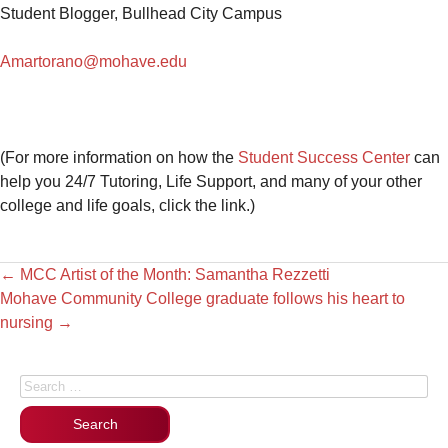
Student Blogger, Bullhead City Campus
Amartorano@mohave.edu
(For more information on how the
Student Success Center
can
help you 24/7 Tutoring, Life Support, and many of your other
college and life goals, click the link.)
←
MCC Artist of the Month: Samantha Rezzetti
Mohave Community College graduate follows his heart to
nursing
→
Search for: