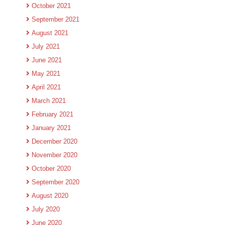
October 2021
September 2021
August 2021
July 2021
June 2021
May 2021
April 2021
March 2021
February 2021
January 2021
December 2020
November 2020
October 2020
September 2020
August 2020
July 2020
June 2020