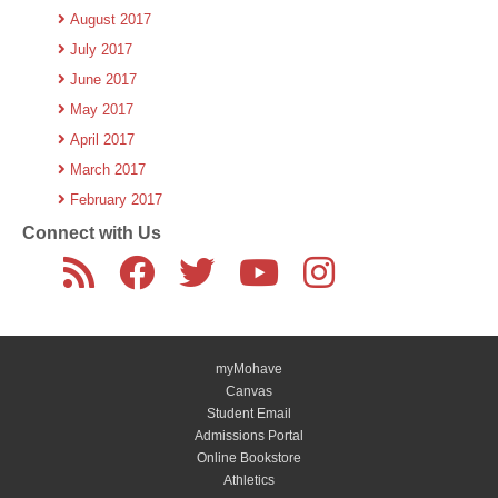
August 2017
July 2017
June 2017
May 2017
April 2017
March 2017
February 2017
Connect with Us
myMohave
Canvas
Student Email
Admissions Portal
Online Bookstore
Athletics