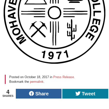
Posted on
October 18, 2017
in
Press Release
.
Bookmark the
permalink
.
4
Share
Tweet
SHARES