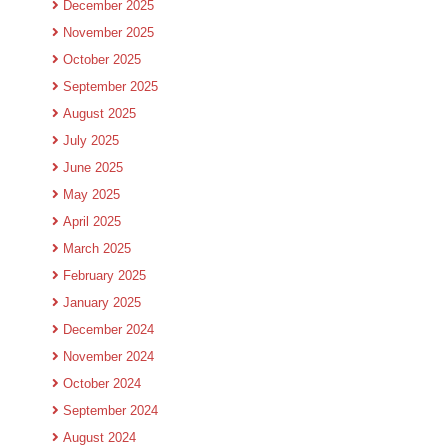
December 2025
November 2025
October 2025
September 2025
August 2025
July 2025
June 2025
May 2025
April 2025
March 2025
February 2025
January 2025
December 2024
November 2024
October 2024
September 2024
August 2024