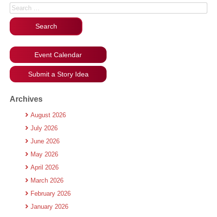
Search for:
Event Calendar
Submit a Story Idea
Archives
August 2026
July 2026
June 2026
May 2026
April 2026
March 2026
February 2026
January 2026