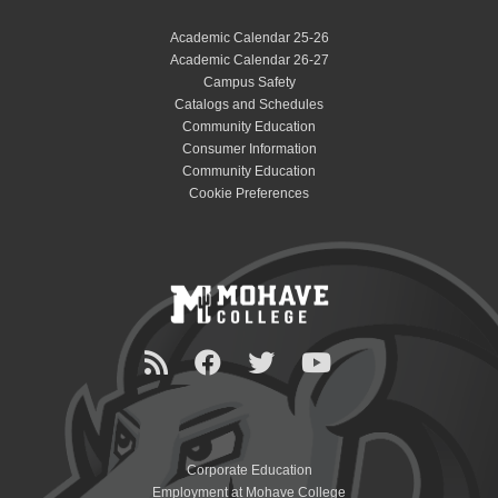
Academic Calendar 25-26
Academic Calendar 26-27
Campus Safety
Catalogs and Schedules
Community Education
Consumer Information
Community Education
Cookie Preferences
Corporate Education
Employment at Mohave College