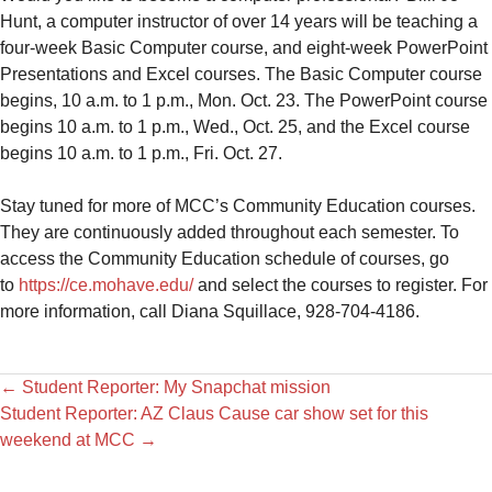
Hunt, a computer instructor of over 14 years will be teaching a
four-week Basic Computer course, and eight-week PowerPoint
Presentations and Excel courses. The Basic Computer course
begins, 10 a.m. to 1 p.m., Mon. Oct. 23. The PowerPoint course
begins 10 a.m. to 1 p.m., Wed., Oct. 25, and the Excel course
begins 10 a.m. to 1 p.m., Fri. Oct. 27.
Stay tuned for more of MCC’s Community Education courses.
They are continuously added throughout each semester. To
access the Community Education schedule of courses, go
to
https://ce.mohave.edu/
and select the courses to register. For
more information, call Diana Squillace, 928-704-4186.
←
Student Reporter: My Snapchat mission
Student Reporter: AZ Claus Cause car show set for this
weekend at MCC
→