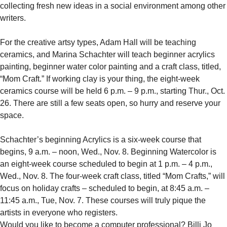
collecting fresh new ideas in a social environment among other
writers.
For the creative artsy types, Adam Hall will be teaching
ceramics, and Marina Schachter will teach beginner acrylics
painting, beginner water color painting and a craft class, titled,
“Mom Craft.” If working clay is your thing, the eight-week
ceramics course will be held 6 p.m. – 9 p.m., starting Thur., Oct.
26. There are still a few seats open, so hurry and reserve your
space.
Schachter’s beginning Acrylics is a six-week course that
begins, 9 a.m. – noon, Wed., Nov. 8. Beginning Watercolor is
an eight-week course scheduled to begin at 1 p.m. – 4 p.m.,
Wed., Nov. 8. The four-week craft class, titled “Mom Crafts,” will
focus on holiday crafts – scheduled to begin, at 8:45 a.m. –
11:45 a.m., Tue, Nov. 7. These courses will truly pique the
artists in everyone who registers.
Would you like to become a computer professional? Billi Jo