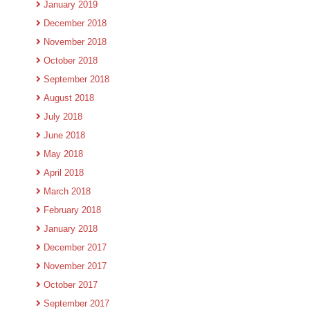
January 2019
December 2018
November 2018
October 2018
September 2018
August 2018
July 2018
June 2018
May 2018
April 2018
March 2018
February 2018
January 2018
December 2017
November 2017
October 2017
September 2017