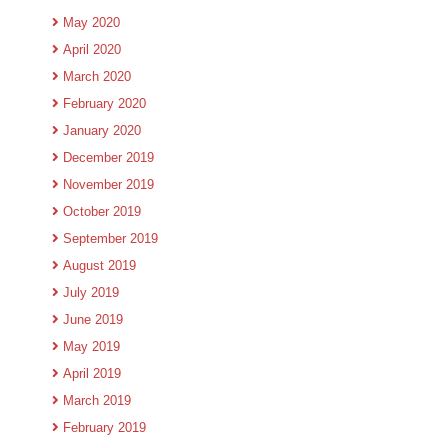
May 2020
April 2020
March 2020
February 2020
January 2020
December 2019
November 2019
October 2019
September 2019
August 2019
July 2019
June 2019
May 2019
April 2019
March 2019
February 2019