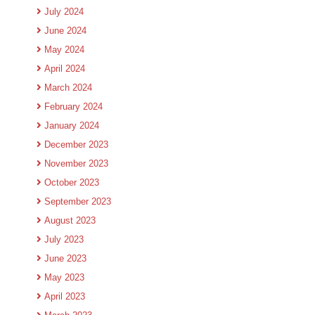
July 2024
June 2024
May 2024
April 2024
March 2024
February 2024
January 2024
December 2023
November 2023
October 2023
September 2023
August 2023
July 2023
June 2023
May 2023
April 2023