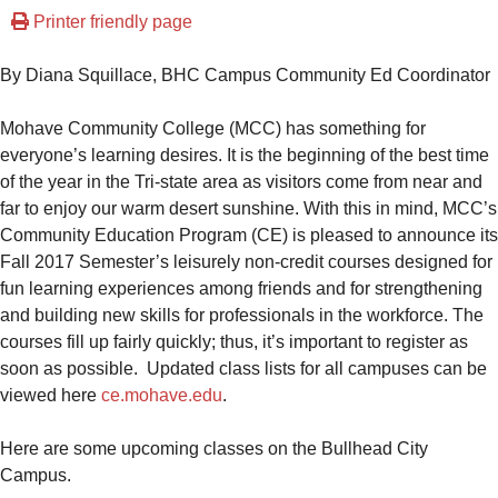
Printer friendly page
By Diana Squillace, BHC Campus Community Ed Coordinator
Mohave Community College (MCC) has something for
everyone’s learning desires. It is the beginning of the best time
of the year in the Tri-state area as visitors come from near and
far to enjoy our warm desert sunshine. With this in mind, MCC’s
Community Education Program (CE) is pleased to announce its
Fall 2017 Semester’s leisurely non-credit courses designed for
fun learning experiences among friends and for strengthening
and building new skills for professionals in the workforce. The
courses fill up fairly quickly; thus, it’s important to register as
soon as possible. Updated class lists for all campuses can be
viewed here
ce.mohave.edu
.
Here are some upcoming classes on the Bullhead City
Campus.