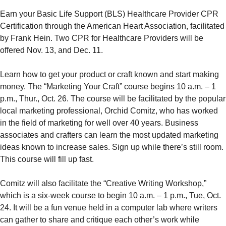
Earn your Basic Life Support (BLS) Healthcare Provider CPR
Certification through the American Heart Association, facilitated
by Frank Hein. Two CPR for Healthcare Providers will be
offered Nov. 13, and Dec. 11.
Learn how to get your product or craft known and start making
money. The “Marketing Your Craft” course begins 10 a.m. – 1
p.m., Thur., Oct. 26. The course will be facilitated by the popular
local marketing professional, Orchid Comitz, who has worked
in the field of marketing for well over 40 years. Business
associates and crafters can learn the most updated marketing
ideas known to increase sales. Sign up while there’s still room.
This course will fill up fast.
Comitz will also facilitate the “Creative Writing Workshop,”
which is a six-week course to begin 10 a.m. – 1 p.m., Tue, Oct.
24. It will be a fun venue held in a computer lab where writers
can gather to share and critique each other’s work while