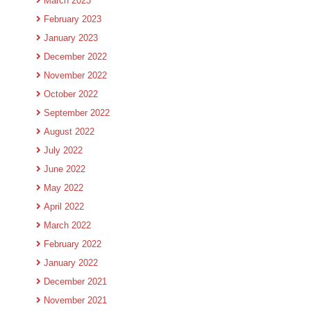
March 2023
February 2023
January 2023
December 2022
November 2022
October 2022
September 2022
August 2022
July 2022
June 2022
May 2022
April 2022
March 2022
February 2022
January 2022
December 2021
November 2021