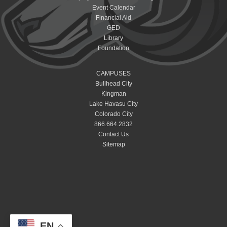
Event Calendar
Financial Aid
GED
Library
Foundation
CAMPUSES
Bullhead City
Kingman
Lake Havasu City
Colorado City
866.664.2832
Contact Us
Sitemap
EN