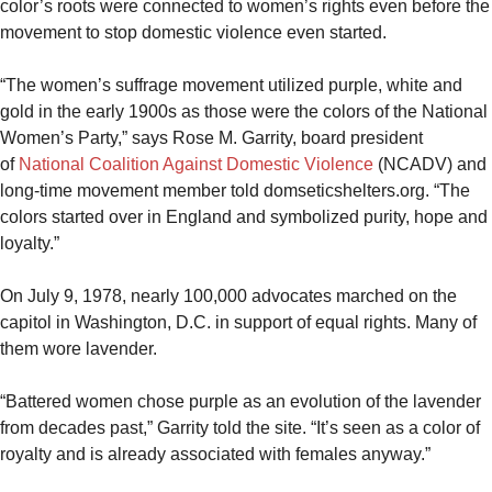
color’s roots were connected to women’s rights even before the
movement to stop domestic violence even started.
“The women’s suffrage movement utilized purple, white and
gold in the early 1900s as those were the colors of the National
Women’s Party,” says Rose M. Garrity, board president
of
National Coalition Against Domestic Violence
(NCADV) and
long-time movement member told domseticshelters.org. “The
colors started over in England and symbolized purity, hope and
loyalty.”
On July 9, 1978, nearly 100,000 advocates marched on the
capitol in Washington, D.C. in support of equal rights. Many of
them wore lavender.
“Battered women chose purple as an evolution of the lavender
from decades past,” Garrity told the site. “It’s seen as a color of
royalty and is already associated with females anyway.”