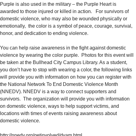
Purple is also used in the military – the Purple Heart is
awarded to those injured or killed in action. For survivors of
domestic violence, who may also be wounded physically or
emotionally, the color is a symbol of peace, courage, survival,
honor, and dedication to ending violence.
You can help raise awareness in the fight against domestic
violence by wearing the color purple. Photos for this event will
be taken at the Bullhead City Campus Library. As a student,
you don’t have to stop with wearing a color, the following links
will provide you with information on how you can register with
the National Network To End Domestic Violence Month
(NNEDV). NNEDV is a way to connect supporters and
survivors. The organization will provide you with information
on domestic violence, ways to help support victims, and
locations with times of events raising awareness about
domestic violence.
http://nnedv.org/getinvolved/dvam.html