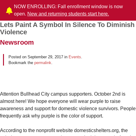
NOW ENROLLING: Fall enrollment window is now
open.
New and returning students start here.
Lets Paint A Symbol In Silence To Diminish
Post navigation
Violence
Newsroom
Posted on
September 29, 2017
in
Events
.
Bookmark the
permalink
.
Attention Bullhead City campus supporters. October 2nd is
almost here! We hope everyone will wear purple to raise
awareness and support for domestic violence survivors. People
frequently ask why purple is the color of support.
According to the nonprofit website domesticshelters.org, the