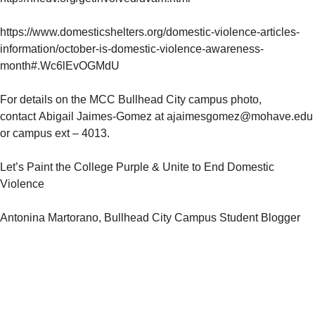
https://www.domesticshelters.org/domestic-violence-articles-
information/october-is-domestic-violence-awareness-
month#.Wc6lEvOGMdU
For details on the MCC Bullhead City campus photo,
contact
Abigail Jaimes-Gomez at ajaimesgomez@mohave.edu
or campus ext – 4013.
Let’s Paint the College Purple & Unite to End Domestic
Violence
Antonina Martorano, Bullhead City Campus Student Blogger